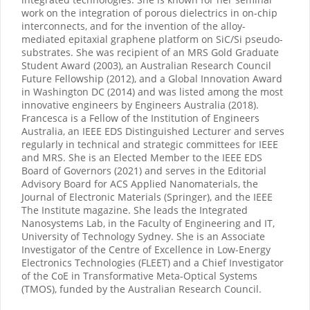
work on the integration of porous dielectrics in on-chip
interconnects, and for the invention of the alloy-
mediated epitaxial graphene platform on SiC/Si pseudo-
substrates. She was recipient of an MRS Gold Graduate
Student Award (2003), an Australian Research Council
Future Fellowship (2012), and a Global Innovation Award
in Washington DC (2014) and was listed among the most
innovative engineers by Engineers Australia (2018).
Francesca is a Fellow of the Institution of Engineers
Australia, an IEEE EDS Distinguished Lecturer and serves
regularly in technical and strategic committees for IEEE
and MRS. She is an Elected Member to the IEEE EDS
Board of Governors (2021) and serves in the Editorial
Advisory Board for ACS Applied Nanomaterials, the
Journal of Electronic Materials (Springer), and the IEEE
The Institute magazine. She leads the Integrated
Nanosystems Lab, in the Faculty of Engineering and IT,
University of Technology Sydney. She is an Associate
Investigator of the Centre of Excellence in Low-Energy
Electronics Technologies (FLEET) and a Chief Investigator
of the CoE in Transformative Meta-Optical Systems
(TMOS), funded by the Australian Research Council.