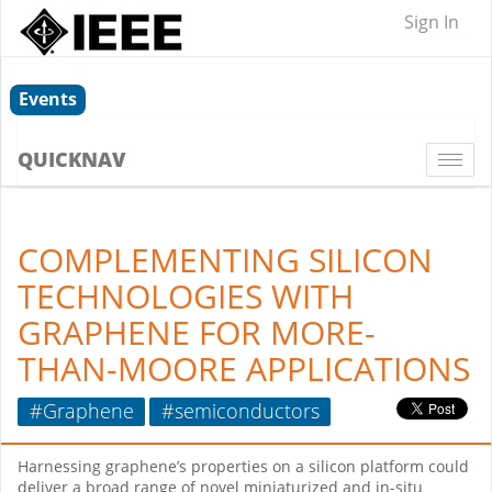
Sign In
Events
QUICKNAV
Togg
navi
COMPLEMENTING SILICON
TECHNOLOGIES WITH
GRAPHENE FOR MORE-
THAN-MOORE APPLICATIONS
#Graphene
#semiconductors
Harnessing graphene’s properties on a silicon platform could
deliver a broad range of novel miniaturized and in-situ