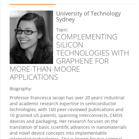
University of Technology
Sydney
Topic:
COMPLEMENTING
SILICON
TECHNOLOGIES WITH
GRAPHENE FOR
MORE-THAN-MOORE
APPLICATIONS
Biography:
Professor Francesca Iacopi has over 20 years’ industrial
and academic research expertise in semiconductor
technologies, with 160 peer-reviewed publications and
10 granted US patents, spanning interconnects, CMOS
devices and packaging. Her research focuses on the
translation of basic scientific advances in nanomaterials
and novel device concepts into implementable
integrated technologies. She is known for her seminal