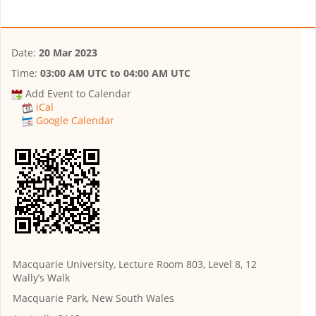
Date:
20 Mar 2023
Time:
03:00 AM UTC
to
04:00 AM UTC
Add Event to Calendar
iCal
Google Calendar
Macquarie University, Lecture Room 803, Level 8, 12
Wally’s Walk
Macquarie Park, New South Wales