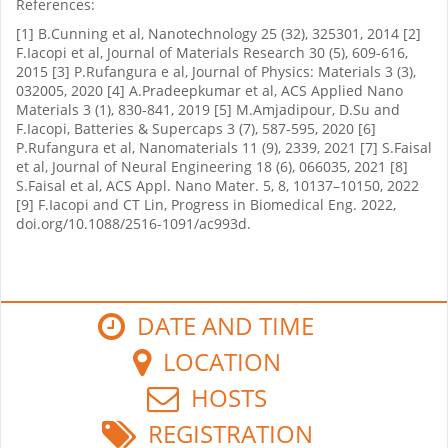
References:
[1] B.Cunning et al, Nanotechnology 25 (32), 325301, 2014 [2]
F.Iacopi et al, Journal of Materials Research 30 (5), 609-616,
2015 [3] P.Rufangura e al, Journal of Physics: Materials 3 (3),
032005, 2020 [4] A.Pradeepkumar et al, ACS Applied Nano
Materials 3 (1), 830-841, 2019 [5] M.Amjadipour, D.Su and
F.Iacopi, Batteries & Supercaps 3 (7), 587-595, 2020 [6]
P.Rufangura et al, Nanomaterials 11 (9), 2339, 2021 [7] S.Faisal
et al, Journal of Neural Engineering 18 (6), 066035, 2021 [8]
S.Faisal et al, ACS Appl. Nano Mater. 5, 8, 10137–10150, 2022
[9] F.Iacopi and CT Lin, Progress in Biomedical Eng. 2022,
doi.org/10.1088/2516-1091/ac993d.
DATE AND TIME
LOCATION
HOSTS
REGISTRATION