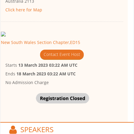
Australia 2113
Click here for Map
New South Wales Section Chapter,ED15
Contact Event Host
Starts
13 March 2023 03:22 AM UTC
Ends
18 March 2023 03:22 AM UTC
No Admission Charge
SPEAKERS