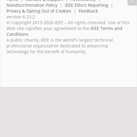
Nondiscrimination Policy
|
IEEE Ethics Reporting
|
Privacy & Opting Out of Cookies
|
Feedback
version 6.23.2
© Copyright 2013-2026 IEEE – All rights reserved. Use of this
Web site signifies your agreement to the
IEEE Terms and
Conditions
.
A public charity, IEEE is the world's largest technical
professional organization dedicated to advancing
technology for the benefit of humanity.