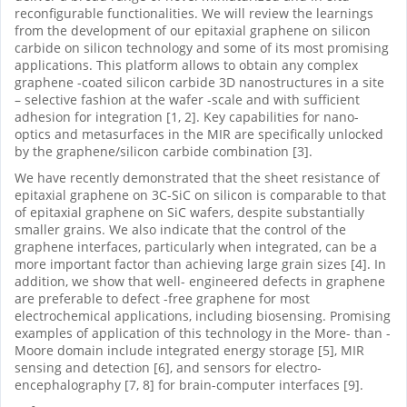
reconfigurable functionalities. We will review the learnings
from the development of our epitaxial graphene on silicon
carbide on silicon technology and some of its most promising
applications. This platform allows to obtain any complex
graphene -coated silicon carbide 3D nanostructures in a site
– selective fashion at the wafer -scale and with sufficient
adhesion for integration [1, 2]. Key capabilities for nano-
optics and metasurfaces in the MIR are specifically unlocked
by the graphene/silicon carbide combination [3].
We have recently demonstrated that the sheet resistance of
epitaxial graphene on 3C-SiC on silicon is comparable to that
of epitaxial graphene on SiC wafers, despite substantially
smaller grains. We also indicate that the control of the
graphene interfaces, particularly when integrated, can be a
more important factor than achieving large grain sizes [4]. In
addition, we show that well- engineered defects in graphene
are preferable to defect -free graphene for most
electrochemical applications, including biosensing. Promising
examples of application of this technology in the More- than -
Moore domain include integrated energy storage [5], MIR
sensing and detection [6], and sensors for electro-
encephalography [7, 8] for brain-computer interfaces [9].