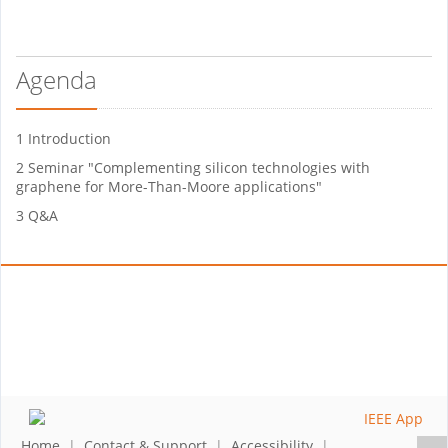
Agenda
1 Introduction
2 Seminar "Complementing silicon technologies with
graphene for More-Than-Moore applications"
3 Q&A
Home
|
Contact & Support
|
Accessibility
|