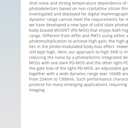
shot noise and strong temperature dependence of o
photodetectors based on non-crystalline silicon thi
investigated and deployed for digital mammography
dynamic range cannot meet the requirements for ma
we have developed a new type of solid state photod
body-biased MOSFET (PD-MOS) that enjoys both hi
range. Different from APDs and PMTs using either 
photomultiplication to achieve high gain, the hig
lies in the photo-modulated body bias effect. Howe
still kept high. Here, our approach to high SNR is i
reducing the noise by a photoelectric integrated de
MOSs with one dark-PD-MOS and the other light-P
the gate bias of the light-PD-MOS, an adjustable gai
together with a wide dynamic range over 160dB a
from 254nm to 1300nm. Such performance character
promise for many emerging applications, requiring 
imaging.