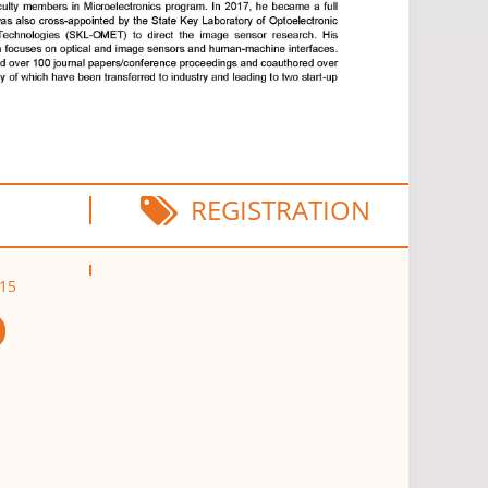
REGISTRATION
D15