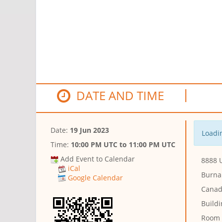
DATE AND TIME
Date:
19 Jun 2023
Loadin
Time:
10:00 PM UTC
to
11:00 PM UTC
Add Event to Calendar
8888 U
iCal
Burna
Google Calendar
Canad
Buildi
Room