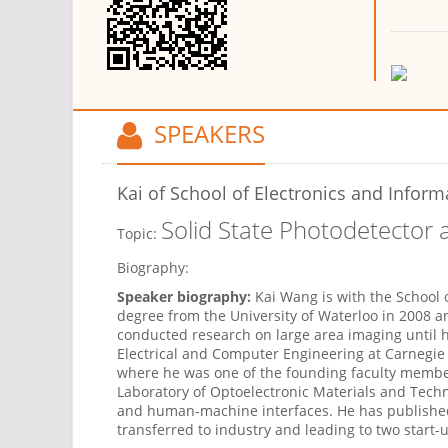
SPEAKERS
Kai
of School of Electronics and Inform
Solid State Photodetector
Topic:
Biography:
Speaker biography:
Kai Wang is with the School o
degree from the University of Waterloo in 2008 
conducted research on large area imaging until 
Electrical and Computer Engineering at Carnegie M
where he was one of the founding faculty member
Laboratory of Optoelectronic Materials and Techn
and human-machine interfaces. He has published
transferred to industry and leading to two start