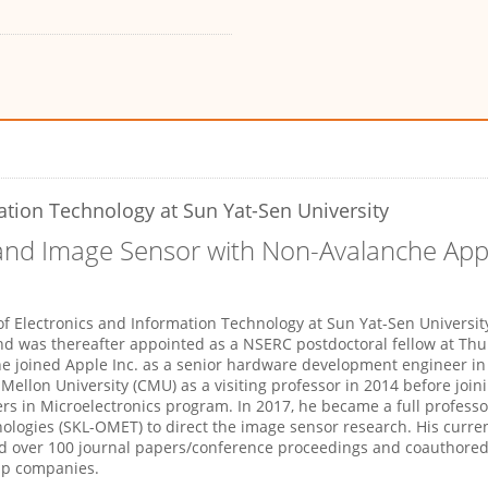
ation Technology at Sun Yat-Sen University
 and Image Sensor with Non-Avalanche Ap
f Electronics and Information Technology at Sun Yat-Sen University
and was thereafter appointed as a NSERC postdoctoral fellow at Th
he joined Apple Inc. as a senior hardware development engineer i
ellon University (CMU) as a visiting professor in 2014 before joini
s in Microelectronics program. In 2017, he became a full professo
ologies (SKL-OMET) to direct the image sensor research. His curre
 over 100 journal papers/conference proceedings and coauthored
-up companies.