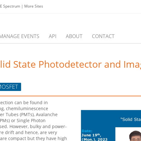
EE Spectrum
|
More Sites
MANAGE EVENTS
API
ABOUT
CONTACT
Solid State Photodetector and Im
OSFET
tection can be found in
ing, chemiluminescence
ier Tubes (PMTs), Avalanche
iPMs) or Single Photon
sed. However, bulky and power-
 drift and hence, are very
 are compact but they have high