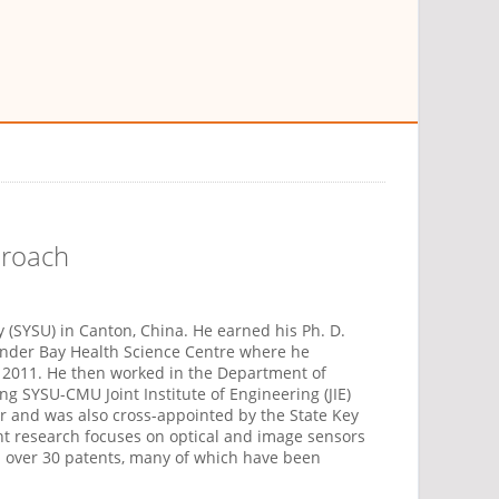
proach
 (SYSU) in Canton, China. He earned his Ph. D.
under Bay Health Science Centre where he
n 2011. He then worked in the Department of
ng SYSU-CMU Joint Institute of Engineering (JIE)
r and was also cross-appointed by the State Key
nt research focuses on optical and image sensors
 over 30 patents, many of which have been