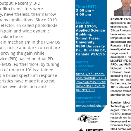
utput. Recently, 3-D
n-film transistors were
, nevertheless, their narrow
ny applications. Since 2019,
etector, so-called photodiode-
gh gain and wide dynamic
avalanche or
h-gain mechanism in the PD-MOS
ver, noise and dark current are
mproving the gain while
vice (PID) based on dual PD-
D-MOS. Furthermore, by tuning
7
n of unity to 10
is attained
nd a broad spectrum response
istics have made it a great
low-level detection and