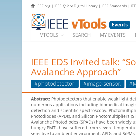
IEEE.org
|
IEEE
Xplore
Digital Library
|
IEEE Standards
|
IE
Events
VTOOLS
SEARCH
MY EVENTS
IEEE EDS Invited talk: “
Avalanche Approach”
#photodetector,
#image-sensor,
#M
Abstract:
Photodetectors that enable weak light de
numerous applications including biomedical imag
detection and scientific spectroscopy. Photomultipl
Photodiodes (APDs), and Silicon Photomultipliers (S
Avalanche Photodiodes (SPADs) have been widely u
hungry PMTs have suffered from severe temperature
sensitive to ambient environment. APDs and SiPMs