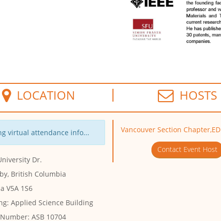
LOCATION
HOSTS
Vancouver Section Chapter,E
g virtual attendance info...
Contact Event Host
niversity Dr.
by, British Columbia
a V5A 1S6
ng:
Applied Science Building
 Number:
ASB 10704