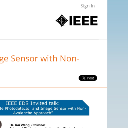
Sign In
age Sensor with Non-