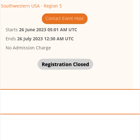
Southwestern USA - Region 5
Contact Event Host
Starts
26 June 2023 05:01 AM UTC
Ends
26 July 2023 12:30 AM UTC
No Admission Charge