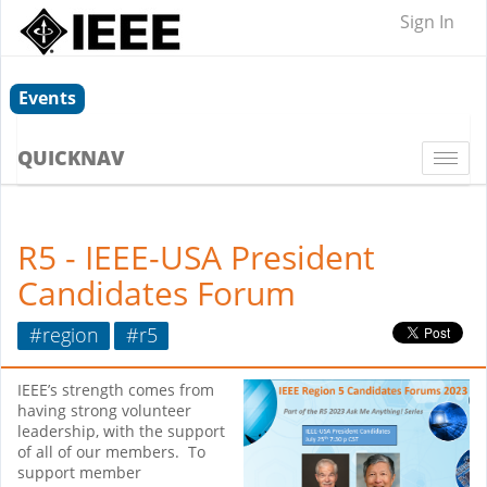
Sign In
Events
QUICKNAV
Togg
navi
R5 - IEEE-USA President
Candidates Forum
#region
#r5
IEEE’s strength comes from
having strong volunteer
leadership, with the support
of all of our members. To
support member