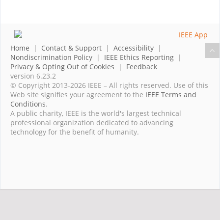
Home
|
Contact & Support
|
Accessibility
|
Nondiscrimination Policy
|
IEEE Ethics Reporting
|
Privacy & Opting Out of Cookies
|
Feedback
version 6.23.2
© Copyright 2013-2026 IEEE – All rights reserved. Use of this
Web site signifies your agreement to the
IEEE Terms and
Conditions
.
A public charity, IEEE is the world's largest technical
professional organization dedicated to advancing
technology for the benefit of humanity.