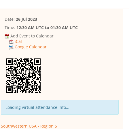
Date:
26 Jul 2023
Time:
12:30 AM UTC
to
01:30 AM UTC
Add Event to Calendar
iCal
Google Calendar
Loading virtual attendance info...
Southwestern USA - Region 5