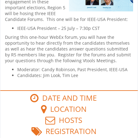
engagement in these
important elections, Region 5
will be hosing three IEEE
Candidate Forums. This one will be for IEEE-USA President:
IEEE-USA President – 25 July – 7:30p CST
During this one-hour WebEx forum, you will have the
opportunity to hear directly from the candidates themselves
as well as hear the candidates answer questions submitted
by R5 members like you. Register for the forums and submit
your questions through the following Vtools Meetings.
Moderator: Candy Robinson, Past President, IEEE-USA
Candidates: Jim Look, Tim Lee
DATE AND TIME
LOCATION
HOSTS
REGISTRATION