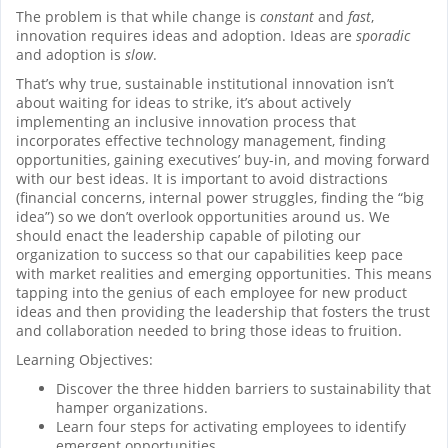
The problem is that while change is
constant
and
fast
,
innovation requires ideas and adoption. Ideas are
sporadic
and adoption is
slow
.
That’s why true, sustainable institutional innovation isn’t
about waiting for ideas to strike, it’s about actively
implementing an inclusive innovation process that
incorporates effective technology management, finding
opportunities, gaining executives’ buy-in, and moving forward
with our best ideas. It is important to avoid distractions
(financial concerns, internal power struggles, finding the “big
idea”) so we don’t overlook opportunities around us. We
should enact the leadership capable of piloting our
organization to success so that our capabilities keep pace
with market realities and emerging opportunities. This means
tapping into the genius of each employee for new product
ideas and then providing the leadership that fosters the trust
and collaboration needed to bring those ideas to fruition.
Learning Objectives:
Discover the three hidden barriers to sustainability that
hamper organizations.
Learn four steps for activating employees to identify
emergent opportunities.