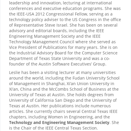
leadership and innovation, lecturing at international
conferences and executive education programs. She was
the IEEE-USA 2012 Congressional Fellow, serving as a
technology policy adviser to the US Congress in the office
of Representative Steve Israel. She has been on several
advisory and editorial boards, including the IEEE
Engineering Management Society and the IEEE
Technology Management Council where she served as
Vice President of Publications for many years. She is on
the Industrial Advisory Board for the Computer Science
Department of Texas State University and was a co-
founder of the Austin Software Executives’ Group.
Leslie has been a visiting lecturer at many universities
around the world, including the Fudan University School
of Management in Shanghai, Xi’an Union University in
Xi’an, China and the McCombs School of Business at the
University of Texas at Austin. She holds degrees from
University of California San Diego and the University of
Texas at Austin. Her publications include numerous
articles. She currently chairs several Central Texas IEEE
chapters, including Women in Engineering, and the
Technology and Engineering Management Society
. She
is the Chair of the IEEE Central Texas Section.