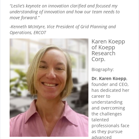
“Leslie’s keynote on innovation clarified and focused my
understanding of innovation and how our team needs to
move forward.”
-Kenneth McIntyre, Vice President of Grid Planning and
Operations, ERCOT
Karen Koepp
of Koepp
Research
Corp.
Biography:
Dr. Karen Koepp
,
founder and CEO,
has dedicated her
career to
understanding
and overcoming
the challenges
talented
professionals face
as they pursue
advanced