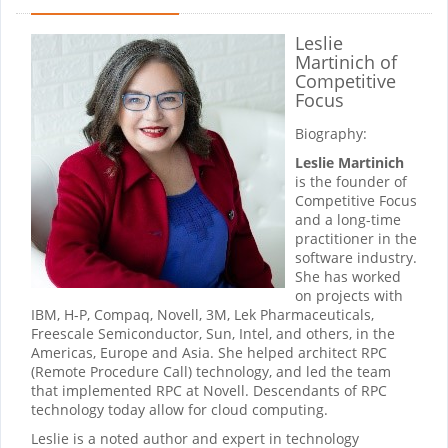
Leslie
Martinich
of
Competitive
Focus
Biography:
Leslie Martinich
is the founder of
Competitive Focus
and a long-time
practitioner in the
software industry.
She has worked
on projects with
IBM, H-P, Compaq, Novell, 3M, Lek Pharmaceuticals,
Freescale Semiconductor, Sun, Intel, and others, in the
Americas, Europe and Asia. She helped architect RPC
(Remote Procedure Call) technology, and led the team
that implemented RPC at Novell. Descendants of RPC
technology today allow for cloud computing.
Leslie is a noted author and expert in technology