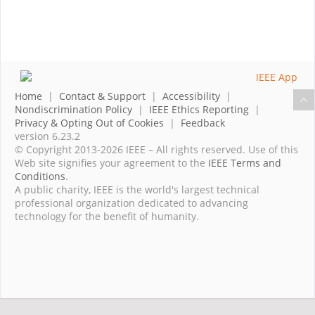
Home
|
Contact & Support
|
Accessibility
|
Nondiscrimination Policy
|
IEEE Ethics Reporting
|
Privacy & Opting Out of Cookies
|
Feedback
version 6.23.2
© Copyright 2013-2026 IEEE – All rights reserved. Use of this
Web site signifies your agreement to the
IEEE Terms and
Conditions
.
A public charity, IEEE is the world's largest technical
professional organization dedicated to advancing
technology for the benefit of humanity.