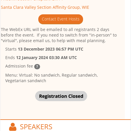
Santa Clara Valley Section Affinity Group, WIE
Contact Event Hosts
The WebEx URL will be emailed to all registrants 2 days
before the event. If you need to switch from "in-person" to
"virtual", please email us, to help with meal planning.
Starts
13 December 2023 06:57 PM UTC
Ends
12 January 2024 03:30 AM UTC
Admission fee
?
Menu: Virtual: No sandwich, Regular sandwich,
Vegetarian sandwich
SPEAKERS