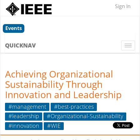
Sign In
Events
QUICKNAV
Togg
navi
Achieving Organizational
Sustainability Through
Innovation and Leadership
#management
#best-practices
#leadership
#Organizational-Sustainability
#innovation
#WIE