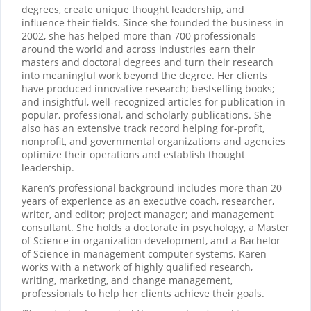
degrees, create unique thought leadership, and
influence their fields. Since she founded the business in
2002, she has helped more than 700 professionals
around the world and across industries earn their
masters and doctoral degrees and turn their research
into meaningful work beyond the degree. Her clients
have produced innovative research; bestselling books;
and insightful, well-recognized articles for publication in
popular, professional, and scholarly publications. She
also has an extensive track record helping for-profit,
nonprofit, and governmental organizations and agencies
optimize their operations and establish thought
leadership.
Karen’s professional background includes more than 20
years of experience as an executive coach, researcher,
writer, and editor; project manager; and management
consultant. She holds a doctorate in psychology, a Master
of Science in organization development, and a Bachelor
of Science in management computer systems. Karen
works with a network of highly qualified research,
writing, marketing, and change management,
professionals to help her clients achieve their goals.