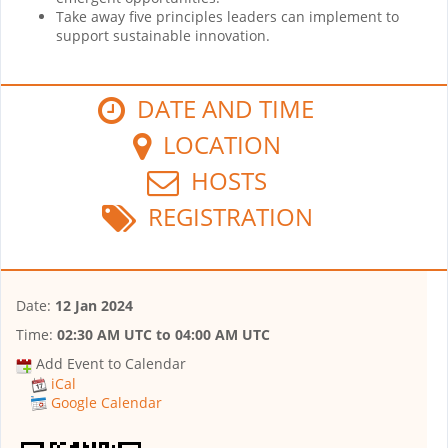
Take away five principles leaders can implement to
support sustainable innovation.
DATE AND TIME
LOCATION
HOSTS
REGISTRATION
Date:
12 Jan 2024
Time:
02:30 AM UTC
to
04:00 AM UTC
Add Event to Calendar
iCal
Google Calendar