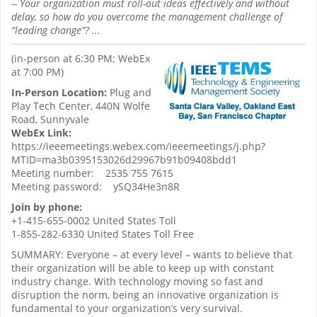
-- Your organization must roll-out ideas effectively and without
delay, so how do you overcome the management challenge of
“leading change”?
...
(in-person at 6:30 PM; WebEx
at 7:00 PM)
In-Person Location:
Plug and
Play Tech Center, 440N Wolfe
Road, Sunnyvale
WebEx Link:
https://ieeemeetings.webex.com/ieeemeetings/j.php?
MTID=ma3b0395153026d29967b91b09408bdd1
Meeting number: 2535 755 7615
Meeting password: ySQ34He3n8R
Join by phone:
+1-415-655-0002 United States Toll
1-855-282-6330 United States Toll Free
SUMMARY: Everyone – at every level – wants to believe that
their organization will be able to keep up with constant
industry change. With technology moving so fast and
disruption the norm, being an innovative organization is
fundamental to your organization’s very survival.