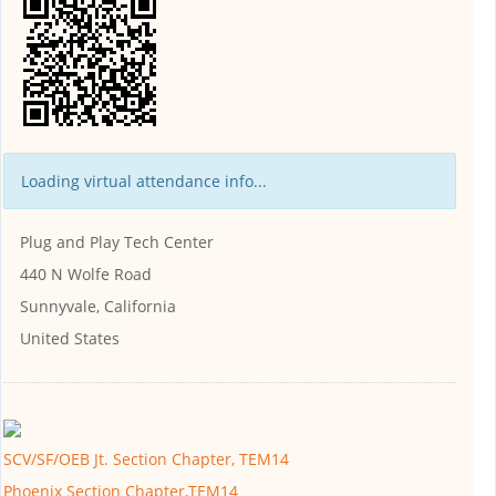
Loading virtual attendance info...
Plug and Play Tech Center
440 N Wolfe Road
Sunnyvale, California
United States
SCV/SF/OEB Jt. Section Chapter, TEM14
Phoenix Section Chapter,TEM14