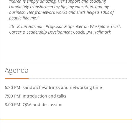
“Karen is simply amazing! Her support and coaching
completely transformed my life, my education, and my
business. Her framework works and she's helped 100s of
people like me.”
-Dr. Brian Harman, Professor & Speaker on Workplace Trust,
Career & Leadership Development Coach, BM Hallmark
Agenda
6:30 PM: sandwiches/drinks and networking time
7:00 PM: Introduction and talks
8:00 PM: Q&A and discussion