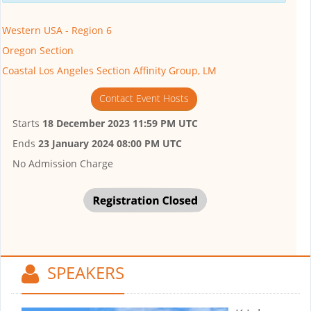
Western USA - Region 6
Oregon Section
Coastal Los Angeles Section Affinity Group, LM
Contact Event Hosts
Starts
18 December 2023 11:59 PM UTC
Ends
23 January 2024 08:00 PM UTC
No Admission Charge
SPEAKERS