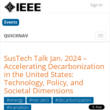
Sign In
Events
QUICKNAV
Togg
navi
SusTech Talk Jan. 2024 –
Accelerating Decarbonization
in the United States:
Technology, Policy, and
Societal Dimensions
#energy
#net-zero
#decarbonization
#transition