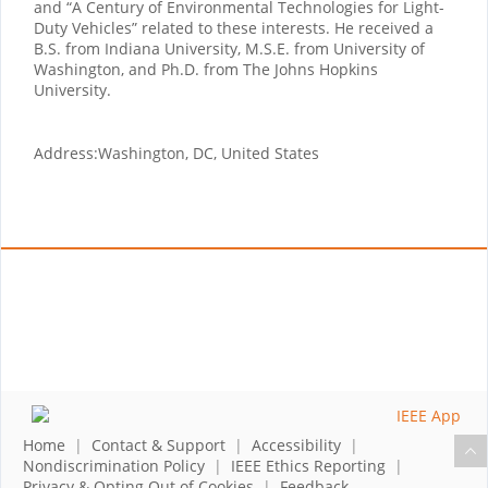
and “A Century of Environmental Technologies for Light-
Duty Vehicles” related to these interests. He received a
B.S. from Indiana University, M.S.E. from University of
Washington, and Ph.D. from The Johns Hopkins
University.
Address:
Washington, DC, United States
Home
|
Contact & Support
|
Accessibility
|
Nondiscrimination Policy
|
IEEE Ethics Reporting
|
Privacy & Opting Out of Cookies
|
Feedback