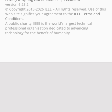
version 6.23.2
© Copyright 2013-2026 IEEE – All rights reserved. Use of this
Web site signifies your agreement to the
IEEE Terms and
Conditions
.
A public charity, IEEE is the world's largest technical
professional organization dedicated to advancing
technology for the benefit of humanity.