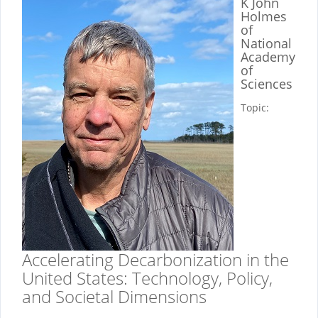
K John
Holmes
of
National
Academy
of
Sciences
Topic:
Accelerating Decarbonization in the
United States: Technology, Policy,
and Societal Dimensions