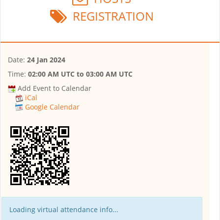
REGISTRATION
Date:
24 Jan 2024
Time:
02:00 AM UTC
to
03:00 AM UTC
Add Event to Calendar
iCal
Google Calendar
Loading virtual attendance info...