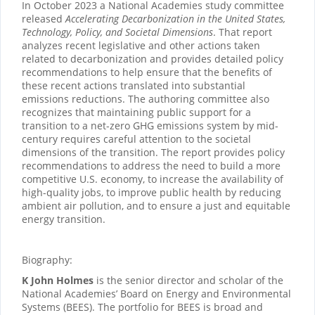
In October 2023 a National Academies study committee
released
Accelerating Decarbonization in the United States,
Technology, Policy, and Societal Dimensions
. That report
analyzes recent legislative and other actions taken
related to decarbonization and provides detailed policy
recommendations to help ensure that the benefits of
these recent actions translated into substantial
emissions reductions. The authoring committee also
recognizes that maintaining public support for a
transition to a net-zero GHG emissions system by mid-
century requires careful attention to the societal
dimensions of the transition. The report provides policy
recommendations to address the need to build a more
competitive U.S. economy, to increase the availability of
high-quality jobs, to improve public health by reducing
ambient air pollution, and to ensure a just and equitable
energy transition.
Biography:
K John Holmes
is the senior director and scholar of the
National Academies’ Board on Energy and Environmental
Systems (BEES). The portfolio for BEES is broad and