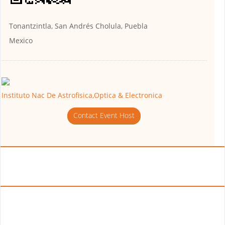
Tonantzintla, San Andrés Cholula, Puebla
Mexico
Instituto Nac De Astrofisica,Optica & Electronica
Contact Event Host