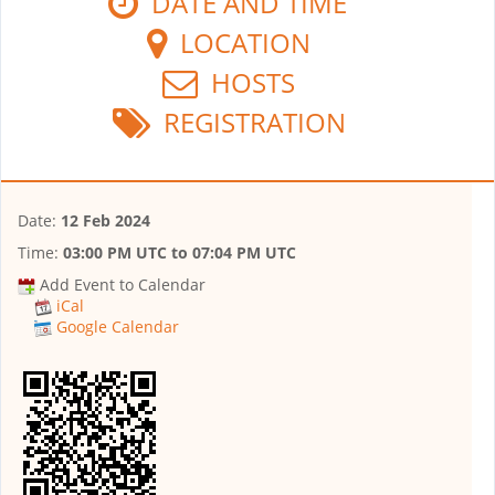
DATE AND TIME
LOCATION
HOSTS
REGISTRATION
Date:
12 Feb 2024
Time:
03:00 PM UTC
to
07:04 PM UTC
Add Event to Calendar
iCal
Google Calendar