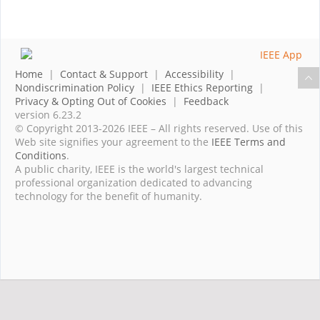
Home
|
Contact & Support
|
Accessibility
|
Nondiscrimination Policy
|
IEEE Ethics Reporting
|
Privacy & Opting Out of Cookies
|
Feedback
version 6.23.2
© Copyright 2013-2026 IEEE – All rights reserved. Use of this
Web site signifies your agreement to the
IEEE Terms and
Conditions
.
A public charity, IEEE is the world's largest technical
professional organization dedicated to advancing
technology for the benefit of humanity.