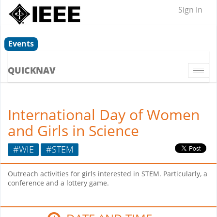
Sign In
Events
QUICKNAV
Togg
navi
International Day of Women
and Girls in Science
#WIE
#STEM
Outreach activities for girls interested in STEM. Particularly, a
conference and a lottery game.