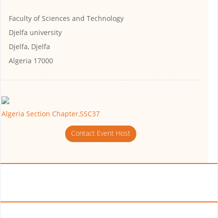
Faculty of Sciences and Technology
Djelfa university
Djelfa, Djelfa
Algeria 17000
Algeria Section Chapter,SSC37
Contact Event Host