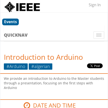
Sign In
Events
QUICKNAV
Togg
navi
Introduction to Arduino
#Arduino
#algerian
We provide an introduction to Arduino to the Master students
through a presentation, focusing on the first steps with
Arduino
DATE AND TIME