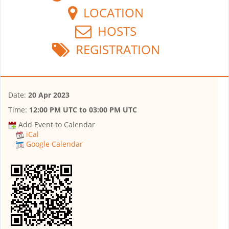
LOCATION
HOSTS
REGISTRATION
Date:
20 Apr 2023
Time:
12:00 PM UTC
to
03:00 PM UTC
Add Event to Calendar
iCal
Google Calendar