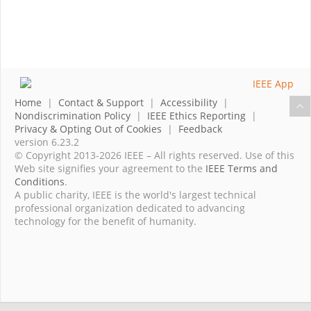
Home
|
Contact & Support
|
Accessibility
|
Nondiscrimination Policy
|
IEEE Ethics Reporting
|
Privacy & Opting Out of Cookies
|
Feedback
version 6.23.2
© Copyright 2013-2026 IEEE – All rights reserved. Use of this
Web site signifies your agreement to the
IEEE Terms and
Conditions
.
A public charity, IEEE is the world's largest technical
professional organization dedicated to advancing
technology for the benefit of humanity.