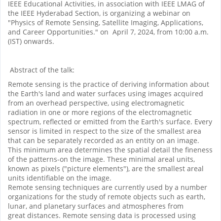
IEEE Educational Activities, in association with IEEE LMAG of
the IEEE Hyderabad Section, is organizing a webinar on
"Physics of Remote Sensing, Satellite Imaging, Applications,
and Career Opportunities." on April 7, 2024, from 10:00 a.m.
(IST) onwards.
Abstract of the talk:
Remote sensing is the practice of deriving information about
the Earth's land and water surfaces using images acquired
from an overhead perspective, using electromagnetic
radiation in one or more regions of the electromagnetic
spectrum, reflected or emitted from the Earth's surface. Every
sensor is limited in respect to the size of the smallest area
that can be separately recorded as an entity on an image.
This minimum area determines the spatial detail the fineness
of the patterns-on the image. These minimal areal units,
known as pixels ("picture elements"), are the smallest areal
units identifiable on the image.
Remote sensing techniques are currently used by a number
organizations for the study of remote objects such as earth,
lunar, and planetary surfaces and atmospheres from
great distances. Remote sensing data is processed using