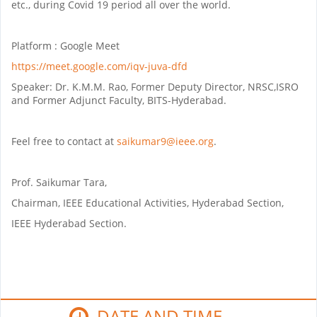
etc., during Covid 19 period all over the world.
Platform : Google Meet
https://meet.google.com/iqv-juva-dfd
Speaker: Dr. K.M.M. Rao, Former Deputy Director, NRSC,ISRO
and Former Adjunct Faculty, BITS-Hyderabad.
Feel free to contact at
saikumar9@ieee.org
.
Prof. Saikumar Tara,
Chairman, IEEE Educational Activities, Hyderabad Section,
IEEE Hyderabad Section.
DATE AND TIME