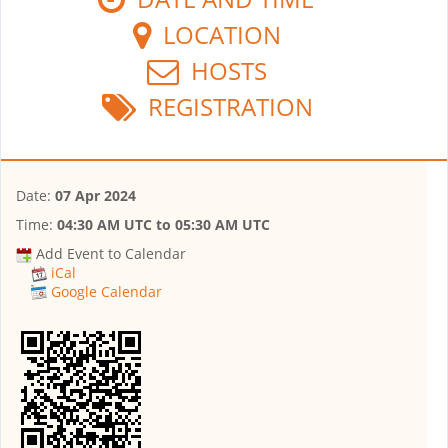
LOCATION
HOSTS
REGISTRATION
Date:
07 Apr 2024
Time:
04:30 AM UTC
to
05:30 AM UTC
Add Event to Calendar
iCal
Google Calendar