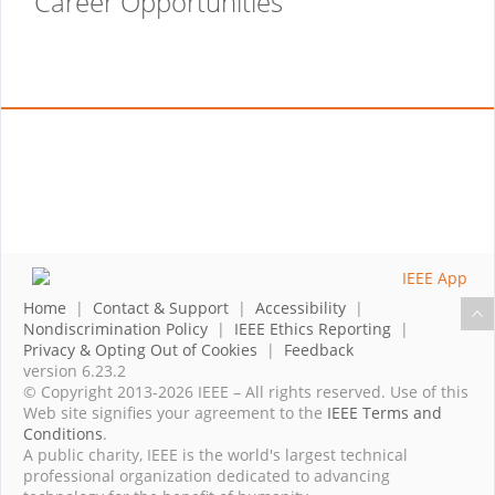
Career Opportunities
Home
|
Contact & Support
|
Accessibility
|
Nondiscrimination Policy
|
IEEE Ethics Reporting
|
Privacy & Opting Out of Cookies
|
Feedback
version 6.23.2
© Copyright 2013-2026 IEEE – All rights reserved. Use of this
Web site signifies your agreement to the
IEEE Terms and
Conditions
.
A public charity, IEEE is the world's largest technical
professional organization dedicated to advancing