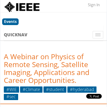
Sign In
Events
QUICKNAV
Togg
navi
A Webinar on Physics of
Remote Sensing, Satellite
Imaging, Applications and
Career Opportunities.
#WIE
#Climate
#student
#hyderabad
#sec