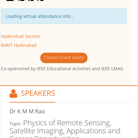
Loading virtual attendance info...
Hyderabad Section
BVRIT Hyderabad
Contact Event Hosts
Co-sponsored by
IEEE Educational Activities and IEEE LMAG
SPEAKERS
Dr K M M Rao
Physics of Remote Sensing,
Topic:
Satellite Imaging, Applications and