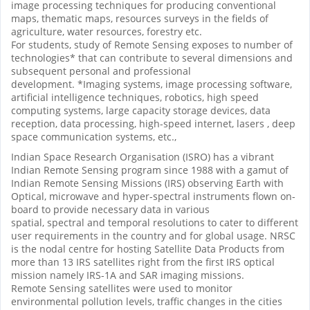
image processing techniques for producing conventional
maps, thematic maps, resources surveys in the fields of
agriculture, water resources, forestry etc.
For students, study of Remote Sensing exposes to number of
technologies* that can contribute to several dimensions and
subsequent personal and professional
development. *Imaging systems, image processing software,
artificial intelligence techniques, robotics, high speed
computing systems, large capacity storage devices, data
reception, data processing, high-speed internet, lasers , deep
space communication systems, etc.,
Indian Space Research Organisation (ISRO) has a vibrant
Indian Remote Sensing program since 1988 with a gamut of
Indian Remote Sensing Missions (IRS) observing Earth with
Optical, microwave and hyper-spectral instruments flown on-
board to provide necessary data in various
spatial, spectral and temporal resolutions to cater to different
user requirements in the country and for global usage. NRSC
is the nodal centre for hosting Satellite Data Products from
more than 13 IRS satellites right from the first IRS optical
mission namely IRS-1A and SAR imaging missions.
Remote Sensing satellites were used to monitor
environmental pollution levels, traffic changes in the cities