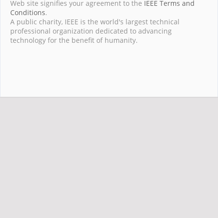
Web site signifies your agreement to the
IEEE Terms and
Conditions
.
A public charity, IEEE is the world's largest technical
professional organization dedicated to advancing
technology for the benefit of humanity.