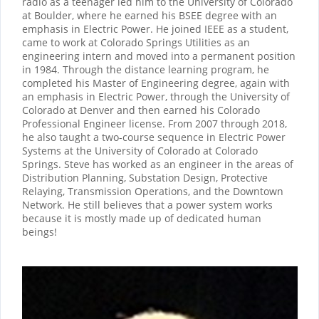
radio as a teenager led him to the University of Colorado
at Boulder, where he earned his BSEE degree with an
emphasis in Electric Power. He joined IEEE as a student,
came to work at Colorado Springs Utilities as an
engineering intern and moved into a permanent position
in 1984. Through the distance learning program, he
completed his Master of Engineering degree, again with
an emphasis in Electric Power, through the University of
Colorado at Denver and then earned his Colorado
Professional Engineer license. From 2007 through 2018,
he also taught a two-course sequence in Electric Power
Systems at the University of Colorado at Colorado
Springs. Steve has worked as an engineer in the areas of
Distribution Planning, Substation Design, Protective
Relaying, Transmission Operations, and the Downtown
Network. He still believes that a power system works
because it is mostly made up of dedicated human
beings!