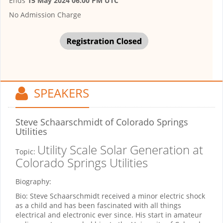
Ends
15 May 2024 06:00 PM UTC
No Admission Charge
SPEAKERS
Steve Schaarschmidt
of Colorado Springs
Utilities
Utility Scale Solar Generation at
Topic:
Colorado Springs Utilities
Biography:
Bio: Steve Schaarschmidt received a minor electric shock
as a child and has been fascinated with all things
electrical and electronic ever since. His start in amateur