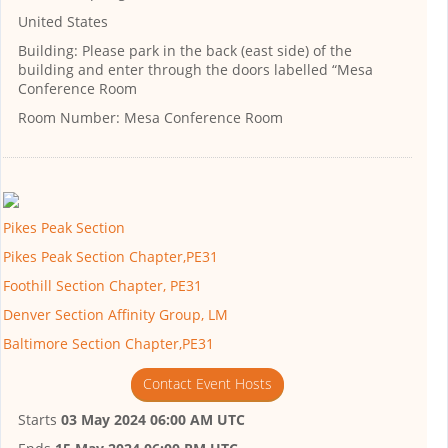
United States
Building:
Please park in the back (east side) of the
building and enter through the doors labelled “Mesa
Conference Room
Room Number:
Mesa Conference Room
Pikes Peak Section
Pikes Peak Section Chapter,PE31
Foothill Section Chapter, PE31
Denver Section Affinity Group, LM
Baltimore Section Chapter,PE31
Contact Event Hosts
Starts
03 May 2024 06:00 AM UTC