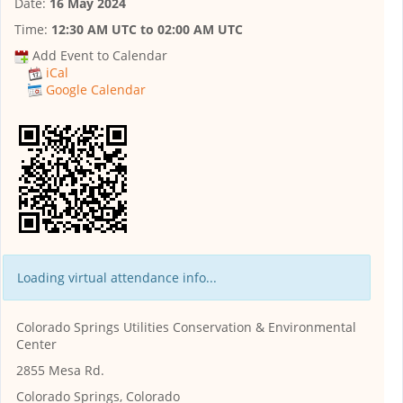
Date:
16 May 2024
Time:
12:30 AM UTC
to
02:00 AM UTC
Add Event to Calendar
iCal
Google Calendar
Loading virtual attendance info...
Colorado Springs Utilities Conservation & Environmental
Center
2855 Mesa Rd.
Colorado Springs, Colorado