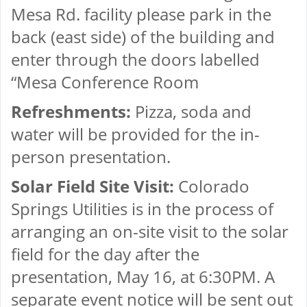
Mesa Rd. facility please park in the
back (east side) of the building and
enter through the doors labelled
“Mesa Conference Room
Refreshments:
Pizza, soda and
water will be provided for the in-
person presentation.
Solar Field Site Visit:
Colorado
Springs Utilities is in the process of
arranging an on-site visit to the solar
field for the day after the
presentation, May 16, at 6:30PM. A
separate event notice will be sent out