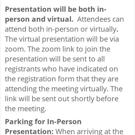
Presentation will be both in-
person and virtual.
Attendees can
attend both in-person or virtually
.
The virtual presentation will be via
zoom. The zoom link to join the
presentation will be sent to all
registrants who have indicated on
the registration form that they are
attending the meeting virtually. The
link will be sent out shortly before
the meeting.
Parking for In-Person
Presentation:
When arriving at the