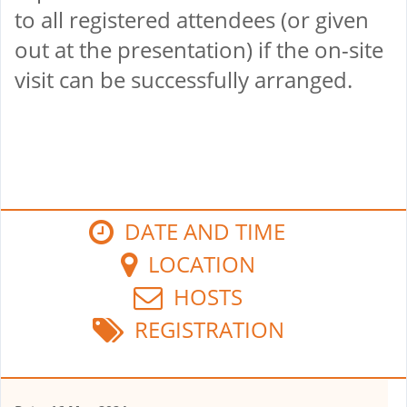
to all registered attendees (or given
out at the presentation) if the on-site
visit can be successfully arranged.
DATE AND TIME
LOCATION
HOSTS
REGISTRATION