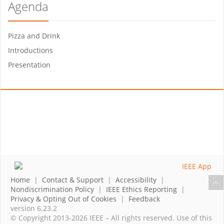
Agenda
Pizza and Drink
Introductions
Presentation
Home
|
Contact & Support
|
Accessibility
|
Nondiscrimination Policy
|
IEEE Ethics Reporting
|
Privacy & Opting Out of Cookies
|
Feedback
version 6.23.2
© Copyright 2013-2026 IEEE – All rights reserved. Use of this