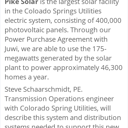
Pike Solar
is the largest solar facility
in the Coloado Springs Utilities
electric system, consisting of 400,000
photovoltaic panels. Through our
Power Purchase Agreement with
Juwi, we are able to use the 175-
megawatts generated by the solar
plant to power approximately 46,300
homes a year.
Steve Schaarschmidt, PE.
Transmission Operations engineer
with Colorado Spring Utilities, will
describe this system and distribution
systems needed to support this new