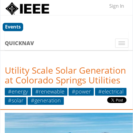
Sign In
Events
QUICKNAV
Togg
navi
Utility Scale Solar Generation
at Colorado Springs Utilities
#energy
#renewable
#power
#electrical
#solar
#generation