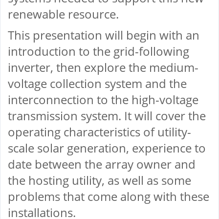
renewable resource.
This presentation will begin with an
introduction to the grid-following
inverter, then explore the medium-
voltage collection system and the
interconnection to the high-voltage
transmission system. It will cover the
operating characteristics of utility-
scale solar generation, experience to
date between the array owner and
the hosting utility, as well as some
problems that come along with these
installations.