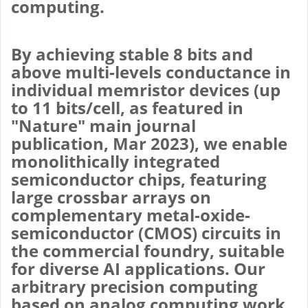
computing.
By achieving stable 8 bits and
above multi-levels conductance in
individual memristor devices (up
to 11 bits/cell, as featured in
"Nature" main journal
publication, Mar 2023), we enable
monolithically integrated
semiconductor chips, featuring
large crossbar arrays on
complementary metal-oxide-
semiconductor (CMOS) circuits in
the commercial foundry, suitable
for diverse AI applications. Our
arbitrary precision computing
based on analog computing work