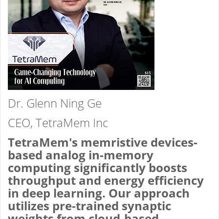
Dr. Glenn Ning Ge
CEO, TetraMem Inc
TetraMem's memristive devices-
based analog in-memory
computing significantly boosts
throughput and energy efficiency
in deep learning. Our approach
utilizes pre-trained synaptic
weights from cloud-based