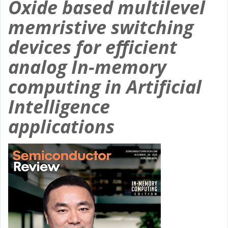
Oxide based multilevel
memristive switching
devices for efficient
analog In-memory
computing in Artificial
Intelligence
applications