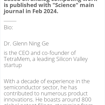
is published with "Science" main
journal in Feb 2024
.
_________
Bio:
Dr. Glenn Ning Ge
is the CEO and co-founder of
TetraMem, a leading Silicon Valley
startup
With a decade of experience in the
semiconductor sector, he has
contributed to numerous product
innovations. He boasts around 800