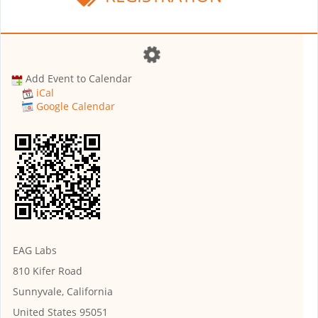
Add Event to Calendar
iCal
Google Calendar
EAG Labs
810 Kifer Road
Sunnyvale, California
United States 95051