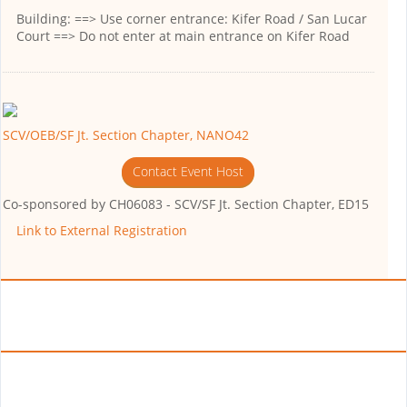
Building:
==> Use corner entrance: Kifer Road / San Lucar
Court ==> Do not enter at main entrance on Kifer Road
SCV/OEB/SF Jt. Section Chapter, NANO42
Contact Event Host
Co-sponsored by
CH06083 - SCV/SF Jt. Section Chapter, ED15
Link to External Registration