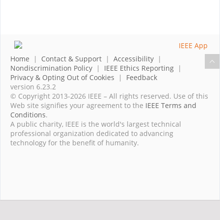
Home
|
Contact & Support
|
Accessibility
|
Nondiscrimination Policy
|
IEEE Ethics Reporting
|
Privacy & Opting Out of Cookies
|
Feedback
version 6.23.2
© Copyright 2013-2026 IEEE – All rights reserved. Use of this
Web site signifies your agreement to the
IEEE Terms and
Conditions
.
A public charity, IEEE is the world's largest technical
professional organization dedicated to advancing
technology for the benefit of humanity.