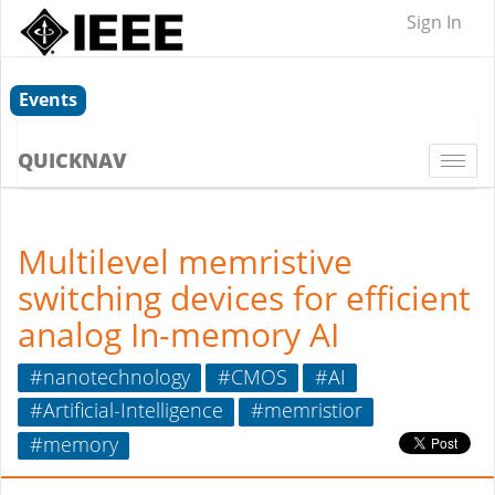
Sign In
Events
QUICKNAV
Togg
navi
Multilevel memristive
switching devices for efficient
analog In-memory AI
#nanotechnology
#CMOS
#AI
#Artificial-Intelligence
#memristior
#memory