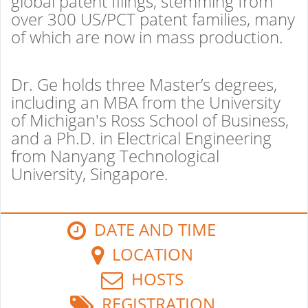
global patent filings, stemming from
over 300 US/PCT patent families, many
of which are now in mass production.
Dr. Ge holds three Master’s degrees,
including an MBA from the University
of Michigan's Ross School of Business,
and a Ph.D. in Electrical Engineering
from Nanyang Technological
University, Singapore.
DATE AND TIME
LOCATION
HOSTS
REGISTRATION