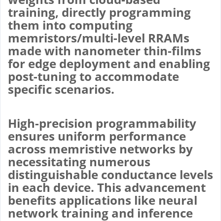
training, directly programming
them into computing
memristors/multi-level RRAMs
made with nanometer thin-films
for edge deployment and enabling
post-tuning to accommodate
specific scenarios.
High-precision programmability
ensures uniform performance
across memristive networks by
necessitating numerous
distinguishable conductance levels
in each device. This advancement
benefits applications like neural
network training and inference