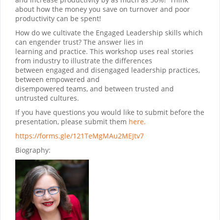
about how the money you save on turnover and poor
productivity can be spent!
How do we cultivate the Engaged Leadership skills which
can engender trust? The answer lies in
learning and practice. This workshop uses real stories
from industry to illustrate the differences
between engaged and disengaged leadership practices,
between empowered and
disempowered teams, and between trusted and
untrusted cultures.
If you have questions you would like to submit before the
presentation, please submit them
here.
https://forms.gle/121TeMgMAu2MEJtv7
Biography: