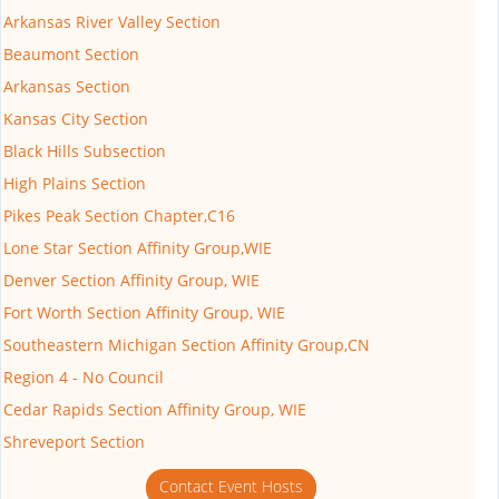
Arkansas River Valley Section
Beaumont Section
Arkansas Section
Kansas City Section
Black Hills Subsection
High Plains Section
Pikes Peak Section Chapter,C16
Lone Star Section Affinity Group,WIE
Denver Section Affinity Group, WIE
Fort Worth Section Affinity Group, WIE
Southeastern Michigan Section Affinity Group,CN
Region 4 - No Council
Cedar Rapids Section Affinity Group, WIE
Shreveport Section
Contact Event Hosts