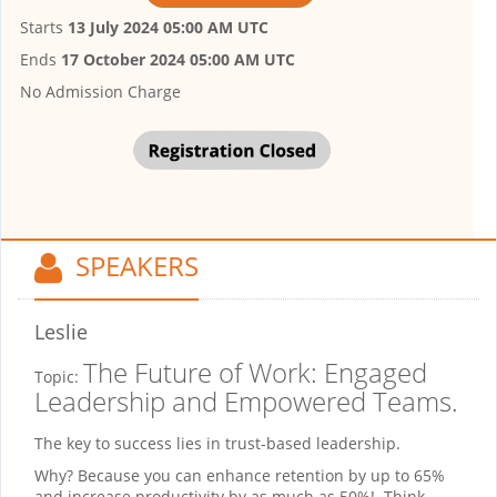
Starts
13 July 2024 05:00 AM UTC
Ends
17 October 2024 05:00 AM UTC
No Admission Charge
SPEAKERS
Leslie
The Future of Work: Engaged
Topic:
Leadership and Empowered Teams.
The key to success lies in trust-based leadership.
Why? Because you can enhance retention by up to 65%
and increase productivity by as much as 50%! Think