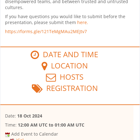
disempowered teams, and between trusted and untrusted
cultures.
If you have questions you would like to submit before the
presentation, please submit them
here.
https://forms.gle/121TeMgMAu2MEJtv7
DATE AND TIME
LOCATION
HOSTS
REGISTRATION
Date:
18 Oct 2024
Time:
12:00 AM UTC
to
01:00 AM UTC
Add Event to Calendar