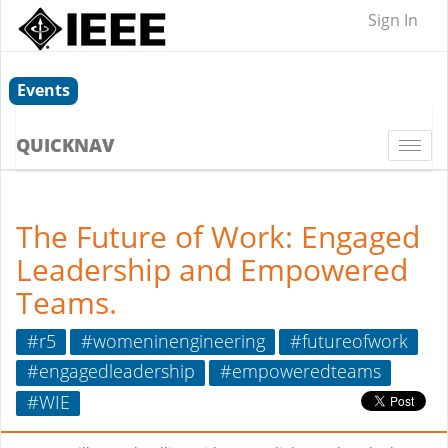
Sign In
Events
QUICKNAV
Togg
navi
The Future of Work: Engaged
Leadership and Empowered
Teams.
#r5
#womeninengineering
#futureofwork
#engagedleadership
#empoweredteams
#WIE