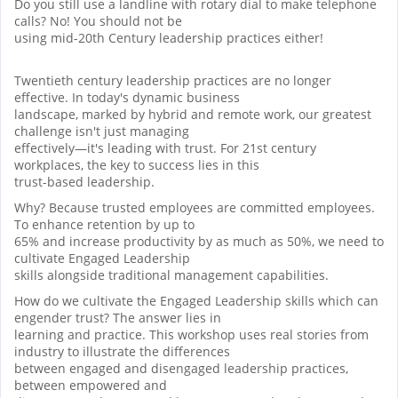
Do you still use a landline with rotary dial to make telephone
calls? No! You should not be
using mid-20th Century leadership practices either!
Twentieth century leadership practices are no longer
effective. In today's dynamic business
landscape, marked by hybrid and remote work, our greatest
challenge isn't just managing
effectively—it's leading with trust. For 21st century
workplaces, the key to success lies in this
trust-based leadership.
Why? Because trusted employees are committed employees.
To enhance retention by up to
65% and increase productivity by as much as 50%, we need to
cultivate Engaged Leadership
skills alongside traditional management capabilities.
How do we cultivate the Engaged Leadership skills which can
engender trust? The answer lies in
learning and practice. This workshop uses real stories from
industry to illustrate the differences
between engaged and disengaged leadership practices,
between empowered and