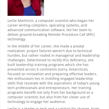
Leslie Martinich, a computer scientist who began her
career writing compilers, operating systems, and
advanced communication software, led her team to
deliver ground-breaking Remote Procedure Call (RPC)
technology.
In the middle of her career, she made a pivotal
realization: project failures weren't due to technical
hurdles, but rather rooted in managerial and leadership
challenges. Determined to rectify this deficiency, she
built leadership training programs which she has
presented across 6 continents (sorry, Antarctica!),
focused on innovation and preparing effective leaders.
Her enthusiasm lies in instilling engaged leadership
skills that resonate with the aspirations of today's young
tech professionals and entrepreneurs. Her training
programs benefit not only from her background as a
computer scientist, but also from her clever use of
technology to engage her audience.
Leslie is a leader in tech and a catalyst for change. From