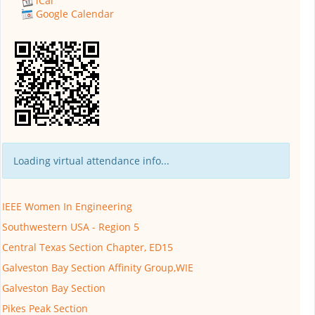
iCal
Google Calendar
Loading virtual attendance info...
IEEE Women In Engineering
Southwestern USA - Region 5
Central Texas Section Chapter, ED15
Galveston Bay Section Affinity Group,WIE
Galveston Bay Section
Pikes Peak Section