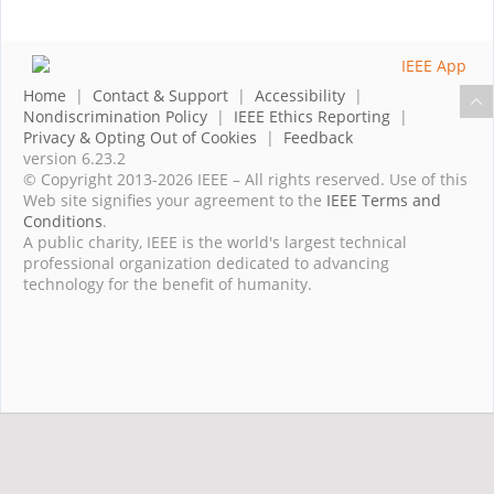
Home
|
Contact & Support
|
Accessibility
|
Nondiscrimination Policy
|
IEEE Ethics Reporting
|
Privacy & Opting Out of Cookies
|
Feedback
version 6.23.2
© Copyright 2013-2026 IEEE – All rights reserved. Use of this
Web site signifies your agreement to the
IEEE Terms and
Conditions
.
A public charity, IEEE is the world's largest technical
professional organization dedicated to advancing
technology for the benefit of humanity.