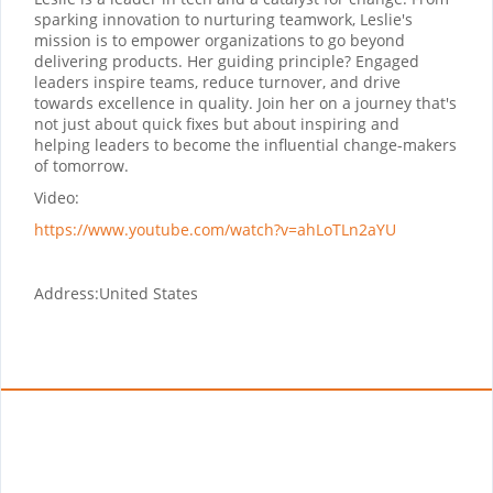
sparking innovation to nurturing teamwork, Leslie's
mission is to empower organizations to go beyond
delivering products. Her guiding principle? Engaged
leaders inspire teams, reduce turnover, and drive
towards excellence in quality. Join her on a journey that's
not just about quick fixes but about inspiring and
helping leaders to become the influential change-makers
of tomorrow.
Video:
https://www.youtube.com/watch?v=ahLoTLn2aYU
Address:
United States