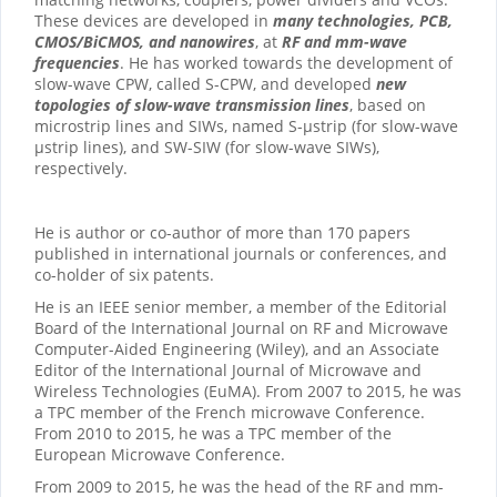
These devices are developed in
many technologies, PCB,
CMOS/BiCMOS, and nanowires
, at
RF and mm-wave
frequencies
. He has worked towards the development of
slow-wave CPW, called S-CPW, and developed
new
topologies of slow-wave transmission lines
, based on
microstrip lines and SIWs, named S-µstrip (for slow-wave
µstrip lines), and SW-SIW (for slow-wave SIWs),
respectively.
He is author or co-author of more than 170 papers
published in international journals or conferences, and
co-holder of six patents.
He is an IEEE senior member, a member of the Editorial
Board of the International Journal on RF and Microwave
Computer-Aided Engineering (Wiley), and an Associate
Editor of the International Journal of Microwave and
Wireless Technologies (EuMA). From 2007 to 2015, he was
a TPC member of the French microwave Conference.
From 2010 to 2015, he was a TPC member of the
European Microwave Conference.
From 2009 to 2015, he was the head of the RF and mm-