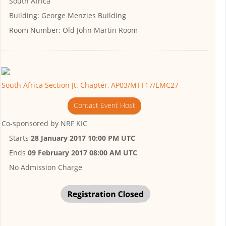
South Africa
Building:
George Menzies Building
Room Number:
Old John Martin Room
South Africa Section Jt. Chapter, AP03/MTT17/EMC27
Contact Event Host
Co-sponsored by
NRF KIC
Starts
28 January 2017 10:00 PM UTC
Ends
09 February 2017 08:00 AM UTC
No Admission Charge