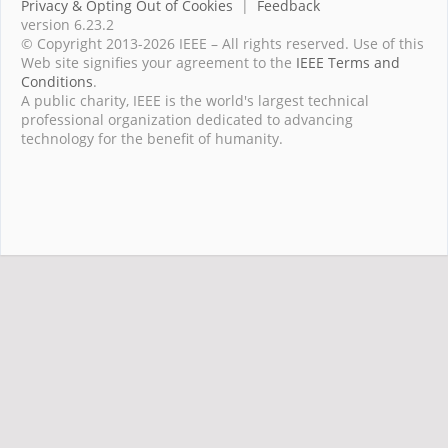
Privacy & Opting Out of Cookies
|
Feedback
version 6.23.2
© Copyright 2013-2026 IEEE – All rights reserved. Use of this
Web site signifies your agreement to the
IEEE Terms and
Conditions
.
A public charity, IEEE is the world's largest technical
professional organization dedicated to advancing
technology for the benefit of humanity.