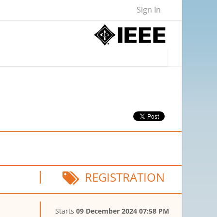
Sign In
REGISTRATION
Starts
09 December 2024 07:58 PM