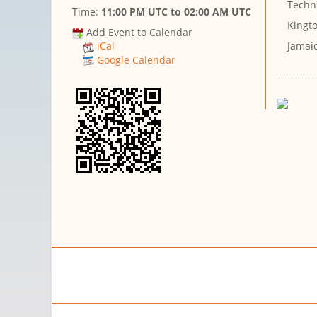
Techn
Time:
11:00 PM UTC
to
02:00 AM UTC
Kingto
Add Event to Calendar
Jamai
iCal
Google Calendar