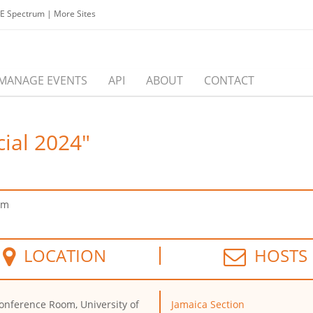
EE Spectrum
|
More Sites
MANAGE EVENTS
API
ABOUT
CONTACT
cial 2024"
pm
LOCATION
HOSTS
onference Room, University of
Jamaica Section