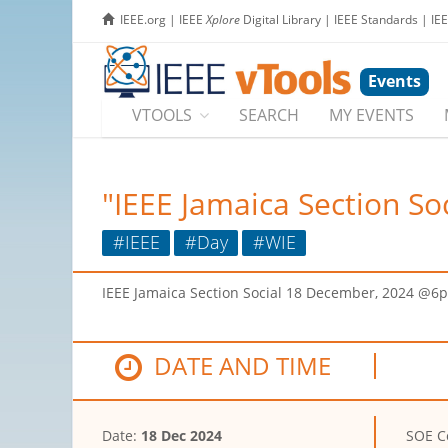
IEEE.org
|
IEEE
Xplore
Digital Library
|
IEEE Standards
|
IE
Events
VTOOLS
SEARCH
MY EVENTS
"IEEE Jamaica Section So
#IEEE
#Day
#WIE
IEEE Jamaica Section Social 18 December, 2024 @6
DATE AND TIME
Date:
18 Dec 2024
SOE C