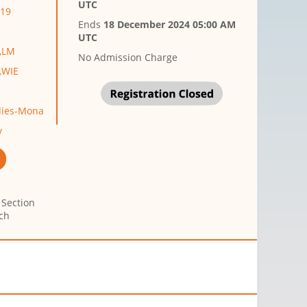
UTC
M19
Ends
18 December 2024 05:00 AM
UTC
p,LM
No Admission Charge
p,WIE
ndies-Mona
y
 Section
ch