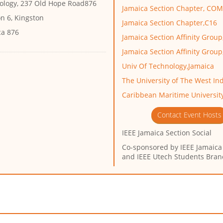
ology, 237 Old Hope Road876
Jamaica Section Chapter, CO
n 6, Kingston
Jamaica Section Chapter,C16
ca 876
Jamaica Section Affinity Grou
Jamaica Section Affinity Grou
Univ Of Technology,Jamaica
The University of The West I
Caribbean Maritime Universit
Contact Event Hosts
IEEE Jamaica Section Social
Co-sponsored by
IEEE Jamaica
and IEEE Utech Students Bran