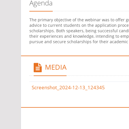
Agenda
The primary objective of the webinar was to offer 
advice to current students on the application proce
scholarships. Both speakers, being successful cand
their experiences and knowledge, intending to em
pursue and secure scholarships for their academic 
MEDIA
Screenshot_2024-12-13_124345