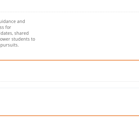
guidance and
ss for
idates, shared
power students to
pursuits.