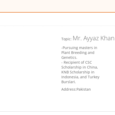
Mr. Ayyaz Khan
Topic:
-Pursuing masters in
Plant Breeding and
Genetics.
- Recipient of CSC
Scholarship in China,
KNB Scholarship in
Indonesia, and Turkey
Burslari.
Address:
Pakistan