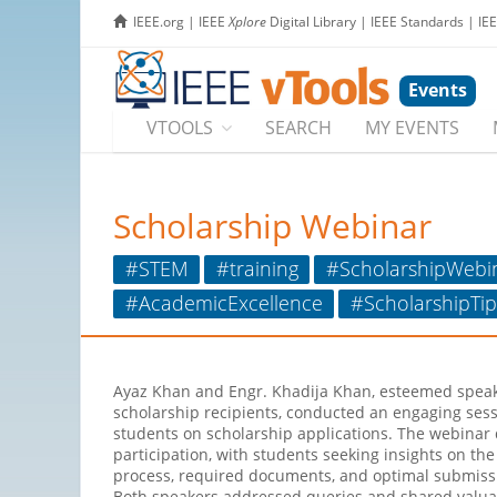
IEEE.org
|
IEEE
Xplore
Digital Library
|
IEEE Standards
|
IE
Events
VTOOLS
SEARCH
MY EVENTS
Scholarship Webinar
#STEM
#training
#ScholarshipWebi
#AcademicExcellence
#ScholarshipTip
Ayaz Khan and Engr. Khadija Khan, esteemed spea
scholarship recipients, conducted an engaging ses
students on scholarship applications. The webinar 
participation, with students seeking insights on the
process, required documents, and optimal submissi
Both speakers addressed queries and shared valua