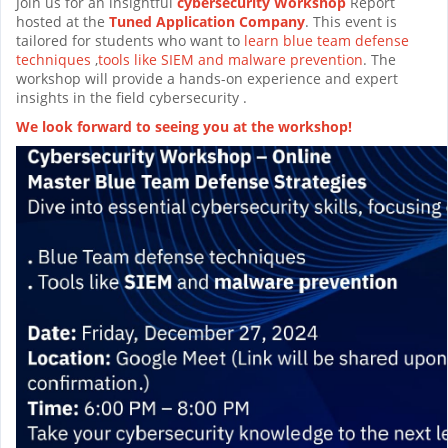
Join us for an insightful
cybersecurity Workshop
Report
hosted at the
Tuned Application Company
. This event is
tailored for students who want to
learn blue team defense
techniques
,
tools like SIEM and malware prevention
. The
workshop will provide a hands-on experience and expert
insights in the field cybersecurity .
We look forward to seeing you at the workshop!