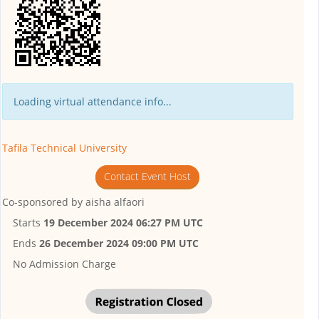
Loading virtual attendance info...
Tafila Technical University
Contact Event Host
Co-sponsored by
aisha alfaori
Starts
19 December 2024 06:27 PM UTC
Ends
26 December 2024 09:00 PM UTC
No Admission Charge