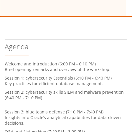
Agenda
Welcome and Introduction (6:00 PM - 6:10 PM)
Brief opening remarks and overview of the workshop.
Session 1: cybersecurity Essentials (6:10 PM - 6:40 PM)
Key practices for efficient database management.
Session 2: cybersecurity skills SIEM and malware prevention
(6:40 PM - 7:10 PM)
Session 3: blue teams defense (7:10 PM - 7:40 PM)
Insights into Oracle’s analytical capabilities for data-driven
decisions.
Q&A and Networking (7:40 PM - 8:00 PM)