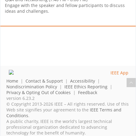
Engage with the speaker and fellow participants to discuss
ideas and challenges.
Home
|
Contact & Support
|
Accessibility
|
Nondiscrimination Policy
|
IEEE Ethics Reporting
|
Privacy & Opting Out of Cookies
|
Feedback
version 6.23.2
© Copyright 2013-2026 IEEE – All rights reserved. Use of this
Web site signifies your agreement to the
IEEE Terms and
Conditions
.
A public charity, IEEE is the world's largest technical
professional organization dedicated to advancing
technology for the benefit of humanity.