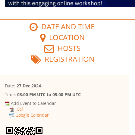
DATE AND TIME
LOCATION
HOSTS
REGISTRATION
Date:
27 Dec 2024
Time:
03:00 PM UTC
to
05:00 PM UTC
Add Event to Calendar
iCal
Google Calendar