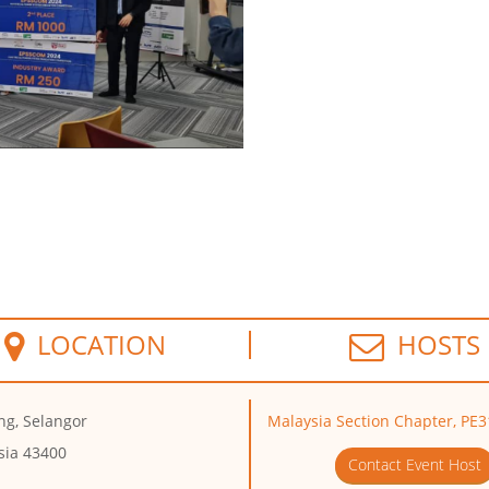
LOCATION
HOSTS
ng, Selangor
Malaysia Section Chapter, PE3
sia 43400
Contact Event Host