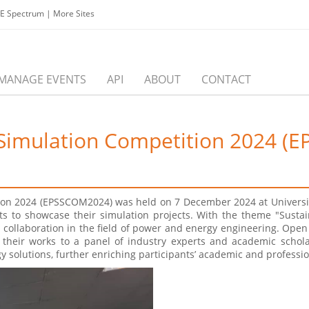
EE Spectrum
|
More Sites
MANAGE EVENTS
API
ABOUT
CONTACT
 Simulation Competition 2024 
ion 2024 (EPSSCOM2024) was held on 7 December 2024 at Universit
nts to showcase their simulation projects. With the theme "Sus
collaboration in the field of power and energy engineering. Open 
 their works to a panel of industry experts and academic schol
 solutions, further enriching participants’ academic and professi