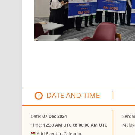
DATE AND TIME
Date:
07 Dec 2024
Serda
Time:
12:30 AM UTC
to
06:00 AM UTC
Malay
Add Event to Calendar