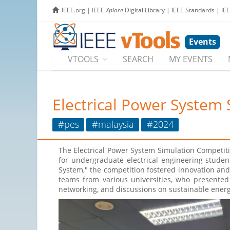
IEEE.org
|
IEEE
Xplore
Digital Library
|
IEEE Standards
|
IE
Events
VTOOLS
SEARCH
MY EVENTS
Electrical Power System
#pes
#malaysia
#2024
The Electrical Power System Simulation Competit
for undergraduate electrical engineering stude
System," the competition fostered innovation and 
teams from various universities, who presented
networking, and discussions on sustainable energy