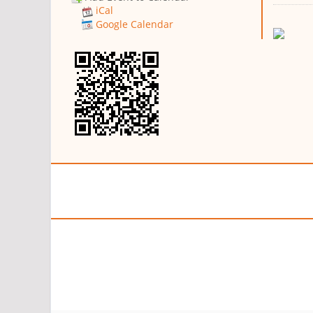
iCal
Google Calendar