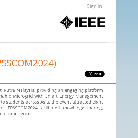
Sign In
(EPSSCOM2024)
i Putra Malaysia, providing an engaging platform
tainable Microgrid with Smart Energy Management
to students across Asia, the event attracted eight
ars. EPSSCOM2024 facilitated knowledge sharing,
onal experiences.