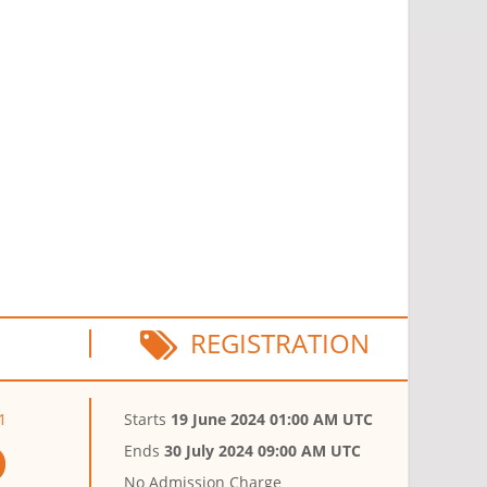
REGISTRATION
1
Starts
19 June 2024 01:00 AM UTC
Ends
30 July 2024 09:00 AM UTC
No Admission Charge