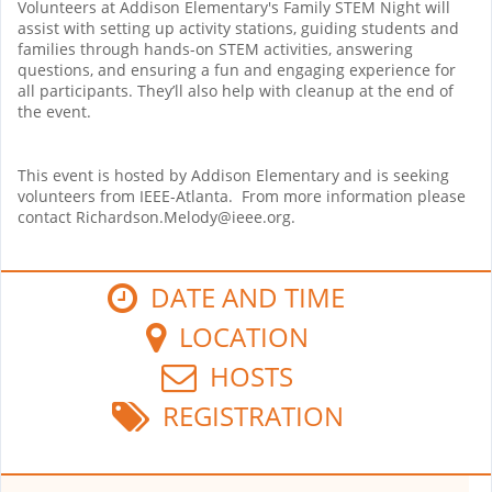
Volunteers at Addison Elementary's Family STEM Night will
assist with setting up activity stations, guiding students and
families through hands-on STEM activities, answering
questions, and ensuring a fun and engaging experience for
all participants. They’ll also help with cleanup at the end of
the event.
This event is hosted by Addison Elementary and is seeking
volunteers from IEEE-Atlanta. From more information please
contact Richardson.Melody@ieee.org.
DATE AND TIME
LOCATION
HOSTS
REGISTRATION