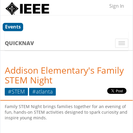
Sign In
Events
QUICKNAV
Togg
navi
Addison Elementary's Family
STEM Night
#STEM
#atlanta
Family STEM Night brings families together for an evening of
fun, hands-on STEM activities designed to spark curiosity and
inspire young minds.