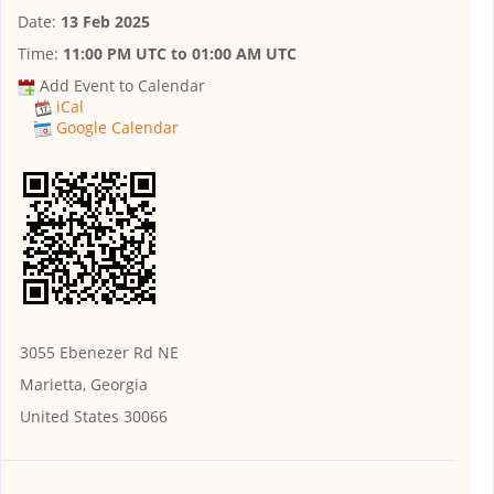
Date:
13 Feb 2025
Time:
11:00 PM UTC
to
01:00 AM UTC
Add Event to Calendar
iCal
Google Calendar
3055 Ebenezer Rd NE
Marietta, Georgia
United States 30066