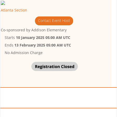
Atlanta Section
Contact Event Host
Co-sponsored by
Addison Elementary
Starts
10 January 2025 05:00 AM UTC
Ends
13 February 2025 05:00 AM UTC
No Admission Charge