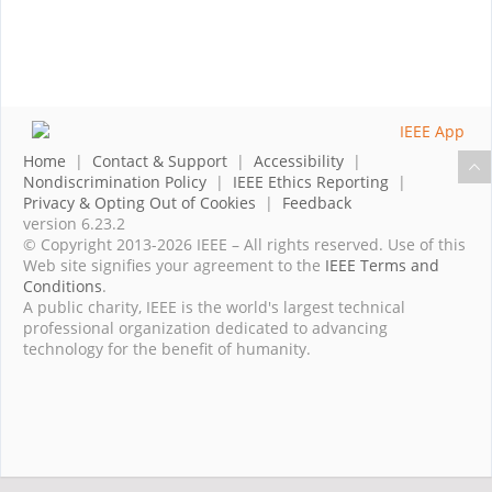
Home
|
Contact & Support
|
Accessibility
|
Nondiscrimination Policy
|
IEEE Ethics Reporting
|
Privacy & Opting Out of Cookies
|
Feedback
version 6.23.2
© Copyright 2013-2026 IEEE – All rights reserved. Use of this
Web site signifies your agreement to the
IEEE Terms and
Conditions
.
A public charity, IEEE is the world's largest technical
professional organization dedicated to advancing
technology for the benefit of humanity.