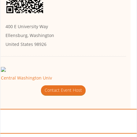
400 E University Way
Ellensburg, Washington
United States 98926
Central Washington Univ
Contact Event Host