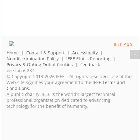
Home
|
Contact & Support
|
Accessibility
|
Nondiscrimination Policy
|
IEEE Ethics Reporting
|
Privacy & Opting Out of Cookies
|
Feedback
version 6.23.2
© Copyright 2013-2026 IEEE – All rights reserved. Use of this
Web site signifies your agreement to the
IEEE Terms and
Conditions
.
A public charity, IEEE is the world's largest technical
professional organization dedicated to advancing
technology for the benefit of humanity.