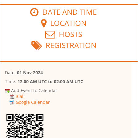
DATE AND TIME
LOCATION
HOSTS
REGISTRATION
Date:
01 Nov 2024
Time:
12:00 AM UTC
to
02:00 AM UTC
Add Event to Calendar
iCal
Google Calendar