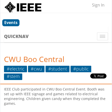
Sign In
Events
QUICKNAV
Togg
navi
CWU Boo Central
#electric
#cwu
#student
#public
#stem
IEEE Club participated in CWU Boo Central Event. Booth was
set up with IEEE signage and games related to electrical
engineering. Children given candy when they completed the
games.