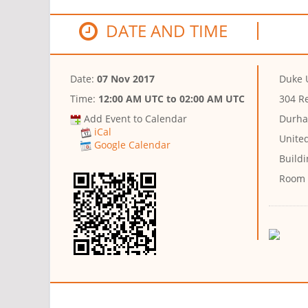
DATE AND TIME
Date:
07 Nov 2017
Duke 
Time:
12:00 AM UTC
to
02:00 AM UTC
304 R
Add Event to Calendar
Durha
iCal
Unite
Google Calendar
Buildi
Room