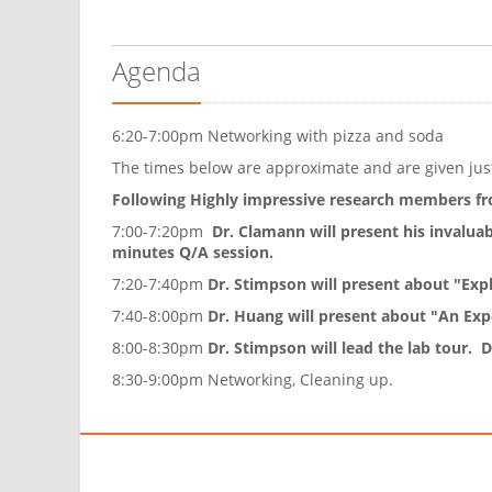
Agenda
6:20-7:00pm Networking with pizza and soda
The times below are approximate and are given just
Following Highly impressive research members fr
7:00-7:20pm
Dr. Clamann will present his invalua
minutes Q/A session.
7:20-7:40pm
Dr. Stimpson will present about "Expla
7:40-8:00pm
Dr. Huang will present about "An Ex
8:00-8:30pm
Dr. Stimpson will lead the lab tour.
8:30-9:00pm Networking, Cleaning up.