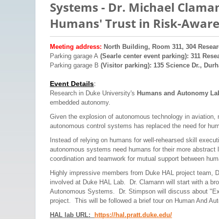
Systems - Dr. Michael Claman
Humans' Trust in Risk-Aware
Meeting address:
North Building, Room 311, 304 Resear
Parking garage A
(Searle center event parking): 311 Rese
Parking garage B
(Visitor parking): 135 Science Dr., Dur
Event Details
:
Research in Duke University's
Humans and Autonomy L
embedded autonomy.
Given the explosion of autonomous technology in aviation, 
autonomous control systems has replaced the need for hum
Instead of relying on humans for well-rehearsed skill execut
autonomous systems need humans for their more abstract le
coordination and teamwork for mutual support between hu
Highly impressive members from Duke HAL project team, Dr.
involved at Duke HAL Lab. Dr. Clamann will start with a bro
Autonomous Systems. Dr. Stimpson will discuss about "Expl
project. This will be followed a brief tour on Human And A
HAL lab URL
:
https://hal.pratt.duke.ed
u/