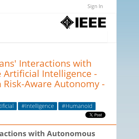
Sign In
s' Interactions with
tificial Intelligence -
n Risk-Aware Autonomy -
ificial
#Intelligence
#Humanoid
ractions with Autonomous