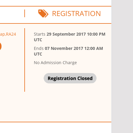
REGISTRATION
hap,RA24
Starts
29 September 2017 10:00 PM
UTC
Ends
07 November 2017 12:00 AM
UTC
No Admission Charge