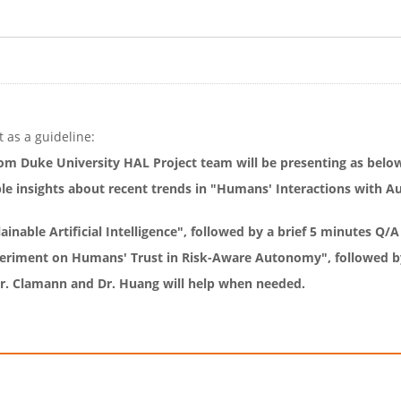
 as a guideline:
om Duke University HAL Project team will be presenting as belo
ble insights about recent trends in "Humans' Interactions with 
inable Artificial Intelligence", followed by a brief 5 minutes Q/A
periment on Humans' Trust in Risk-Aware Autonomy", followed by
 Dr. Clamann and Dr. Huang will help when needed.