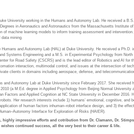
 Duke University working in the Humans and Autonomy Lab. He received a B.S. 
. Degrees in Aeronautics and Astronautics from the Massachusetts Institute 
ion of machine learning models to inform training assessment and intervention
d data mining.
the Humans and Autonomy Lab (HAL) at Duke University. He received a Ph.D. in
al and Systems Engineering and a M.S. in Experimental Psychology from North C
enter for Road Safety (CSCRS) and is the lead editor of Robotics and AI for th
omation interaction, multimodal control, and issues at the intersection of t
ivate clients in domains including aerospace, defense, and telecommunicatio
ns and Autonomy Lab at Duke University since February 2017. She received h
2010 (a M.Ed. degree in Applied Psychology from Beijing Normal University a
n Factors and Applied Cognition at NC State University in December 2016. Her
obots. Her research interests include 1) humans’ emotional, cognitive, and b
 application of human factors inhuman–robot interface design, and 3) the effec
 Human–Autonomy Interface for Exploration of Risks (HAIER).
 highly impressive efforts and cotribution from Dr. Clamann, Dr. Stimp
wishes continued success, all the very best to their career & life.