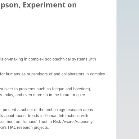
impson, Experiment on
cision-making in complex sociotechnical systems with
for humans as supervisors of and collaborators in complex
nd subject to problems such as fatigue and boredom),
today, and even more so in the future, require
 present a subset of the technology research areas
hts about recent trends in Human Interactions with
Experiment on Humans' Trust in Risk-Aware Autonomy"
uke's HAL research projects.