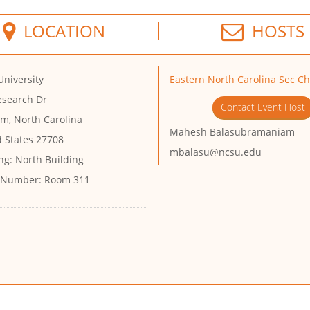
LOCATION
HOSTS
University
Eastern North Carolina Sec C
esearch Dr
Contact Event Host
m, North Carolina
Mahesh Balasubramaniam
d States 27708
mbalasu@ncsu.edu
ng:
North Building
 Number:
Room 311