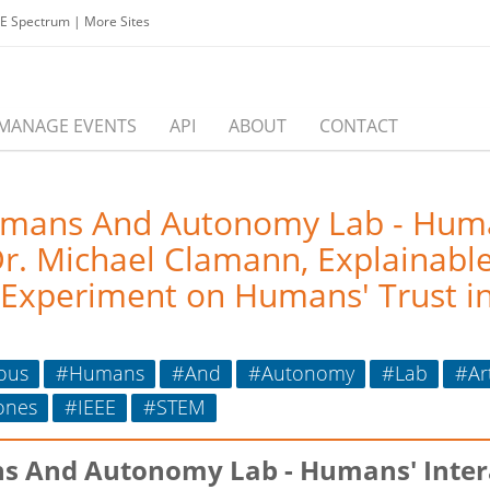
EE Spectrum
|
More Sites
MANAGE EVENTS
API
ABOUT
CONTACT
umans And Autonomy Lab - Human
 Michael Clamann, Explainable Ar
 Experiment on Humans' Trust i
ous
#Humans
#And
#Autonomy
#Lab
#Art
ones
#IEEE
#STEM
s And Autonomy Lab - Humans' Inte