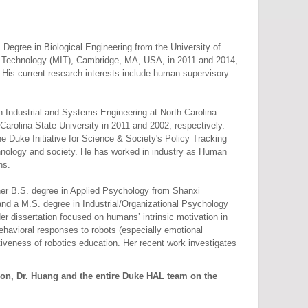
Degree in Biological Engineering from the University of
of Technology (MIT), Cambridge, MA, USA, in 2011 and 2014,
. His current research interests include human supervisory
 Industrial and Systems Engineering at North Carolina
arolina State University in 2011 and 2002, respectively.
e Duke Initiative for Science & Society's Policy Tracking
echnology and society. He has worked in industry as Human
ns.
er B.S. degree in Applied Psychology from Shanxi
nd a M.S. degree in Industrial/Organizational Psychology
 dissertation focused on humans’ intrinsic motivation in
ehavioral responses to robots (especially emotional
tiveness of robotics education. Her recent work investigates
son, Dr. Huang and the entire Duke HAL team on the