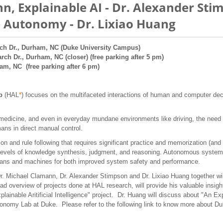
n, Explainable AI - Dr. Alexander St
 Autonomy - Dr. Lixiao Huang
ch Dr., Durham, NC (Duke University Campus)
arch Dr., Durham, NC (closer) (free parking after 5 pm)
ham, NC (free parking after 6 pm)
ab
(HAL
*
) focuses on the multifaceted interactions of human and computer de
medicine, and even in everyday mundane environments like driving, the need 
ans in direct manual control.
ion and rule following that requires significant practice and memorization (a
vels of knowledge synthesis, judgment, and reasoning. Autonomous systems 
mans and machines for both improved system safety and performance.
 Michael Clamann, Dr. Alexander Stimpson and Dr. Lixiao Huang together will
ad overview of projects done at HAL research, will provide his valuable insig
ainable Aritificial Intelligence" project. Dr. Huang will discuss about "An 
utonomy Lab at Duke. Please refer to the following link to know more about D