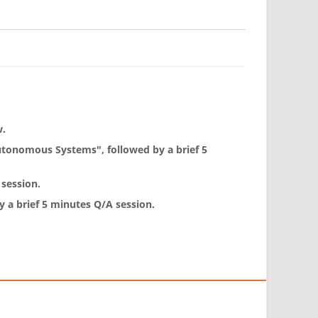
w.
Autonomous Systems", followed by a brief 5
 session.
 a brief 5 minutes Q/A session.