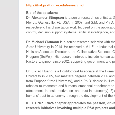
https://hal.pratt.duke.edu/
research-0
Bio of the speakers:
Dr. Alexander Stimpson
is a senior research scientist at
Florida, Gainesville, FL, USA, in 2007, and S.M. and Ph.D
respectively. His dissertation work focused on the applicat
control, decision support systems, artificial intelligence, an
Dr. Michael Clamann
is a senior research scientist with 
State University in 2014. He received a M.I.E. in Industri
He is an Associate Director at the Collaborative Sciences C
Program (SciPol). His research interests include human-aut
Factors Engineer since 2002, supporting government and pr
Dr. Lixiao Huang
is a Postdoctoral Associate at the Huma
University in 2005, two master's degrees between 2006 and 
from Emporia State University), and a Ph.D. degree in Huma
robotics tournaments and humans' emotional attachment to r
attachment, intrinsic motivation, and trust in autonomy); 2)
humans' trust in autonomy through the development of the
IEEE ENCS RA24 chapter appreciates the passion, drive,
research initiatives involving multiple R&A projects and 