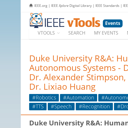
IEEE.org
|
IEEE
Xplore
Digital Library
|
IEEE Standards
|
IE
Events
VTOOLS
SEARCH
MY EVENTS
Duke University R&A: H
Autonomous Systems - Dr.
Dr. Alexander Stimpson,
Dr. Lixiao Huang
#Robotics
#Automation
#Autonom
#TTS
#Speech
#Recognition
#Dr
Duke University R&A: Human