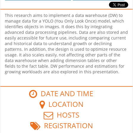
This research aims to implement a data warehouse (DW) to
manage data for a YOLO (You Only Look Once) model, which
identifies objects in images. It does this by integrating
advanced data processing pipelines. Data are also stored and
easily accessible for future use, including comparing current
and historical data to understand growth or declining
patterns. In addition, the design is used to optimize resource
usage. It also scales easily, not affecting other parts of the
data warehouse when adding dimension tables or other
fields to the fact table. DW performance and estimations for
growing workloads are also explored in this presentation.
DATE AND TIME
LOCATION
HOSTS
REGISTRATION