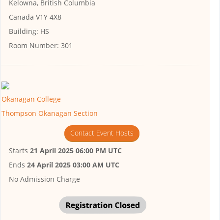
Kelowna, British Columbia
Canada V1Y 4X8
Building:
HS
Room Number:
301
Okanagan College
Thompson Okanagan Section
Contact Event Hosts
Starts
21 April 2025 06:00 PM UTC
Ends
24 April 2025 03:00 AM UTC
No Admission Charge