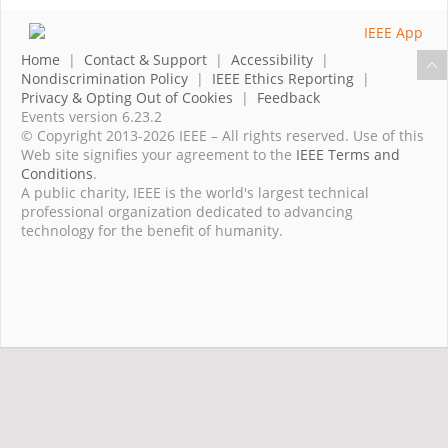
Home
|
Contact & Support
|
Accessibility
|
Nondiscrimination Policy
|
IEEE Ethics Reporting
|
Privacy & Opting Out of Cookies
|
Feedback
Events version 6.23.2
© Copyright 2013-2026 IEEE – All rights reserved. Use of this
Web site signifies your agreement to the
IEEE Terms and
Conditions
.
A public charity, IEEE is the world's largest technical
professional organization dedicated to advancing
technology for the benefit of humanity.