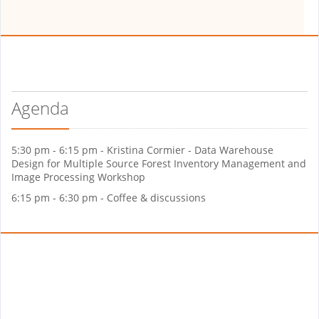
Agenda
5:30 pm - 6:15 pm - Kristina Cormier - Data Warehouse
Design for Multiple Source Forest Inventory Management and
Image Processing Workshop
6:15 pm - 6:30 pm - Coffee & discussions