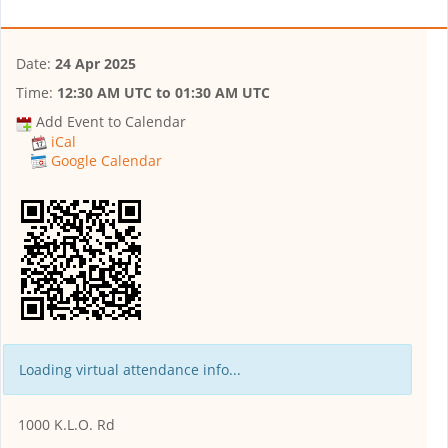
Date:
24 Apr 2025
Time:
12:30 AM UTC
to
01:30 AM UTC
Add Event to Calendar
iCal
Google Calendar
Loading virtual attendance info...
1000 K.L.O. Rd