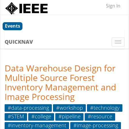
Sign In
Events
QUICKNAV
Togg
navi
Data Warehouse Design for
Multiple Source Forest
Inventory Management and
Image Processing
#data-processing
#workshop
#technology
#STEM
#college
#pipeline
#resource
#inventory-management
#image-processing