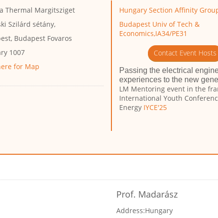
a Thermal Margitsziget
Hungary Section Affinity Grou
ski Szilárd sétány,
Budapest Univ of Tech &
Economics,IA34/PE31
est, Budapest Fovaros
ry 1007
Contact Event Hosts
here for Map
Passing the electrical engin
experiences to the new gener
LM Mentoring event in the fr
International Youth Conferen
Energy
IYCE'25
Prof. Madarász
Address:
Hungary