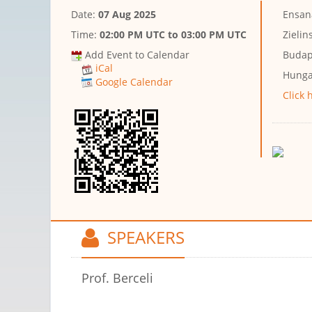
Date:
07 Aug 2025
Ensan
Time:
02:00 PM UTC
to
03:00 PM UTC
Zielin
Add Event to Calendar
Budap
iCal
Hunga
Google Calendar
Click 
SPEAKERS
Prof. Berceli