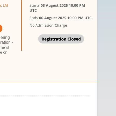
p, LM
Starts
03 August 2025 10:00 PM
UTC
Ends
06 August 2025 10:00 PM UTC
No Admission Charge
eering
ation -
ame of
ce on