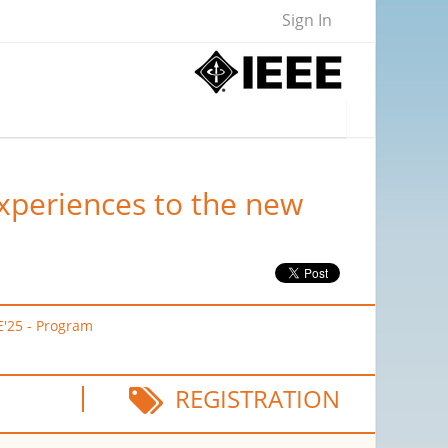
Sign In
experiences to the new
E'25 - Program
REGISTRATION