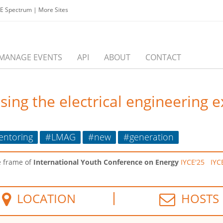
EE Spectrum
|
More Sites
MANAGE EVENTS
API
ABOUT
CONTACT
ing the electrical engineering 
ntoring
#LMAG
#new
#generation
e frame of
International Youth Conference on Energy
IYCE'25
IYC
LOCATION
HOSTS