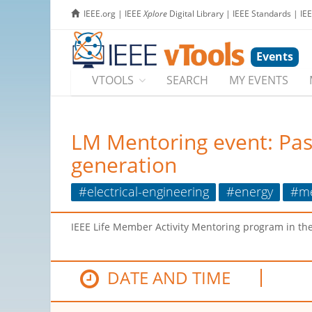
IEEE.org
|
IEEE
Xplore
Digital Library
|
IEEE Standards
|
IE
Events
VTOOLS
SEARCH
MY EVENTS
LM Mentoring event: Pass
generation
#electrical-engineering
#energy
#me
IEEE Life Member Activity Mentoring program in th
DATE AND TIME