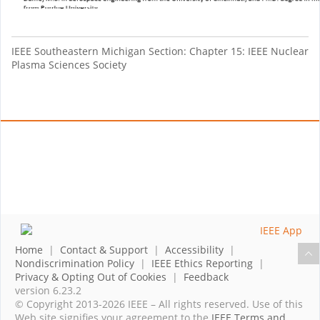
IEEE Southeastern Michigan Section: Chapter 15: IEEE Nuclear
Plasma Sciences Society
Home
|
Contact & Support
|
Accessibility
|
Nondiscrimination Policy
|
IEEE Ethics Reporting
|
Privacy & Opting Out of Cookies
|
Feedback
version 6.23.2
© Copyright 2013-2026 IEEE – All rights reserved. Use of this
Web site signifies your agreement to the
IEEE Terms and