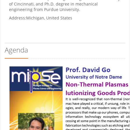
of Cincinnati, and Ph.D. degree in mechanical
engineering from Purdue University.
Address:
Michigan, United States
Agenda