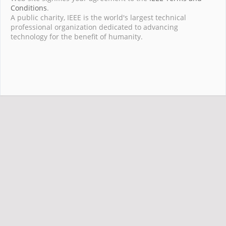
Conditions
.
A public charity, IEEE is the world's largest technical
professional organization dedicated to advancing
technology for the benefit of humanity.