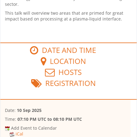
sector.
This talk will overview two areas that are primed for great
impact based on processing at a plasma-liquid interface.
DATE AND TIME
LOCATION
HOSTS
REGISTRATION
Date:
10 Sep 2025
Time:
07:10 PM UTC
to
08:10 PM UTC
Add Event to Calendar
iCal