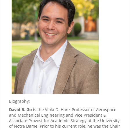
Biography:
David B. Go
is the Viola D. Hank Professor of Aerospace
and Mechanical Engineering and Vice President &
Associate Provost for Academic Strategy at the University
of Notre Dame. Prior to his current role, he was the Chair