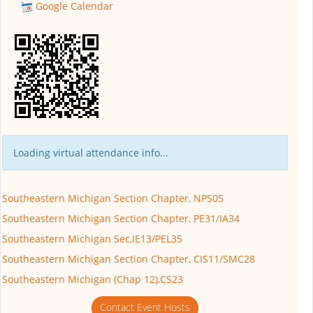
Google Calendar
Loading virtual attendance info...
Southeastern Michigan Section Chapter, NPS05
Southeastern Michigan Section Chapter, PE31/IA34
Southeastern Michigan Sec,IE13/PEL35
Southeastern Michigan Section Chapter, CIS11/SMC28
Southeastern Michigan (Chap 12),CS23
Contact Event Hosts