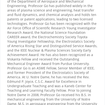
of the Department of Aerospace and Mechanical
Engineering. Professor Go has published widely in the
areas of plasma science and engineering, heat transfer
and fluid dynamics, and chemical analysis and holds ten
patents or patent applications, leading to two licensed
technologies. Professor Go has been recognized with the
Air Force Office of Scientific Research Young Investigator
Research Award, the National Science Foundation
CAREER award, the Electrochemistry Society Toyota
Young Investigator Fellowship, the Electrostatics Society
of America Rising Star and Distinguished Service Awards,
and the IEEE Nuclear & Plasma Sciences Society Early
Achievement Award. He has also been recognized as a
Viskanta Fellow and received the Outstanding
Mechanical Engineer Award from Purdue University.
Professor Go is an ASME Fellow, Senior Member of IEEE,
and former President of the Electrostatics Society of
America. At U. Notre Dame, he has received the Rev.
Edmund P. Joyce, C.S.C. Award for Excellence in
Undergraduate Teaching and was a Kaneb Center for
Teaching and Learning Faculty Fellow. Prior to joining
Notre Dame in 2008, Professor Go received his B.S. in
mechanical engineering from the University of Notre
Dame, M.S. in aerospace engineering from the University