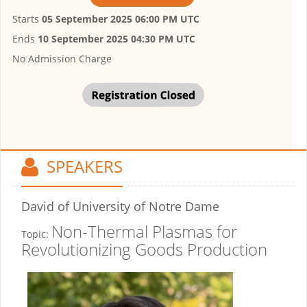
Starts
05 September 2025 06:00 PM UTC
Ends
10 September 2025 04:30 PM UTC
No Admission Charge
SPEAKERS
David
of University of Notre Dame
Non-Thermal Plasmas for
Topic:
Revolutionizing Goods Production