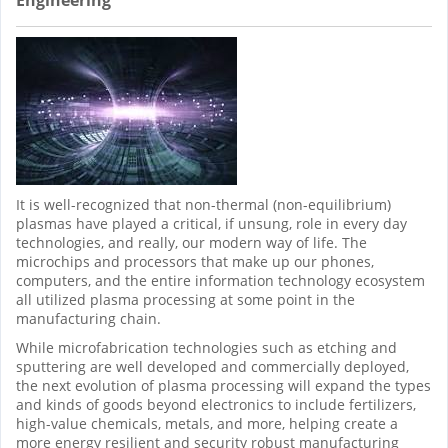
It is well-recognized that non-thermal (non-equilibrium)
plasmas have played a critical, if unsung, role in every day
technologies, and really, our modern way of life. The
microchips and processors that make up our phones,
computers, and the entire information technology ecosystem
all utilized plasma processing at some point in the
manufacturing chain.
While microfabrication technologies such as etching and
sputtering are well developed and commercially deployed,
the next evolution of plasma processing will expand the types
and kinds of goods beyond electronics to include fertilizers,
high-value chemicals, metals, and more, helping create a
more energy resilient and security robust manufacturing