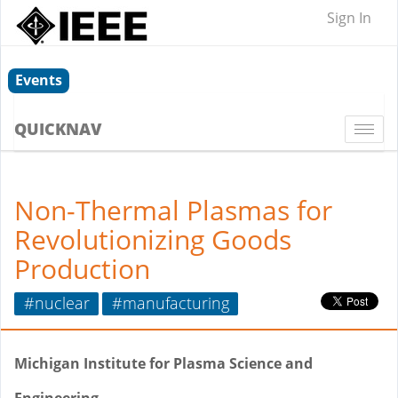
Sign In
Events
QUICKNAV
Togg
navi
Non-Thermal Plasmas for
Revolutionizing Goods
Production
#nuclear
#manufacturing
Michigan Institute for Plasma Science and
Engineering