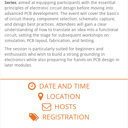
Series
, aimed at equipping participants with the essential
principles of electronic circuit design before moving into
advanced PCB development. The event will cover the basics
of circuit theory, component selection, schematic capture,
and design best practices. Attendees will gain a clear
understanding of how to translate an idea into a functional
circuit, setting the stage for subsequent workshops on
simulation, PCB layout, fabrication, and testing.
The session is particularly suited for beginners and
enthusiasts who wish to build a strong grounding in
electronics while also preparing for hands-on PCB design in
later modules.
DATE AND TIME
LOCATION
HOSTS
REGISTRATION