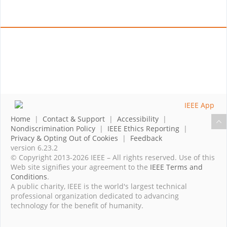
Home
|
Contact & Support
|
Accessibility
|
Nondiscrimination Policy
|
IEEE Ethics Reporting
|
Privacy & Opting Out of Cookies
|
Feedback
version 6.23.2
© Copyright 2013-2026 IEEE – All rights reserved. Use of this
Web site signifies your agreement to the
IEEE Terms and
Conditions
.
A public charity, IEEE is the world's largest technical
professional organization dedicated to advancing
technology for the benefit of humanity.