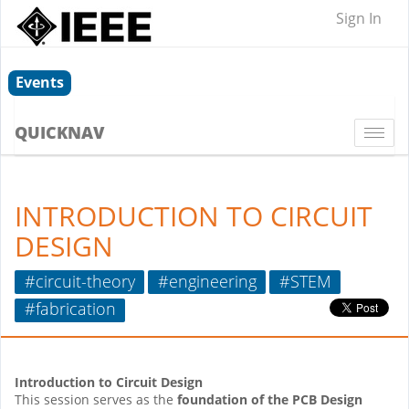
Sign In
Events
QUICKNAV
Togg
navi
INTRODUCTION TO CIRCUIT
DESIGN
#circuit-theory
#engineering
#STEM
#fabrication
Introduction to Circuit Design
This session serves as the
foundation of the PCB Design