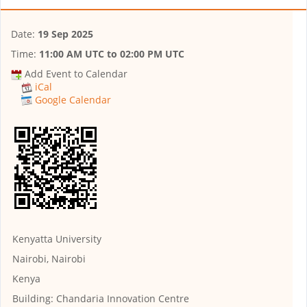
Date:
19 Sep 2025
Time:
11:00 AM UTC
to
02:00 PM UTC
Add Event to Calendar
iCal
Google Calendar
Kenyatta University
Nairobi, Nairobi
Kenya
Building:
Chandaria Innovation Centre