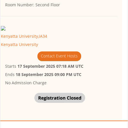
Room Number:
Second Floor
Kenyatta University,IA34
Kenyatta University
Contact Event Hosts
Starts
17 September 2025 07:18 AM UTC
Ends
18 September 2025 09:00 PM UTC
No Admission Charge