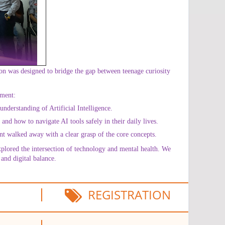
on was designed to bridge the gap between teenage curiosity
ement:
nderstanding of Artificial Intelligence.
nd how to navigate AI tools safely in their daily lives.
nt walked away with a clear grasp of the core concepts.
xplored the intersection of technology and mental health. We
and digital balance.
REGISTRATION