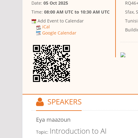
Date:
05 Oct 2025
RQ46+2
Time:
08:00 AM UTC
to
10:30 AM UTC
Sfax, 
Add Event to Calendar
Tunis
iCal
Buildi
Google Calendar
SPEAKERS
Eya maazoun
Introduction to AI
Topic: