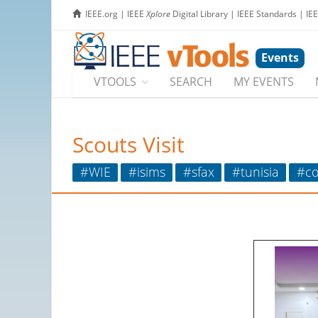
IEEE.org
|
IEEE
Xplore
Digital Library
|
IEEE Standards
|
IE
Events
VTOOLS
SEARCH
MY EVENTS
Scouts Visit
#WIE
#isims
#sfax
#tunisia
#co