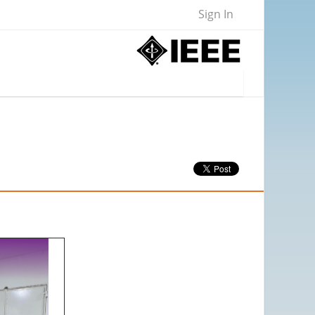
Sign In