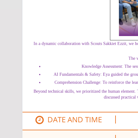
In a dynamic collaboration with Scouts Sakkiet Ezzit, we h
The w
Knowledge Assessment: The sessio
AI Fundamentals & Safety: Eya guided the group t
Comprehension Challenge: To reinforce the learn
Beyond technical skills, we prioritized the human element. 
discussed practical
DATE AND TIME