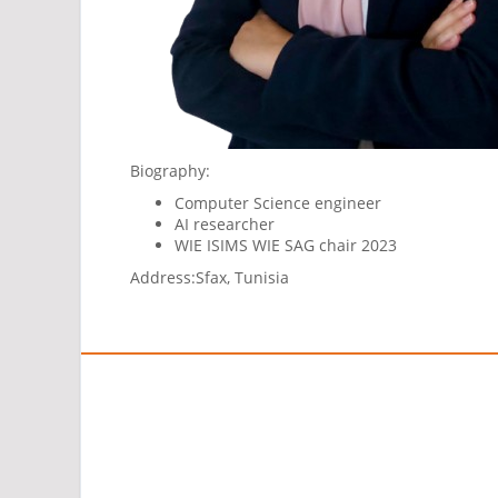
Biography:
Computer Science engineer
AI researcher
WIE ISIMS WIE SAG chair 2023
Address:
Sfax, Tunisia