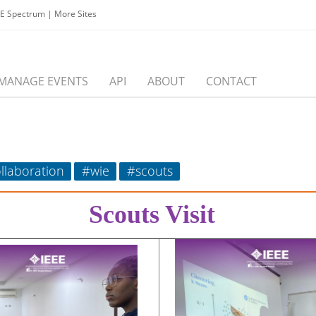
EE Spectrum
|
More Sites
MANAGE EVENTS
API
ABOUT
CONTACT
llaboration
#wie
#scouts
Scouts Visit