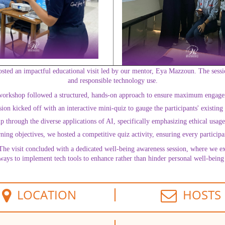
osted an impactful educational visit led by our mentor, Eya Mazzoun. The sessi
and responsible technology use.
orkshop followed a structured, hands-on approach to ensure maximum engag
n kicked off with an interactive mini-quiz to gauge the participants' existing u
hrough the diverse applications of AI, specifically emphasizing ethical usage a
ing objectives, we hosted a competitive quiz activity, ensuring every participa
The visit concluded with a dedicated well-being awareness session, where we e
 ways to implement tech tools to enhance rather than hinder personal well-being 
LOCATION
HOSTS