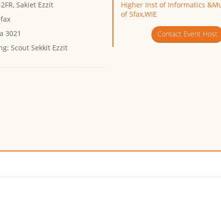
FR, Sakiet Ezzit
Higher Inst of Informatics &M
of Sfax,WIE
Sfax
ia 3021
Contact Event Host
ng:
Scout Sekkit Ezzit