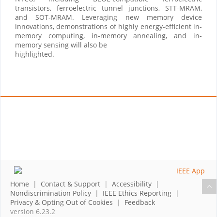
transistors, ferroelectric tunnel junctions, STT-MRAM,
and SOT-MRAM. Leveraging new memory device
innovations, demonstrations of highly energy-efficient in-
memory computing, in-memory annealing, and in-
memory sensing will also be
highlighted.
Home
|
Contact & Support
|
Accessibility
|
Nondiscrimination Policy
|
IEEE Ethics Reporting
|
Privacy & Opting Out of Cookies
|
Feedback
version 6.23.2