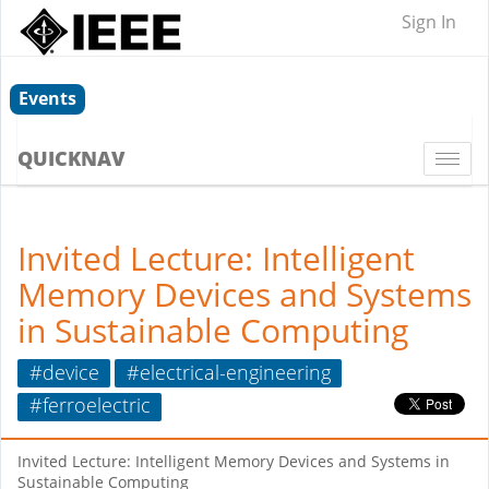
Sign In
Events
QUICKNAV
Togg
navi
Invited Lecture: Intelligent
Memory Devices and Systems
in Sustainable Computing
#device
#electrical-engineering
#ferroelectric
Invited Lecture: Intelligent Memory Devices and Systems in
Sustainable Computing