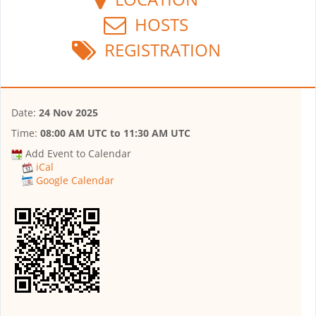
HOSTS
REGISTRATION
Date:
24 Nov 2025
Time:
08:00 AM UTC
to
11:30 AM UTC
Add Event to Calendar
iCal
Google Calendar