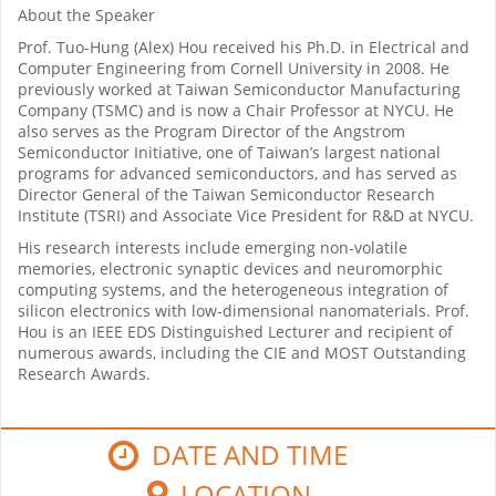
About the Speaker
Prof. Tuo-Hung (Alex) Hou received his Ph.D. in Electrical and
Computer Engineering from Cornell University in 2008. He
previously worked at Taiwan Semiconductor Manufacturing
Company (TSMC) and is now a Chair Professor at NYCU. He
also serves as the Program Director of the Angstrom
Semiconductor Initiative, one of Taiwan’s largest national
programs for advanced semiconductors, and has served as
Director General of the Taiwan Semiconductor Research
Institute (TSRI) and Associate Vice President for R&D at NYCU.
His research interests include emerging non-volatile
memories, electronic synaptic devices and neuromorphic
computing systems, and the heterogeneous integration of
silicon electronics with low-dimensional nanomaterials. Prof.
Hou is an IEEE EDS Distinguished Lecturer and recipient of
numerous awards, including the CIE and MOST Outstanding
Research Awards.
DATE AND TIME
LOCATION