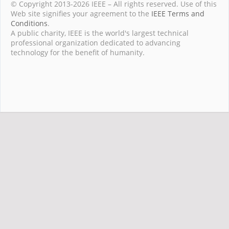
© Copyright 2013-2026 IEEE – All rights reserved. Use of this
Web site signifies your agreement to the
IEEE Terms and
Conditions
.
A public charity, IEEE is the world's largest technical
professional organization dedicated to advancing
technology for the benefit of humanity.