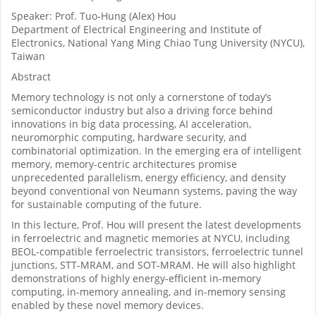
Speaker: Prof. Tuo-Hung (Alex) Hou
Department of Electrical Engineering and Institute of
Electronics, National Yang Ming Chiao Tung University (NYCU),
Taiwan
Abstract
Memory technology is not only a cornerstone of today’s
semiconductor industry but also a driving force behind
innovations in big data processing, AI acceleration,
neuromorphic computing, hardware security, and
combinatorial optimization. In the emerging era of intelligent
memory, memory-centric architectures promise
unprecedented parallelism, energy efficiency, and density
beyond conventional von Neumann systems, paving the way
for sustainable computing of the future.
In this lecture, Prof. Hou will present the latest developments
in ferroelectric and magnetic memories at NYCU, including
BEOL-compatible ferroelectric transistors, ferroelectric tunnel
junctions, STT-MRAM, and SOT-MRAM. He will also highlight
demonstrations of highly energy-efficient in-memory
computing, in-memory annealing, and in-memory sensing
enabled by these novel memory devices.