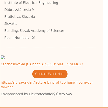
Institute of Electrical Engineering
Dúbravská cesta 9
Bratislava, Slovakia
Slovakia
Building:
Slovak Academy of Sciences
Room Number:
101
Czechoslovakia Jt. Chapt, AP03/ED15/MTT17/EMC27
Contact Event Host
https://elu.sav.sk/en/lecture-by-prof-tuo-hung-hou-nycu-
taiwan/
Co-sponsored by
Elektrotechnický Ústav SAV