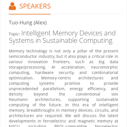
SPEAKERS
Tuo-Hung (Alex)
Intelligent Memory Devices and
Topic:
Systems in Sustainable Computing
Memory technology is not only a pillar of the present
semiconductor industry, but it also plays a critical role in
various innovation frontiers, such as big data
storage/processing, AI acceleration, neuromorphic
computing, hardware security, and combinatorial
optimization. Memory-centric architectures and
computing systems promise to provide
unprecedented parallelism, energy efficiency, and
density beyond the conventional von
Neumann architectures, supporting sustainable
computing of the future. In this era of intelligent
memory, breakthroughs in memory devices, circuits, and
architectures are required. We will discuss the latest
developments in ferroelectric and magnetic memory at
NYCU, including BEOL-compatible ferroelectric