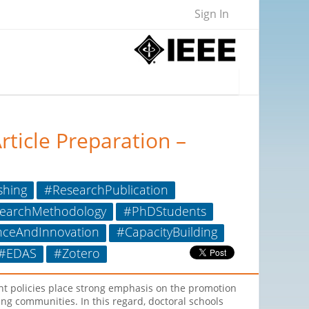
Sign In
rticle Preparation –
shing
#ResearchPublication
earchMethodology
#PhDStudents
nceAndInnovation
#CapacityBuilding
#EDAS
#Zotero
ent policies place strong emphasis on the promotion
ng communities. In this regard, doctoral schools