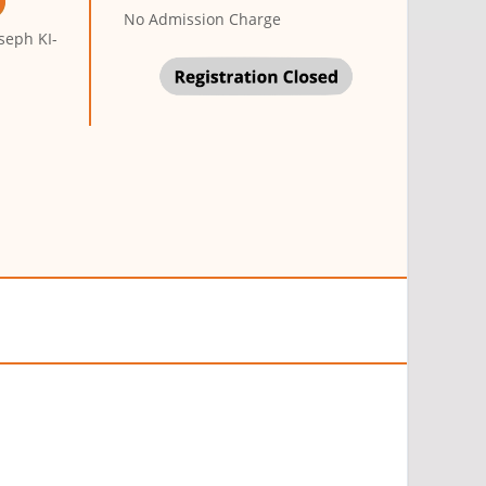
No Admission Charge
seph KI-