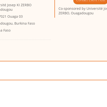
sité Josep KI ZERBO
Co-sponsored by
Université Jo
adougou
ZERBO, Ouagadougou
7021 Ouaga 03
dougou, Burkina Faso
na Faso