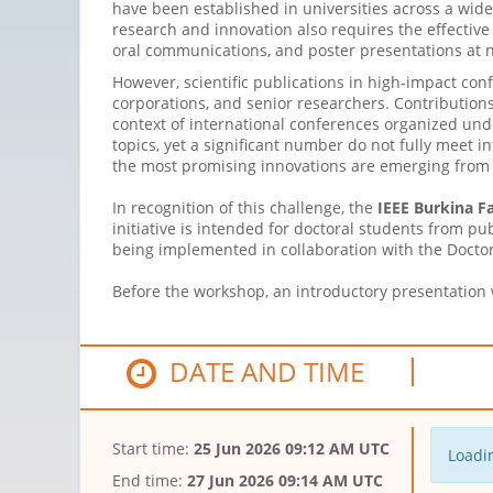
have been established in universities across a wide 
research and innovation also requires the effective
oral communications, and poster presentations at n
However, scientific publications in high-impact con
corporations, and senior researchers. Contributions
context of international conferences organized und
topics, yet a significant number do not fully meet i
the most promising innovations are emerging from y
In recognition of this challenge, the
IEEE Burkina F
initiative is intended for doctoral students from pu
being implemented in collaboration with the Doctora
Before the workshop, an introductory presentation w
DATE AND TIME
Start time:
25 Jun 2026 09:12 AM UTC
Loadin
End time:
27 Jun 2026 09:14 AM UTC