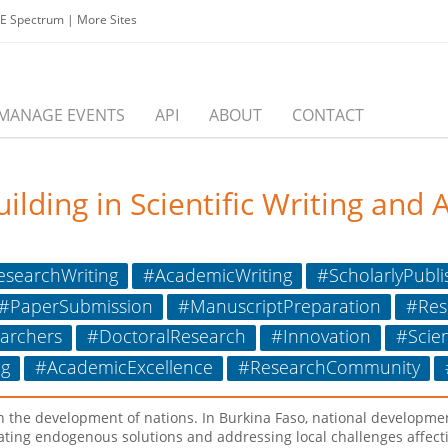
EE Spectrum
|
More Sites
MANAGE EVENTS
API
ABOUT
CONTACT
ding in Scientific Writing and A
searchWriting
#AcademicWriting
#ScholarlyPubli
#PaperSubmission
#ManuscriptPreparation
#Res
archers
#DoctoralResearch
#Innovation
#Scie
g
#AcademicExcellence
#ResearchCommunity
e in the development of nations. In Burkina Faso, national developm
ating endogenous solutions and addressing local challenges affecti