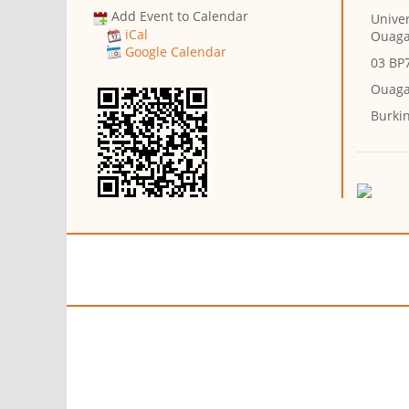
Add Event to Calendar
Univer
iCal
Ouag
Google Calendar
03 BP
Ouaga
Burki