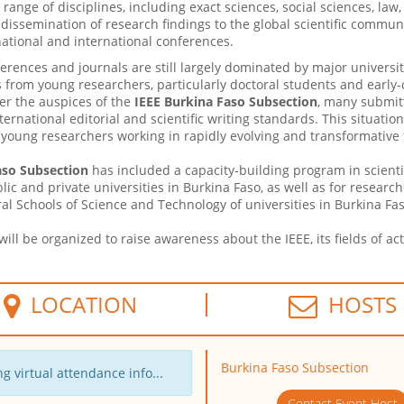
range of disciplines, including exact sciences, social sciences, la
 dissemination of research findings to the global scientific commun
ational and international conferences.
ferences and journals are still largely dominated by major universi
 from young researchers, particularly doctoral students and early-c
er the auspices of the
IEEE Burkina Faso Subsection
, many submit
nternational editorial and scientific writing standards. This situati
oung researchers working in rapidly evolving and transformative f
aso Subsection
has included a capacity-building program in scientific
blic and private universities in Burkina Faso, as well as for resear
l Schools of Science and Technology of universities in Burkina Fas
ill be organized to raise awareness about the IEEE, its fields of a
LOCATION
HOSTS
Burkina Faso Subsection
g virtual attendance info...
Contact Event Host