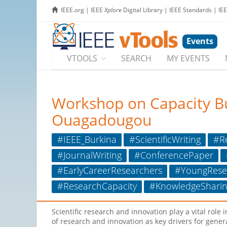
IEEE.org
|
IEEE
Xplore
Digital Library
|
IEEE Standards
|
IE
Events
VTOOLS
SEARCH
MY EVENTS
Workshop on Capacity Buil
Ouagadougou
#IEEE_Burkina
#ScientificWriting
#Re
#JournalWriting
#ConferencePaper
#EarlyCareerResearchers
#YoungRese
#ResearchCapacity
#KnowledgeSharin
Scientific research and innovation play a vital rol
of research and innovation as key drivers for gener