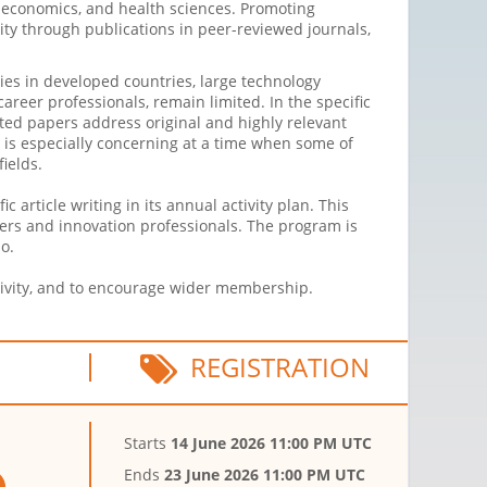
w, economics, and health sciences. Promoting
ity through publications in peer-reviewed journals,
ties in developed countries, large technology
areer professionals, remain limited. In the specific
ted papers address original and highly relevant
on is especially concerning at a time when some of
ields.
 article writing in its annual activity plan. This
chers and innovation professionals. The program is
o.
ctivity, and to encourage wider membership.
REGISTRATION
Starts
14 June 2026 11:00 PM UTC
Ends
23 June 2026 11:00 PM UTC