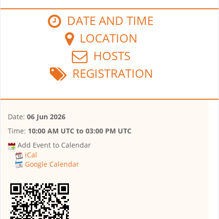
DATE AND TIME
LOCATION
HOSTS
REGISTRATION
Date:
06 Jun 2026
Time:
10:00 AM UTC
to
03:00 PM UTC
Add Event to Calendar
iCal
Google Calendar