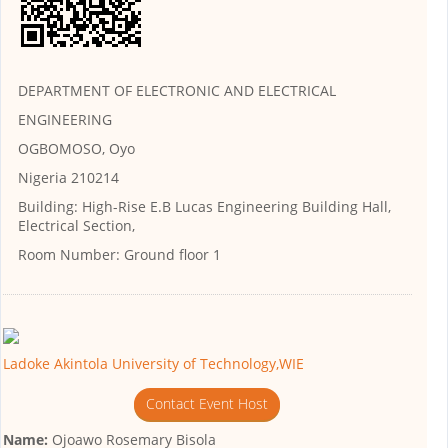
DEPARTMENT OF ELECTRONIC AND ELECTRICAL
ENGINEERING
OGBOMOSO, Oyo
Nigeria 210214
Building:
High-Rise E.B Lucas Engineering Building Hall,
Electrical Section,
Room Number:
Ground floor 1
Ladoke Akintola University of Technology,WIE
Contact Event Host
Name:
Ojoawo Rosemary Bisola