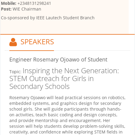
Mobile:
+2348131298241
Post:
WIE Chairman
Co-sponsored by
IEEE Lautech Student Branch
SPEAKERS
Engineer Rosemary Ojoawo
of Student
Inspiring the Next Generation:
Topic:
STEM Outreach for Girls in
Secondary Schools
Rosemary Ojoawo will lead practical sessions on robotics,
embedded systems, and graphics design for secondary
school girls. She will guide participants through hands-
on activities, teach basic coding and design concepts,
and provide mentorship and encouragement. Her
session will help students develop problem-solving skills,
creativity, and confidence while exploring STEM fields in