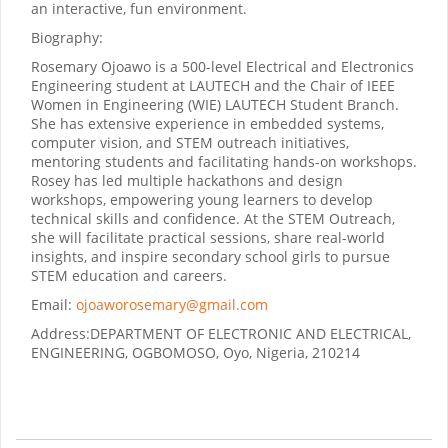
an interactive, fun environment.
Biography:
Rosemary Ojoawo is a 500-level Electrical and Electronics
Engineering student at LAUTECH and the Chair of IEEE
Women in Engineering (WIE) LAUTECH Student Branch.
She has extensive experience in embedded systems,
computer vision, and STEM outreach initiatives,
mentoring students and facilitating hands-on workshops.
Rosey has led multiple hackathons and design
workshops, empowering young learners to develop
technical skills and confidence. At the STEM Outreach,
she will facilitate practical sessions, share real-world
insights, and inspire secondary school girls to pursue
STEM education and careers.
Email:
ojoaworosemary@gmail.com
Address:
DEPARTMENT OF ELECTRONIC AND ELECTRICAL,
ENGINEERING, OGBOMOSO, Oyo, Nigeria, 210214