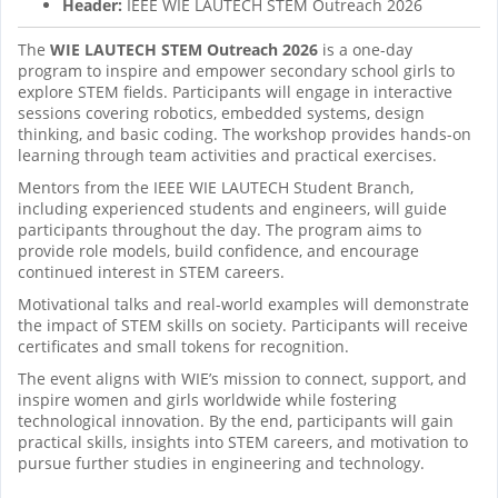
Header:
IEEE WIE LAUTECH STEM Outreach 2026
The
WIE LAUTECH STEM Outreach 2026
is a one-day
program to inspire and empower secondary school girls to
explore STEM fields. Participants will engage in interactive
sessions covering robotics, embedded systems, design
thinking, and basic coding. The workshop provides hands-on
learning through team activities and practical exercises.
Mentors from the IEEE WIE LAUTECH Student Branch,
including experienced students and engineers, will guide
participants throughout the day. The program aims to
provide role models, build confidence, and encourage
continued interest in STEM careers.
Motivational talks and real-world examples will demonstrate
the impact of STEM skills on society. Participants will receive
certificates and small tokens for recognition.
The event aligns with WIE’s mission to connect, support, and
inspire women and girls worldwide while fostering
technological innovation. By the end, participants will gain
practical skills, insights into STEM careers, and motivation to
pursue further studies in engineering and technology.