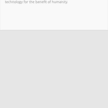
technology for the benefit of humanity.