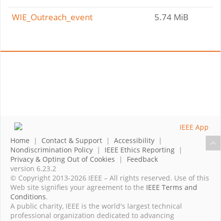
WIE_Outreach_event
5.74 MiB
Home
|
Contact & Support
|
Accessibility
|
Nondiscrimination Policy
|
IEEE Ethics Reporting
|
Privacy & Opting Out of Cookies
|
Feedback
version 6.23.2
© Copyright 2013-2026 IEEE – All rights reserved. Use of this
Web site signifies your agreement to the
IEEE Terms and
Conditions
.
A public charity, IEEE is the world's largest technical
professional organization dedicated to advancing