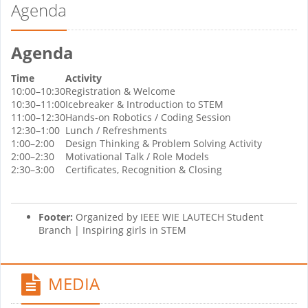
Agenda
Agenda
Time
Activity
10:00–10:30
Registration & Welcome
10:30–11:00
Icebreaker & Introduction to STEM
11:00–12:30
Hands-on Robotics / Coding Session
12:30–1:00
Lunch / Refreshments
1:00–2:00
Design Thinking & Problem Solving Activity
2:00–2:30
Motivational Talk / Role Models
2:30–3:00
Certificates, Recognition & Closing
Footer:
Organized by IEEE WIE LAUTECH Student
Branch | Inspiring girls in STEM
MEDIA