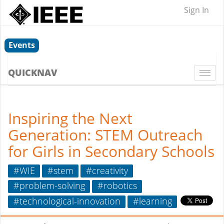
Sign In
Events
QUICKNAV
Togg
navi
Inspiring the Next
Generation: STEM Outreach
for Girls in Secondary Schools
#WIE
#stem
#creativity
#problem-solving
#robotics
#technological-innovation
#learning