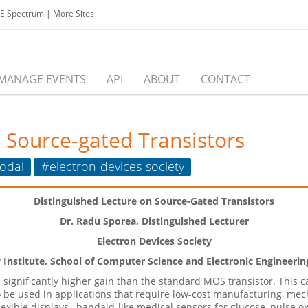
EE Spectrum
|
More Sites
MANAGE EVENTS
API
ABOUT
CONTACT
 Source-gated Transistors
odal
#electron-devices-society
Distinguished Lecture on Source-Gated Transistors
Dr. Radu Sporea, Distinguished Lecturer
Electron Devices Society
nstitute, School of Computer Science and Electronic Engineering
s significantly higher gain than the standard MOS transistor. Thi
o be used in applications that require low-cost manufacturing, mech
exible displays,
bandaid-like medical sensors for glucose, pulse 