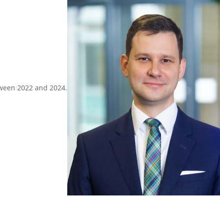
tween 2022 and 2024.