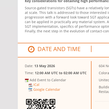
Key considerations for obtaining high performance
Source-gated transistors (SGTs) have a relatively l
at scale. This talk is addressed to those intereste
progression with a forward look toward SGT applicat
can be applied in practically any material system. 
SGT implementation, specifics of performance optimiz
Finally, the next step in the evolution of contact-co
DATE AND TIME
Date:
13 May 2026
604 No
Time:
12:00 AM UTC
to
02:00 AM UTC
Color
Add Event to Calendar
Unite
iCal
Buildi
Google Calendar
Resta