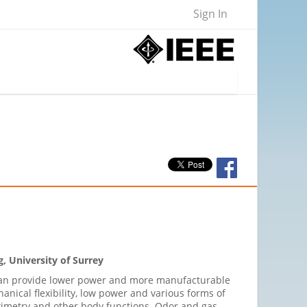
Sign In
, University of Surrey
s can provide lower power and more manufacturable
anical flexibility, low power and various forms of
oximetry and other body functions. Odor and gas