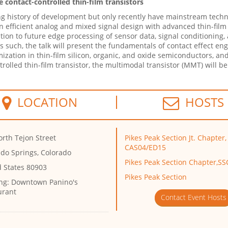
 contact-controlled thin-film transistors
ong history of development but only recently have mainstream techn
d in efficient analog and mixed signal design with advanced thin-fil
ion to future edge processing of sensor data, signal conditioning,
As such, the talk will present the fundamentals of contact effect en
ation in thin-film silicon, organic, and oxide semiconductors, and 
ntrolled thin-film transistor, the multimodal transistor (MMT) will be
LOCATION
HOSTS
rth Tejon Street
Pikes Peak Section Jt. Chapter,
CAS04/ED15
ado Springs, Colorado
Pikes Peak Section Chapter,S
d States 80903
Pikes Peak Section
ng:
Downtown Panino's
urant
Contact Event Hosts