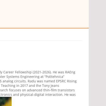
rly Career Fellowship (2021-2026). He was RAEng
ter Systems Engineering at “Politehnica”
S analog circuits. Radu was named EPSRC Rising
r Teaching in 2017 and the Tony Jeans
esearch focuses on advanced thin-film transistors
ronics and physical-digital interaction. He was