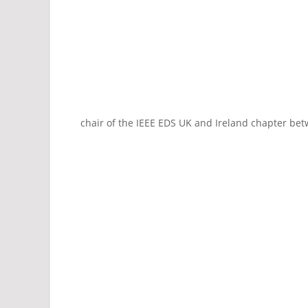
chair of the IEEE EDS UK and Ireland chapter be