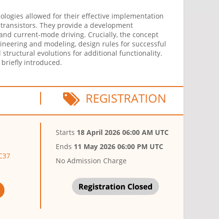
ologies allowed for their effective implementation
m transistors. They provide a development
 and current-mode driving. Crucially, the concept
gineering and modeling, design rules for successful
structural evolutions for additional functionality.
 briefly introduced.
REGISTRATION
Starts
18 April 2026 06:00 AM UTC
Ends
11 May 2026 06:00 PM UTC
SC37
No Admission Charge