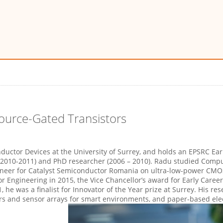
Source-Gated Transistors
ductor Devices at the University of Surrey, and holds an EPSRC Ea
(2010-2011) and PhD researcher (2006 – 2010). Radu studied Compu
gineer for Catalyst Semiconductor Romania on ultra-low-power CMO
r Engineering in 2015, the Vice Chancellor’s award for Early Caree
1, he was a finalist for Innovator of the Year prize at Surrey. His r
rs and sensor arrays for smart environments, and paper-based elect