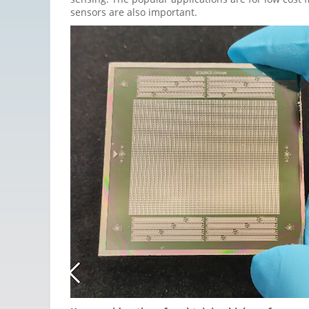
sensors are also important.