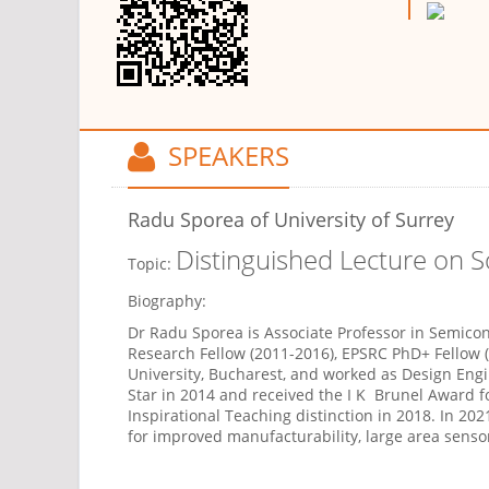
SPEAKERS
Radu Sporea
of University of Surrey
Distinguished Lecture on 
Topic:
Biography:
Dr Radu Sporea is Associate Professor in Semicon
Research Fellow (2011-2016), EPSRC PhD+ Fellow 
University, Bucharest, and worked as Design En
Star in 2014 and received the I K
Brunel Award fo
Inspirational Teaching distinction in 2018. In 202
for improved manufacturability, large area senso