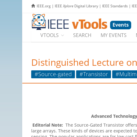
IEEE.org
|
IEEE
Xplore
Digital Library
|
IEEE Standards
|
IE
Events
VTOOLS
SEARCH
MY EVENTS
Distinguished Lecture on
#Source-gated
#Transistor
#Multim
Advanced Technology I
Editorial Note:
The Source-Gated Transistor offer
large arrays. These kinds of devices are expected t
sensing. The popular applications are for low cost fl