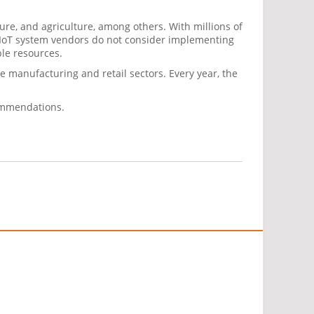
ure, and agriculture, among others. With millions of
 IoT system vendors do not consider implementing
ble resources.
the manufacturing and retail sectors. Every year, the
commendations.