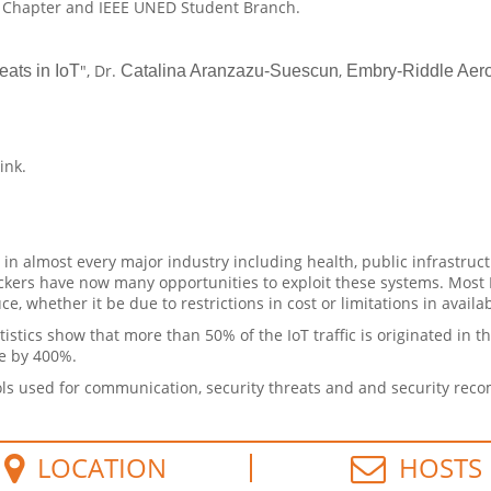
D Chapter and IEEE UNED Student Branch.
", Dr.
,
ats in IoT
Catalina Aranzazu-Suescun
Embry-Riddle Aero
link.
in almost every major industry including health, public infrastruct
ackers have now many opportunities to exploit these systems. Most
, whether it be due to restrictions in cost or limitations in availa
tistics show that more than 50% of the IoT traffic is originated in 
se by 400%.
ocols used for communication, security threats and and security re
LOCATION
HOSTS