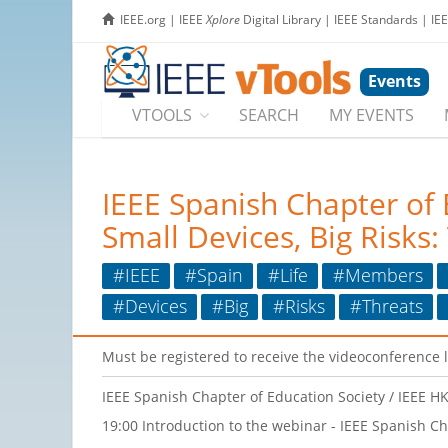
IEEE.org
|
IEEE
Xplore
Digital Library
|
IEEE Standards
|
IE
Events
VTOOLS
SEARCH
MY EVENTS
IEEE Spanish Chapter of
Small Devices, Big Risks:
#IEEE
#Spain
#Life
#Members
#Devices
#Big
#Risks
#Threats
Must be registered to receive the videoconference 
IEEE Spanish Chapter of Education Society / IEEE
19:00 Introduction to the webinar - IEEE Spanish Ch