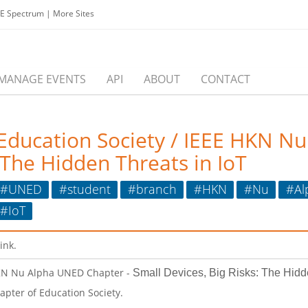
EE Spectrum
|
More Sites
MANAGE EVENTS
API
ABOUT
CONTACT
 Education Society / IEEE HKN N
 The Hidden Threats in IoT
#UNED
#student
#branch
#HKN
#Nu
#Al
#IoT
link.
 HKN Nu Alpha UNED Chapter -
Small Devices, Big Risks: The Hidd
apter of Education Society.