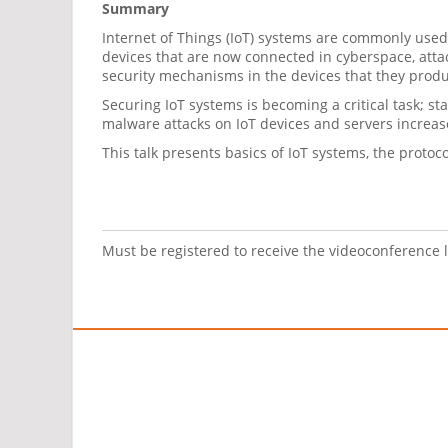
Summary
Internet of Things (IoT) systems are commonly used 
devices that are now connected in cyberspace, att
security mechanisms in the devices that they produce
Securing IoT systems is becoming a critical task; sta
malware attacks on IoT devices and servers increa
This talk presents basics of IoT systems, the prot
Must be registered to receive the videoconference 