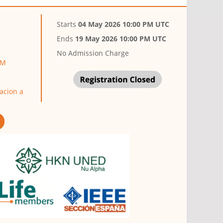
Starts
04 May 2026 10:00 PM UTC
Ends
19 May 2026 10:00 PM UTC
No Admission Charge
LM
acion a