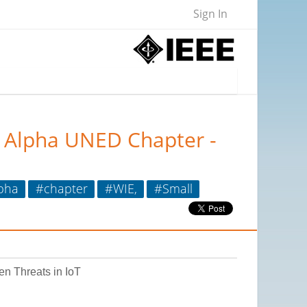
Sign In
u Alpha UNED Chapter -
pha
#chapter
#WIE,
#Small
en Threats in IoT