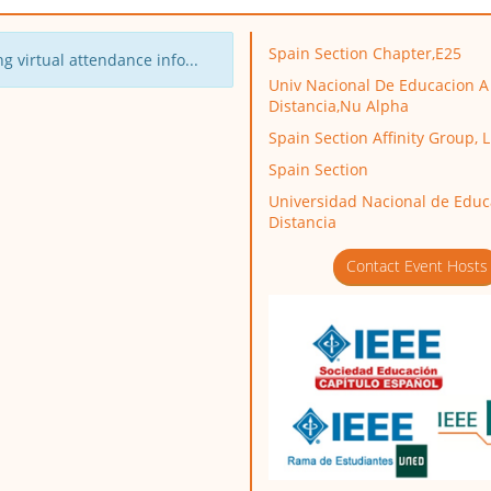
Spain Section Chapter,E25
g virtual attendance info...
Univ Nacional De Educacion A
Distancia,Nu Alpha
Spain Section Affinity Group, 
Spain Section
Universidad Nacional de Educ
Distancia
Contact Event Hosts