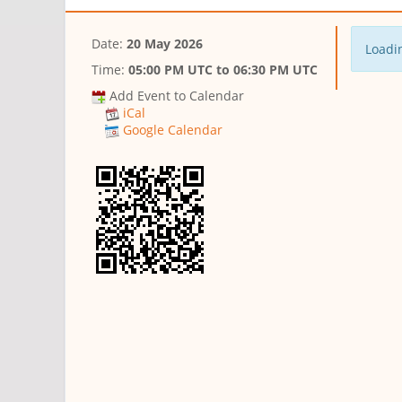
Date:
20 May 2026
Loadin
Time:
05:00 PM UTC
to
06:30 PM UTC
Add Event to Calendar
iCal
Google Calendar