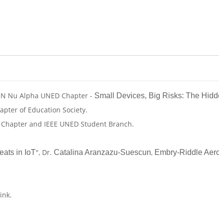
 HKN Nu Alpha UNED Chapter -
Small Devices, Big Risks: The Hidd
apter of Education Society.
D Chapter and IEEE UNED Student Branch.
", Dr.
,
ats in IoT
Catalina Aranzazu-Suescun
Embry-Riddle Aero
link.