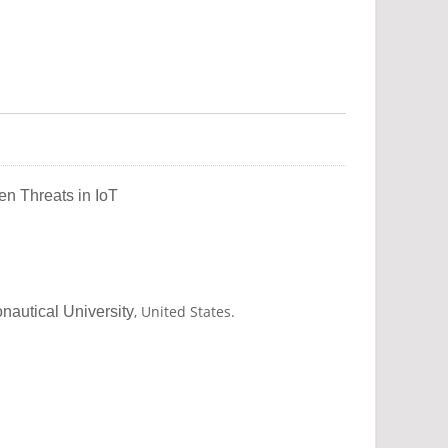
en Threats in IoT
, United States.
nautical University