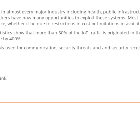
in almost every major industry including health, public infrastruct
ackers have now many opportunities to exploit these systems. Most
, whether it be due to restrictions in cost or limitations in availa
tistics show that more than 50% of the IoT traffic is originated in 
se by 400%.
ocols used for communication, security threats and and security re
link.