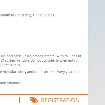
, United States.
nautical University
ure, and agriculture, among others. With millions of
 IoT system vendors do not consider implementing
ble resources.
the manufacturing and retail sectors. Every year, the
commendations.
REGISTRATION