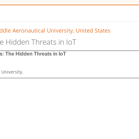
dle Aeronautical University, United States
he Hidden Threats in IoT
s: The Hidden Threats in IoT
 University
.