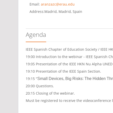
Email:
aranzazc@erau.edu
Address:
Madrid, Madrid, Spain
Agenda
IEEE Spanish Chapter of Education Society / IEEE
19:00 Introduction to the webinar - IEEE Spanish Ch
19:05 Presentation of the IEEE HKN Nu Alpha UNE
19:10 Presentation of the IEEE Spain Section.
19:15 "
Small Devices, Big Risks: The Hidden Thre
20:00 Questions.
20:15 Closing of the webinar.
Must be registered to receive the videoconference 