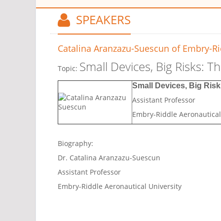
SPEAKERS
Catalina Aranzazu-Suescun
of Embry-Rid
Small Devices, Big Risks: T
Topic:
Small Devices, Big Risk
Assistant Professor
Embry-Riddle Aeronautical
Biography:
Dr. Catalina Aranzazu-Suescun
Assistant Professor
Embry-Riddle Aeronautical University