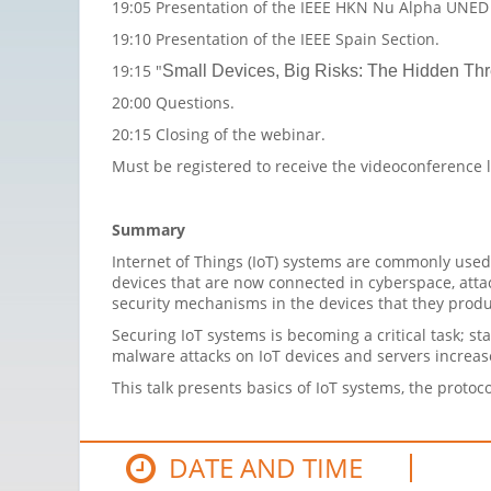
19:05 Presentation of the IEEE HKN Nu Alpha UNE
19:10 Presentation of the IEEE Spain Section.
19:15 "
Small Devices, Big Risks: The Hidden Thre
20:00 Questions.
20:15 Closing of the webinar.
Must be registered to receive the videoconference 
Summary
Internet of Things (IoT) systems are commonly used 
devices that are now connected in cyberspace, att
security mechanisms in the devices that they produce
Securing IoT systems is becoming a critical task; sta
malware attacks on IoT devices and servers increa
This talk presents basics of IoT systems, the prot
DATE AND TIME