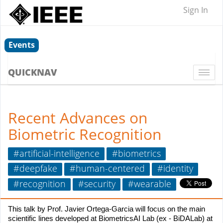
Sign In
Events
QUICKNAV
Togg
navi
Recent Advances on
Biometric Recognition
#artificial-intelligence
#biometrics
#deepfake
#human-centered
#identity
#recognition
#security
#wearable
This talk by Prof. Javier Ortega-Garcia will focus on the main
scientific lines developed at BiometricsAI Lab (ex - BiDALab) at