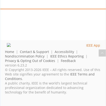
Home
|
Contact & Support
|
Accessibility
|
Nondiscrimination Policy
|
IEEE Ethics Reporting
|
Privacy & Opting Out of Cookies
|
Feedback
version 6.23.2
© Copyright 2013-2026 IEEE – All rights reserved. Use of this
Web site signifies your agreement to the
IEEE Terms and
Conditions
.
A public charity, IEEE is the world's largest technical
professional organization dedicated to advancing
technology for the benefit of humanity.