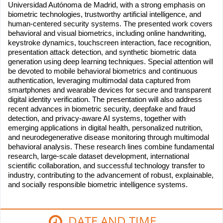
Universidad Autónoma de Madrid, with a strong emphasis on
biometric technologies, trustworthy artificial intelligence, and
human-centered security systems. The presented work covers
behavioral and visual biometrics, including online handwriting,
keystroke dynamics, touchscreen interaction, face recognition,
presentation attack detection, and synthetic biometric data
generation using deep learning techniques. Special attention will
be devoted to mobile behavioral biometrics and continuous
authentication, leveraging multimodal data captured from
smartphones and wearable devices for secure and transparent
digital identity verification. The presentation will also address
recent advances in biometric security, deepfake and fraud
detection, and privacy-aware AI systems, together with
emerging applications in digital health, personalized nutrition,
and neurodegenerative disease monitoring through multimodal
behavioral analysis. These research lines combine fundamental
research, large-scale dataset development, international
scientific collaboration, and successful technology transfer to
industry, contributing to the advancement of robust, explainable,
and socially responsible biometric intelligence systems.
DATE AND TIME