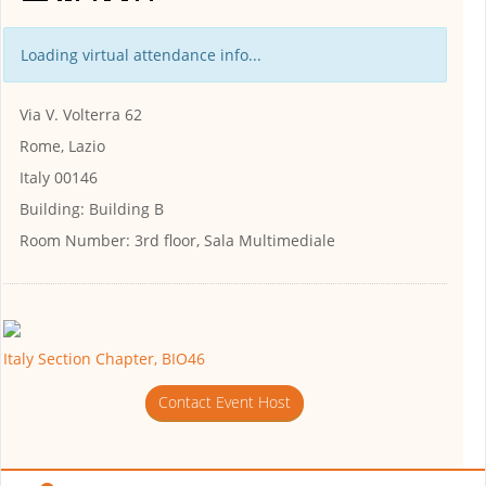
Loading virtual attendance info...
Via V. Volterra 62
Rome, Lazio
Italy 00146
Building:
Building B
Room Number:
3rd floor, Sala Multimediale
Italy Section Chapter, BIO46
Contact Event Host