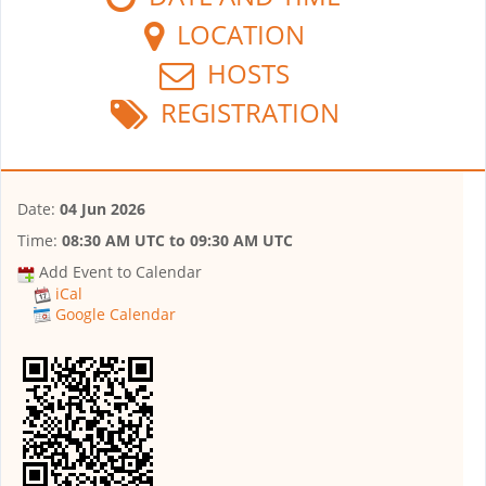
LOCATION
HOSTS
REGISTRATION
Date:
04 Jun 2026
Time:
08:30 AM UTC
to
09:30 AM UTC
Add Event to Calendar
iCal
Google Calendar