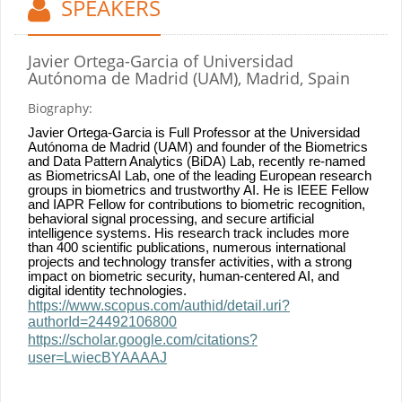
SPEAKERS
Javier Ortega-Garcia
of Universidad
Autónoma de Madrid (UAM), Madrid, Spain
Biography:
Javier Ortega-Garcia is Full Professor at the Universidad
Autónoma de Madrid (UAM) and founder of the Biometrics
and Data Pattern Analytics (BiDA) Lab, recently re-named
as BiometricsAI Lab, one of the leading European research
groups in biometrics and trustworthy AI. He is IEEE Fellow
and IAPR Fellow for contributions to biometric recognition,
behavioral signal processing, and secure artificial
intelligence systems. His research track includes more
than 400 scientific publications, numerous international
projects and technology transfer activities, with a strong
impact on biometric security, human-centered AI, and
digital identity technologies.
https://www.scopus.com/authid/detail.uri?
authorId=24492106800
https://scholar.google.com/citations?
user=LwiecBYAAAAJ