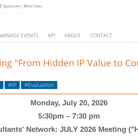
EE Spectrum
|
More Sites
MANAGE EVENTS
API
ABOUT
CONTACT
ing "From Hidden IP Value to Co
o
#IP
#Evaluation
Monday,
July 20,
2026
5:30pm – 7:30 pm
ltants' Network: JULY 2026 Meeting (