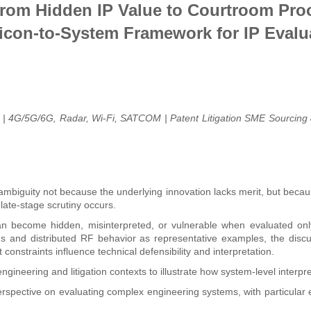
rom Hidden IP Value to Courtroom Proo
licon-to-System Framework for IP Evalu
m | 4G/5G/6G, Radar, Wi
Fi, SATCOM | Patent Litigation SME Sourcing 
‑
guity not because the underlying innovation lacks merit, but because 
 late-stage scrutiny occurs.
an become hidden, misinterpreted, or vulnerable when evaluated only
s and distributed RF behavior as representative examples, the discus
onstraints influence technical defensibility and interpretation.
ineering and litigation contexts to illustrate how system-level interpre
erspective on evaluating complex engineering systems, with particular 