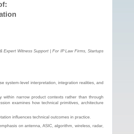
f:
ation
& Expert Witness Support | For IP Law Firms, Startups
system-level interpretation, integration realities, and
 within narrow product contexts rather than through
sion examines how technical primitives, architecture
tation influences technical outcomes in practice.
emphasis on antenna, ASIC, algorithm, wireless, radar,