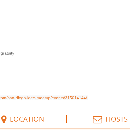
gratuity
com/san-diego-ieee-meetup/events/315014144/
LOCATION
HOSTS