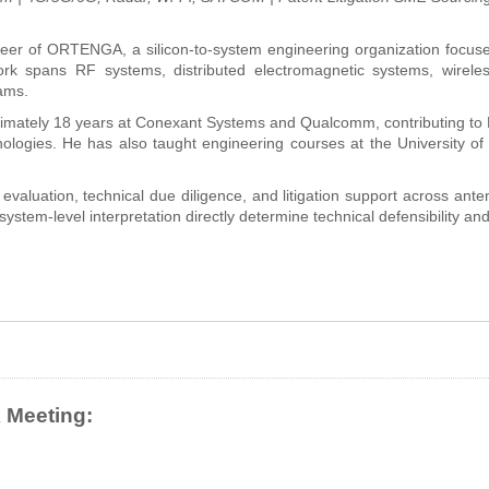
eer of ORTENGA, a silicon-to-system engineering organization focus
rk spans RF systems, distributed electromagnetic systems, wireless
ams.
imately 18 years at Conexant Systems and Qualcomm, contributing 
ologies. He has also taught engineering courses at the University of
 evaluation, technical due diligence, and litigation support across a
ystem-level interpretation directly determine technical defensibility and
 Meeting: