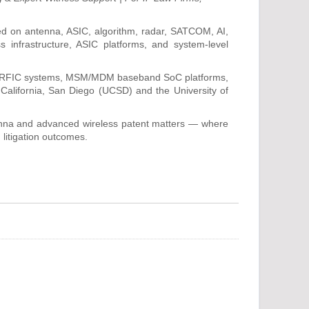
ed on antenna, ASIC, algorithm, radar, SATCOM, AI,
 infrastructure, ASIC platforms, and system-level
to RFIC systems, MSM/MDM baseband SoC platforms,
 California, San Diego (UCSD) and the University of
ntenna and advanced wireless patent matters — where
 litigation outcomes.