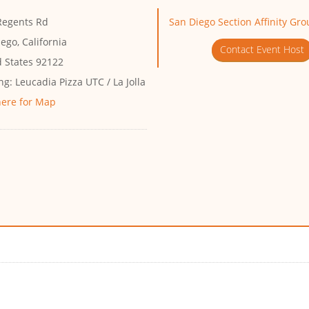
Regents Rd
San Diego Section Affinity Gr
ego, California
Contact Event Host
d States 92122
ng:
Leucadia Pizza UTC / La Jolla
here for Map