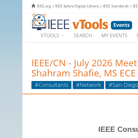
IEEE.org
|
IEEE
Xplore
Digital Library
|
IEEE Standards
|
IE
Events
VTOOLS
SEARCH
MY EVENTS
IEEE/CN - July 2026 Meet
Shahram Shafie, MS ECE
#Consultants
#Network
#San-Dieg
IEEE Consu