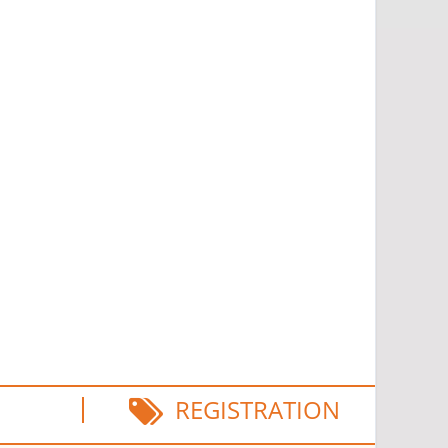
REGISTRATION