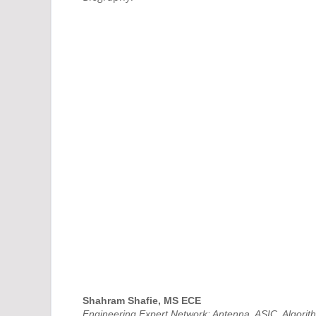
Shahram Shafie, MS ECE
Engineering Expert Network: Antenna, ASIC, Algori