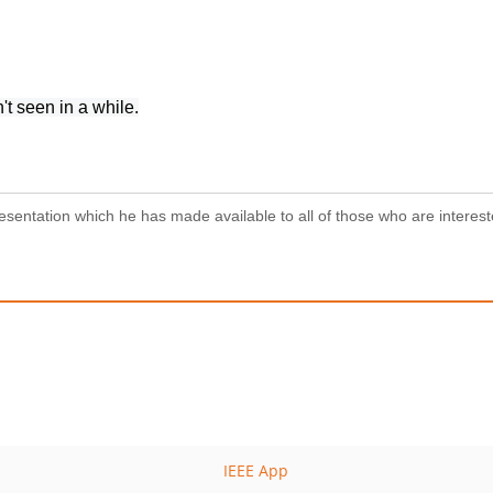
 seen in a while.
resentation which he has made available to all of those who are interest