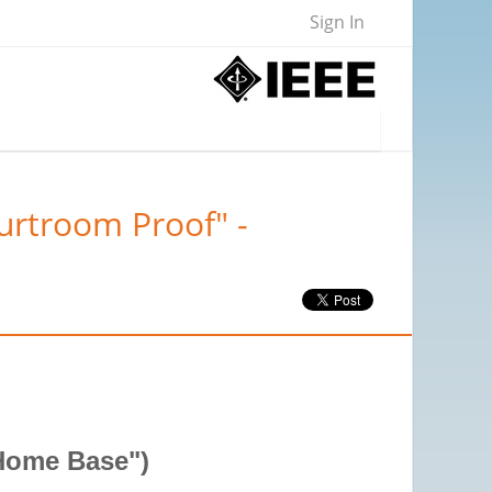
Sign In
urtroom Proof" -
"Home Base")