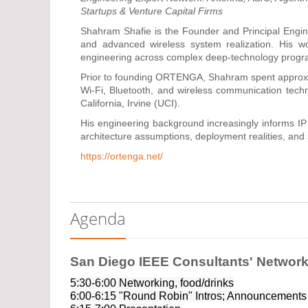
Startups & Venture Capital Firms
Shahram Shafie is the Founder and Principal Engin
and advanced wireless system realization. His wo
engineering across complex deep-technology progr
Prior to founding ORTENGA, Shahram spent approx
Wi-Fi, Bluetooth, and wireless communication techn
California, Irvine (UCI).
His engineering background increasingly informs IP
architecture assumptions, deployment realities, and s
https://ortenga.net/
Agenda
San Diego IEEE Consultants' Network
5:30-6:00 Networking, food/drinks
6:00-6:15 "Round Robin" Intros; Announcements