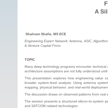
F
A Si
Shahram Shafie, MS ECE
Engineering Expert Network: Antenna, ASIC, Algorith
& Venture Capital Firms
TOPIC
Many deep-technology programs encounter technical ambi
architecture assumptions are not fully understood until
This presentation explores how engineering value c
broader system-level analysis. Using antenna system
mapping, physical behavior, and real-world deployment c
The discussion draws on observed patterns from real eng
The session presents a structured silicon-to-system p
and SATCOM-related technologies.