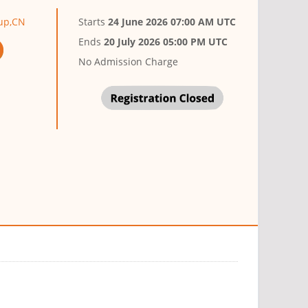
oup,CN
Starts
24 June 2026 07:00 AM UTC
Ends
20 July 2026 05:00 PM UTC
No Admission Charge