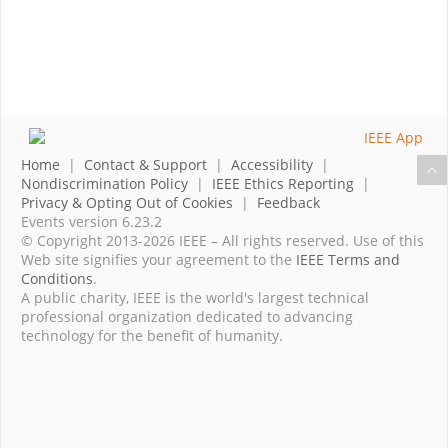
Home
|
Contact & Support
|
Accessibility
|
Nondiscrimination Policy
|
IEEE Ethics Reporting
|
Privacy & Opting Out of Cookies
|
Feedback
Events version 6.23.2
© Copyright 2013-2026 IEEE – All rights reserved. Use of this
Web site signifies your agreement to the
IEEE Terms and
Conditions
.
A public charity, IEEE is the world's largest technical
professional organization dedicated to advancing
technology for the benefit of humanity.