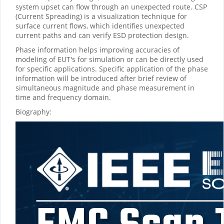
system upset can flow through an unexpected route. CSP
(Current Spreading) is a visualization technique for
surface current flows, which identifies unexpected
current paths and can verify ESD protection design.
Phase information helps improving accuracies of
modeling of EUT's for simulation or can be directly used
for specific applications. Specific application of the phase
information will be introduced after brief review of
simultaneous magnitude and phase measurement in
time and frequency domain.
Biography: