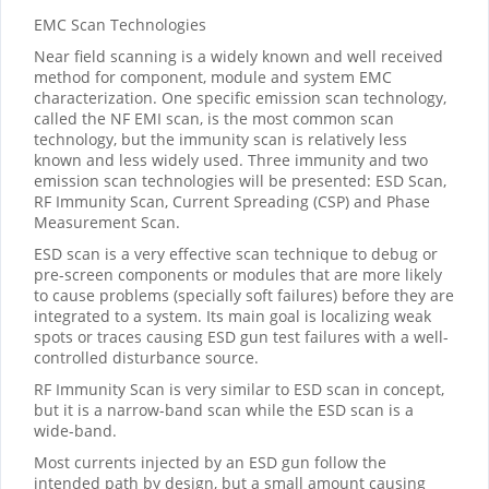
EMC Scan Technologies
Near field scanning is a widely known and well received
method for component, module and system EMC
characterization. One specific emission scan technology,
called the NF EMI scan, is the most common scan
technology, but the immunity scan is relatively less
known and less widely used. Three immunity and two
emission scan technologies will be presented: ESD Scan,
RF Immunity Scan, Current Spreading (CSP) and Phase
Measurement Scan.
ESD scan is a very effective scan technique to debug or
pre-screen components or modules that are more likely
to cause problems (specially soft failures) before they are
integrated to a system. Its main goal is localizing weak
spots or traces causing ESD gun test failures with a well-
controlled disturbance source.
RF Immunity Scan is very similar to ESD scan in concept,
but it is a narrow-band scan while the ESD scan is a
wide-band.
Most currents injected by an ESD gun follow the
intended path by design, but a small amount causing