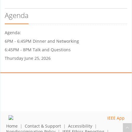
Agenda
Agenda:
6PM - 6:45PM Dinner and Networking
6:45PM - 8PM Talk and Questions
Thursday June 25, 2026
Home
|
Contact & Support
|
Accessibility
|
Nondiscrimination Policy
|
IEEE Ethics Reporting
|