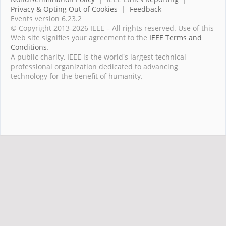
Privacy & Opting Out of Cookies
|
Feedback
Events version 6.23.2
© Copyright 2013-2026 IEEE – All rights reserved. Use of this
Web site signifies your agreement to the
IEEE Terms and
Conditions
.
A public charity, IEEE is the world's largest technical
professional organization dedicated to advancing
technology for the benefit of humanity.