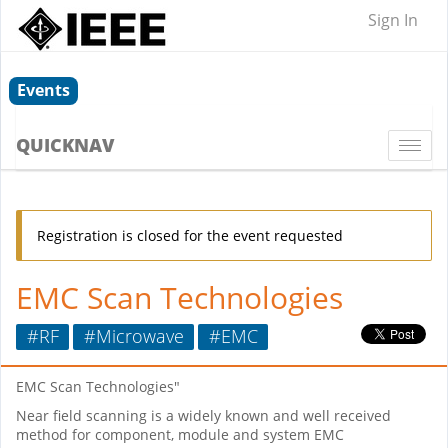
Sign In
Events
QUICKNAV
Togg
navi
Registration is closed for the event requested
EMC Scan Technologies
#RF
#Microwave
#EMC
EMC Scan Technologies"
Near field scanning is a widely known and well received
method for component, module and system EMC