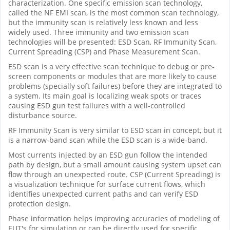
characterization. One specific emission scan technology,
called the NF EMI scan, is the most common scan technology,
but the immunity scan is relatively less known and less
widely used. Three immunity and two emission scan
technologies will be presented: ESD Scan, RF Immunity Scan,
Current Spreading (CSP) and Phase Measurement Scan.
ESD scan is a very effective scan technique to debug or pre-
screen components or modules that are more likely to cause
problems (specially soft failures) before they are integrated to
a system. Its main goal is localizing weak spots or traces
causing ESD gun test failures with a well-controlled
disturbance source.
RF Immunity Scan is very similar to ESD scan in concept, but it
is a narrow-band scan while the ESD scan is a wide-band.
Most currents injected by an ESD gun follow the intended
path by design, but a small amount causing system upset can
flow through an unexpected route. CSP (Current Spreading) is
a visualization technique for surface current flows, which
identifies unexpected current paths and can verify ESD
protection design.
Phase information helps improving accuracies of modeling of
EUT's for simulation or can be directly used for specific