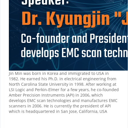
Jin Min was born in Korea and immigrated to USA in
1982. He earned his Ph.D. in electrical engineering from
North Carolina State University in 1998. After working at
LSI Logic and Perkin-Elmer for a few years, he co-founded
Amber Precision Instruments (API) in 2006, which
develops EMC scan technologies and manufactures EMC
scanners in 2006. He is currently the president of API
which is headquartered in San Jose, California, USA