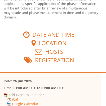
applications. Specific application of the phase information
will be introduced after brief review of simultaneous
magnitude and phase measurement in time and frequency
domain.
DATE AND TIME
LOCATION
HOSTS
REGISTRATION
Date:
26 Jun 2026
Time:
01:00 AM UTC
to
03:00 AM UTC
Add Event to Calendar
iCal
Google Calendar