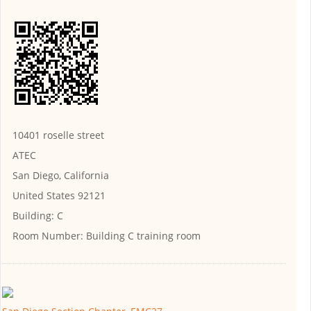
10401 roselle street
ATEC
San Diego, California
United States 92121
Building:
C
Room Number:
Building C training room