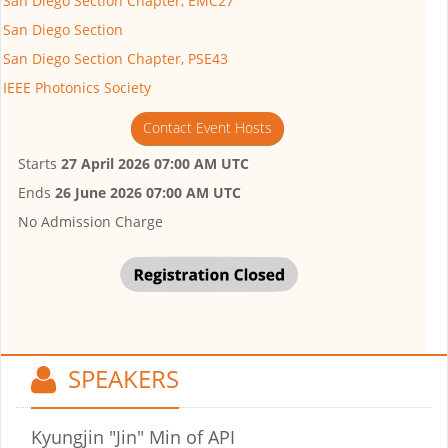
San Diego Section Chapter, EMC27
San Diego Section
San Diego Section Chapter, PSE43
IEEE Photonics Society
Contact Event Hosts
Starts
27 April 2026 07:00 AM UTC
Ends
26 June 2026 07:00 AM UTC
No Admission Charge
SPEAKERS
Kyungjin "Jin" Min
of API