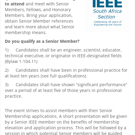
to attend
and meet with Senior
Members, Fellows, and Honorary
Members. Bring your application,
obtain Senior Member references
and learn more about what Senior
membership means.
Do you qualify as a Senior Member?
1) Candidates shall be an engineer, scientist, educator,
technical executive, or originator in IEEE-designated fields
(Bylaw 1-104.11)
2) Candidates shall have been in professional practice for
at least ten years (see full qualifications)
3) Candidates shall have shown “significant performance”
over a period of at least five of those years in professional
practice.
The event strives to assist members with their Senior
Membership applications. A short presentation will be given
by a Senior IEEE member on the benefits of membership
elevation and application process. This will be followed by a
session in which potential Senior members will be guided