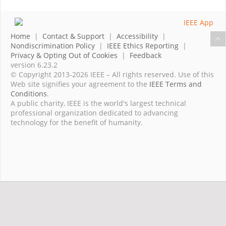
Home
|
Contact & Support
|
Accessibility
|
Nondiscrimination Policy
|
IEEE Ethics Reporting
|
Privacy & Opting Out of Cookies
|
Feedback
version 6.23.2
© Copyright 2013-2026 IEEE – All rights reserved. Use of this
Web site signifies your agreement to the
IEEE Terms and
Conditions
.
A public charity, IEEE is the world's largest technical
professional organization dedicated to advancing
technology for the benefit of humanity.