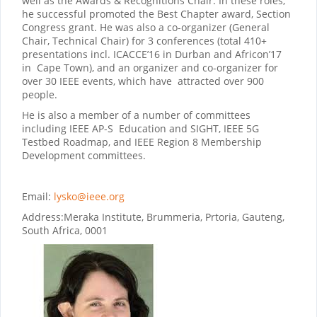
well as the Awards & Recognitions Chair. In these roles,
he successful promoted the Best Chapter award, Section
Congress grant. He was also a co-organizer (General
Chair, Technical Chair) for 3 conferences (total 410+
presentations incl. ICACCE’16 in Durban and Africon’17
in Cape Town), and an organizer and co-organizer for
over 30 IEEE events, which have attracted over 900
people.
He is also a member of a number of committees
including IEEE AP-S Education and SIGHT, IEEE 5G
Testbed Roadmap, and IEEE Region 8 Membership
Development committees.
Email:
lysko@ieee.org
Address:
Meraka Institute, Brummeria, Prtoria, Gauteng,
South Africa, 0001