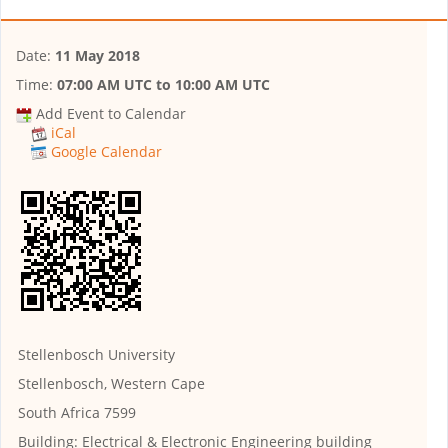
Date:
11 May 2018
Time:
07:00 AM UTC
to
10:00 AM UTC
Add Event to Calendar
iCal
Google Calendar
Stellenbosch University
Stellenbosch, Western Cape
South Africa 7599
Building:
Electrical & Electronic Engineering building