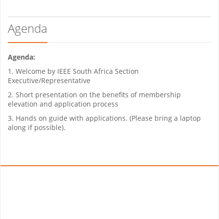
Agenda
Agenda:
1. Welcome by IEEE South Africa Section
Executive/Representative
2. Short presentation on the benefits of membership
elevation and application process
3. Hands on guide with applications. (Please bring a laptop
along if possible).