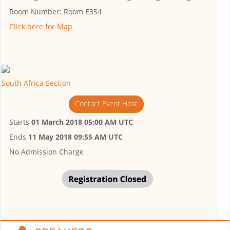
Room Number:
Room E354
Click here for Map
South Africa Section
Contact Event Host
Starts
01 March 2018 05:00 AM UTC
Ends
11 May 2018 09:55 AM UTC
No Admission Charge