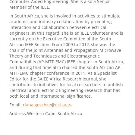
Computer‐Aided Engineering. She is also a Senior
Member of the IEEE.
In South Africa, she is involved in activities to stimulate
academic and industry collaboration by promoting
interaction and collaboration between electrical
engineers. In this regard, she is an IEEE volunteer and is
currently on the Executive Committee of the South
African IEEE Section. From 2009 to 2012, she was the
chair of the joint Antennas and Propagation-Microwave
Theory and Techniques and Electromagnetic
Compatibility (AP-MTT-EMC) IEEE chapter in South Africa,
and during that time also chaired the South African AP-
MTT-EMC chapter conference in 2011. As a Specialist
Editor for the SAIEE Africa Research Journal, she
contributes to initiatives for local researchers to publish
Electrical and Electronic Engineering research that has
both local and international significance.
Email:
riana.geschke@uct.ac.za
Address:
Western Cape, South Africa