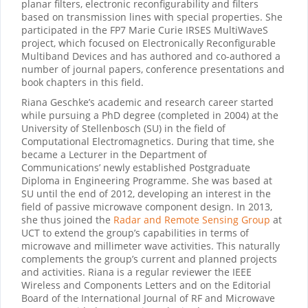
planar filters, electronic reconfigurability and filters
based on transmission lines with special properties. She
participated in the FP7 Marie Curie IRSES MultiWaveS
project, which focused on Electronically Reconfigurable
Multiband Devices and has authored and co-authored a
number of journal papers, conference presentations and
book chapters in this field.
Riana Geschke’s academic and research career started
while pursuing a PhD degree (completed in 2004) at the
University of Stellenbosch (SU) in the field of
Computational Electromagnetics. During that time, she
became a Lecturer in the Department of
Communications’ newly established Postgraduate
Diploma in Engineering Programme. She was based at
SU until the end of 2012, developing an interest in the
field of passive microwave component design. In 2013,
she thus joined the
Radar and Remote Sensing Group
at
UCT to extend the group’s capabilities in terms of
microwave and millimeter wave activities. This naturally
complements the group’s current and planned projects
and activities. Riana is a regular reviewer the IEEE
Wireless and Components Letters and on the Editorial
Board of the International Journal of RF and Microwave