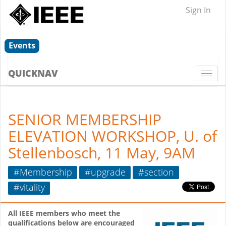
Sign In
Events
QUICKNAV
Togg
navi
SENIOR MEMBERSHIP
ELEVATION WORKSHOP, U. of
Stellenbosch, 11 May, 9AM
#Membership
#upgrade
#section
#vitality
All IEEE members who meet the
qualifications below are encouraged