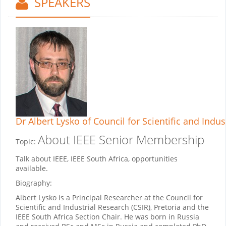
SPEAKERS
Dr Albert Lysko
of Council for Scientific and Indus
About IEEE Senior Membership
Topic:
Talk about IEEE, IEEE South Africa, opportunities
available.
Biography:
Albert Lysko is a Principal Researcher at the Council for
Scientific and Industrial Research (CSIR), Pretoria and the
IEEE South Africa Section Chair. He was born in Russia