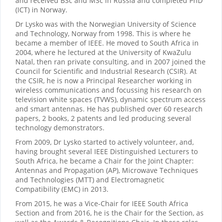
and received BSc and MSc in Russia and completed PhD
(ICT) in Norway.
Dr Lysko was with the Norwegian University of Science
and Technology, Norway from 1998. This is where he
became a member of IEEE. He moved to South Africa in
2004, where he lectured at the University of KwaZulu
Natal, then ran private consulting, and in 2007 joined the
Council for Scientific and Industrial Research (CSIR). At
the CSIR, he is now a Principal Researcher working in
wireless communications and focussing his research on
television white spaces (TVWS), dynamic spectrum access
and smart antennas. He has published over 60 research
papers, 2 books, 2 patents and led producing several
technology demonstrators.
From 2009, Dr Lysko started to actively volunteer, and,
having brought several IEEE Distinguished Lecturers to
South Africa, he became a Chair for the Joint Chapter:
Antennas and Propagation (AP), Microwave Techniques
and Technologies (MTT) and Electromagnetic
Compatibility (EMC) in 2013.
From 2015, he was a Vice-Chair for IEEE South Africa
Section and from 2016, he is the Chair for the Section, as