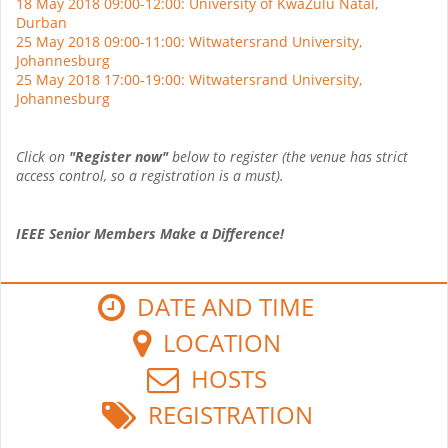
18 May 2018 09:00-12:00: University of KwaZulu Natal,
Durban
25 May 2018 09:00-11:00: Witwatersrand University,
Johannesburg
25 May 2018 17:00-19:00: Witwatersrand University,
Johannesburg
Click on
"Register now"
below to register (the venue has strict
access control, so a registration is a must).
IEEE Senior Members Make a Difference!
DATE AND TIME
LOCATION
HOSTS
REGISTRATION