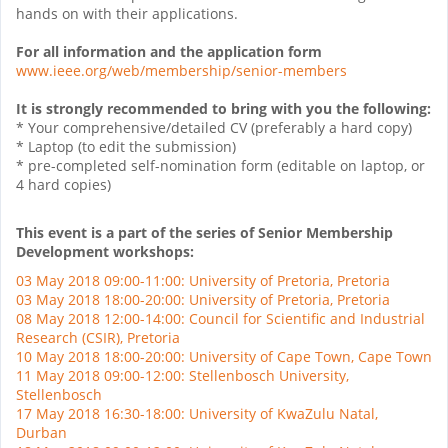
hands on with their applications.
For all information and the application form
www.ieee.org/web/membership/
senior-members
It is strongly recommended to bring with you the following:
* Your comprehensive/detailed CV (preferably a hard copy)
* Laptop (to edit the submission)
* pre-completed self-nomination form (editable on laptop, or
4 hard copies)
This event is a part of the series of Senior Membership
Development workshops:
03 May 2018 09:00-11:00: University of Pretoria, Pretoria
03 May 2018 18:00-20:00: University of Pretoria, Pretoria
08 May 2018 12:00-14:00: Council for Scientific and Industrial
Research (CSIR), Pretoria
10 May 2018 18:00-20:00: University of Cape Town, Cape Town
11 May 2018 09:00-12:00: Stellenbosch University,
Stellenbosch
17 May 2018 16:30-18:00: University of KwaZulu Natal,
Durban