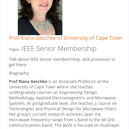
Prof Riana Geschke
of University of Cape Town
IEEE Senior Membership
Topic:
Talk about IEEE Senior memberhship, and processes to
get there.
Biography:
Prof Riana Geschke
is an Associate Professor at the
University of Cape Town where she teaches
undergradute courses on Engineering Design
Methodology, Applied Electromagnetics and Microwave
Systems. At postgraduate level, she teaches a course on
Technologies and Practical Design for Microwave Filters.
Her group’s current research activities span the
microwave frequency range from L-band to the 60 GHz
communications band. The work is focused on multilayer