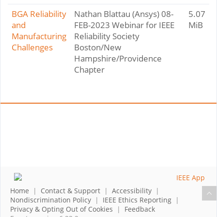
BGA Reliability
Nathan Blattau (Ansys) 08-
5.07
and
FEB-2023 Webinar for IEEE
MiB
Manufacturing
Reliability Society
Challenges
Boston/New
Hampshire/Providence
Chapter
Home
|
Contact & Support
|
Accessibility
|
Nondiscrimination Policy
|
IEEE Ethics Reporting
|
Privacy & Opting Out of Cookies
|
Feedback