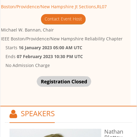
Boston/Providence/New Hampshire Jt Sections,RL07
Contact Event Host
Michael W. Bannan, Chair
IEEE Boston/Providence/New Hampshire Reliability Chapter
Starts
16 January 2023 05:00 AM UTC
Ends
07 February 2023 10:30 PM UTC
No Admission Charge
SPEAKERS
Nathan