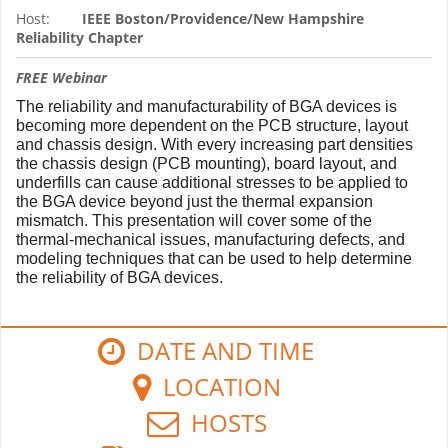
Host:
IEEE Boston/Providence/New Hampshire
Reliability Chapter
FREE Webinar
The reliability and manufacturability of BGA devices is
becoming more dependent on the PCB structure, layout
and chassis design. With every increasing part densities
the chassis design (PCB mounting), board layout, and
underfills can cause additional stresses to be applied to
the BGA device beyond just the thermal expansion
mismatch. This presentation will cover some of the
thermal-mechanical issues, manufacturing defects, and
modeling techniques that can be used to help determine
the reliability of BGA devices.
DATE AND TIME
LOCATION
HOSTS