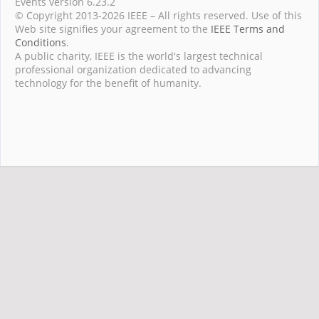
Events version 6.23.2
© Copyright 2013-2026 IEEE – All rights reserved. Use of this
Web site signifies your agreement to the
IEEE Terms and
Conditions
.
A public charity, IEEE is the world's largest technical
professional organization dedicated to advancing
technology for the benefit of humanity.