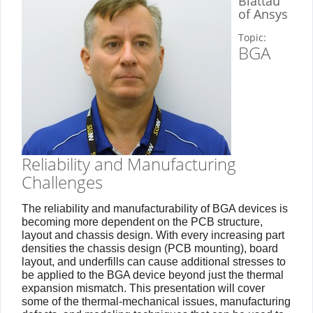
Blattau
of Ansys
Topic:
BGA
Reliability and Manufacturing
Challenges
The reliability and manufacturability of BGA devices is
becoming more dependent on the PCB structure,
layout and chassis design. With every increasing part
densities the chassis design (PCB mounting), board
layout, and underfills can cause additional stresses to
be applied to the BGA device beyond just the thermal
expansion mismatch. This presentation will cover
some of the thermal-mechanical issues, manufacturing