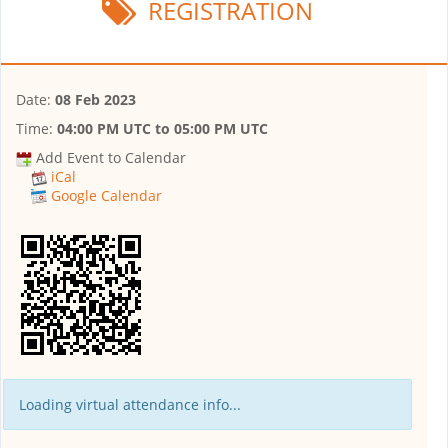
REGISTRATION
Date:
08 Feb 2023
Time:
04:00 PM UTC
to
05:00 PM UTC
Add Event to Calendar
iCal
Google Calendar
Loading virtual attendance info...