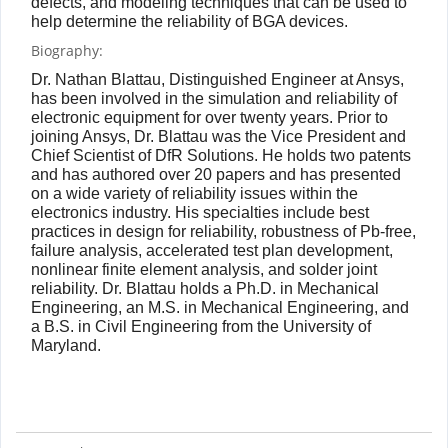
defects, and modeling techniques that can be used to
help determine the reliability of BGA devices.
Biography:
Dr. Nathan Blattau, Distinguished Engineer at Ansys,
has been involved in the simulation and reliability of
electronic equipment for over twenty years. Prior to
joining Ansys, Dr. Blattau was the Vice President and
Chief Scientist of DfR Solutions. He holds two patents
and has authored over 20 papers and has presented
on a wide variety of reliability issues within the
electronics industry. His specialties include best
practices in design for reliability, robustness of Pb-free,
failure analysis, accelerated test plan development,
nonlinear finite element analysis, and solder joint
reliability. Dr. Blattau holds a Ph.D. in Mechanical
Engineering, an M.S. in Mechanical Engineering, and
a B.S. in Civil Engineering from the University of
Maryland.