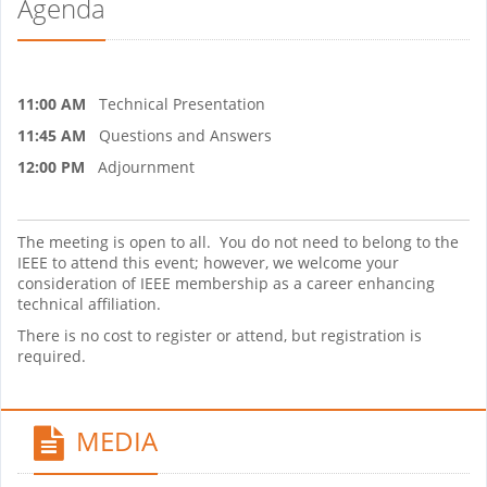
Agenda
11:00 AM
Technical Presentation
11:45 AM
Questions and Answers
12:00 PM
Adjournment
The meeting is open to all. You do not need to belong to the
IEEE to attend this event; however, we welcome your
consideration of IEEE membership as a career enhancing
technical affiliation.
There is no cost to register or attend, but registration is
required.
MEDIA