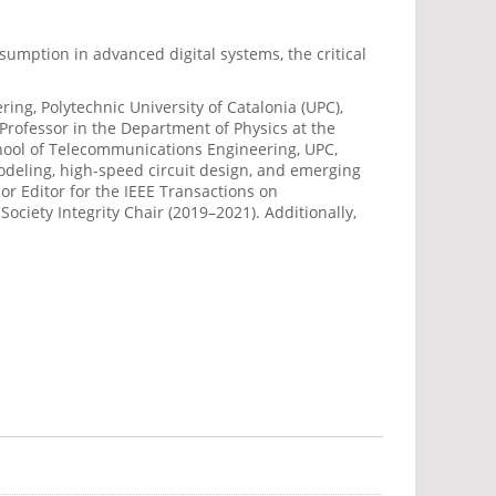
umption in advanced digital systems, the critical
ing, Polytechnic University of Catalonia (UPC),
Professor in the Department of Physics at the
School of Telecommunications Engineering, UPC,
modeling, high-speed circuit design, and emerging
r Editor for the IEEE Transactions on
ciety Integrity Chair (2019–2021). Additionally,