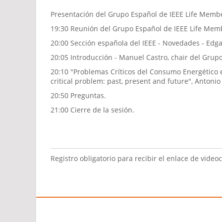
Presentación del Grupo Español de IEEE Life Membe
19:30 Reunión del Grupo Español de IEEE Life Mem
20:00 Sección española del IEEE - Novedades - Edga
20:05 Introducción - Manuel Castro, chair del Gru
20:10 "Problemas Críticos del Consumo Energético e
critical problem: past, present and future", Antoni
20:50 Preguntas.
21:00 Cierre de la sesión.
Registro obligatorio para recibir el enlace de video