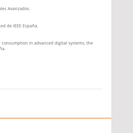
ales Avanzados.
cted de IEEE España.
r consumption in advanced digital systems, the
ña.