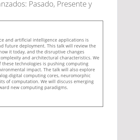
anzados: Pasado, Presente y
nd artificial intelligence applications is
nd future deployment. This talk will review the
ow it today, and the disruptive changes
 complexity and architectural characteristics. We
of these technologies is pushing computing
vironmental impact. The talk will also explore
alog-digital computing cores, neuromorphic
mits of computation. We will discuss emerging
t toward new computing paradigms.