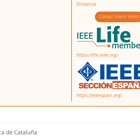
Distancia
Contact Event Hosts
https://life.ieee.org/
https://ieeespain.org/
ca de Cataluña