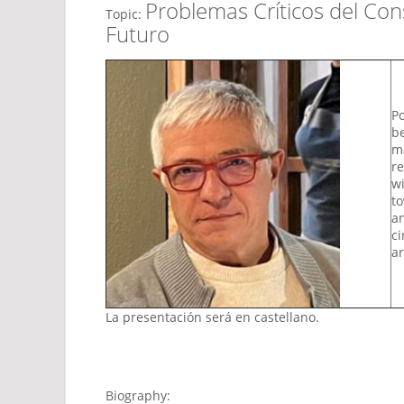
Problemas Críticos del Co
Topic:
Futuro
Po
be
ma
re
wi
to
an
ci
ar
La presentación será en castellano.
Biography: