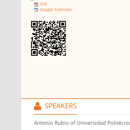
iCal
Google Calendar
SPEAKERS
Antonio Rubio
of Universidad Politécni