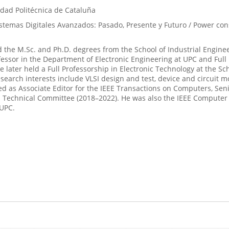
idad Politécnica de Cataluña
temas Digitales Avanzados: Pasado, Presente y Futuro / Power cons
 the M.Sc. and Ph.D. degrees from the School of Industrial Engineer
fessor in the Department of Electronic Engineering at UPC and Full 
 He later held a Full Professorship in Electronic Technology at the 
esearch interests include VLSI design and test, device and circuit 
 as Associate Editor for the IEEE Transactions on Computers, Senio
Technical Committee (2018–2022). He was also the IEEE Computer So
 UPC.