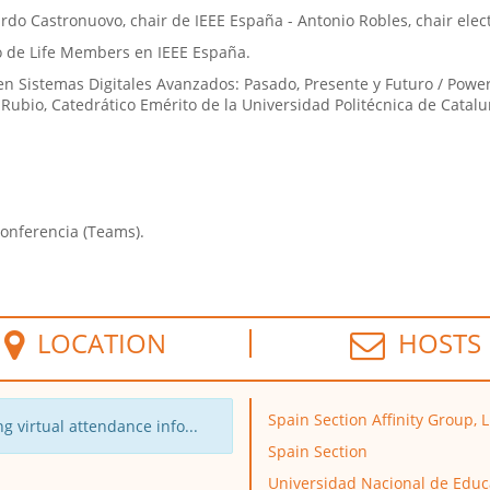
rdo Castronuovo, chair de IEEE España - Antonio Robles, chair ele
po de Life Members en IEEE España.
n Sistemas Digitales Avanzados: Pasado, Presente y Futuro / Powe
o Rubio, Catedrático Emérito de la Universidad Politécnica de Catalu
conferencia (Teams).
LOCATION
HOSTS
Spain Section Affinity Group, 
g virtual attendance info...
Spain Section
Universidad Nacional de Educ