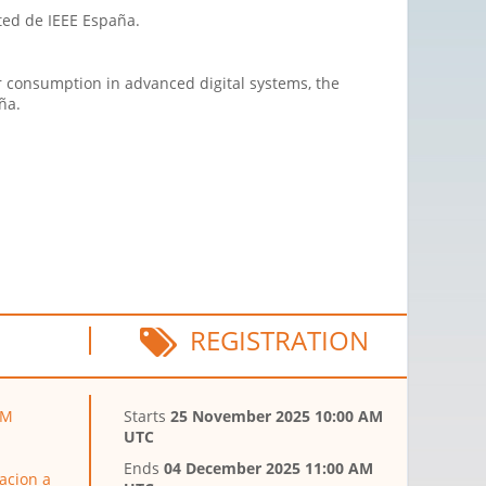
cted de IEEE España.
r consumption in advanced digital systems, the
ña.
REGISTRATION
LM
Starts
25 November 2025 10:00 AM
UTC
Ends
04 December 2025 11:00 AM
acion a