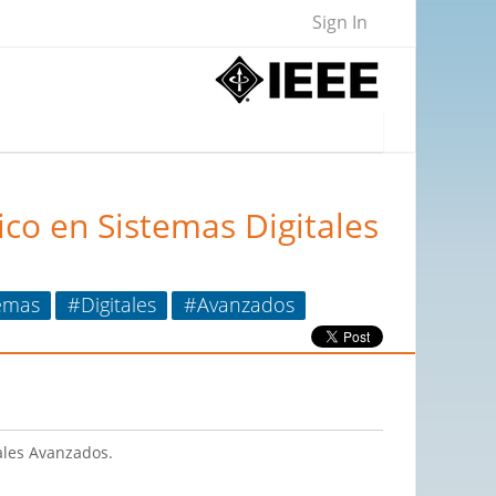
Sign In
co en Sistemas Digitales
emas
#Digitales
#Avanzados
ales Avanzados.