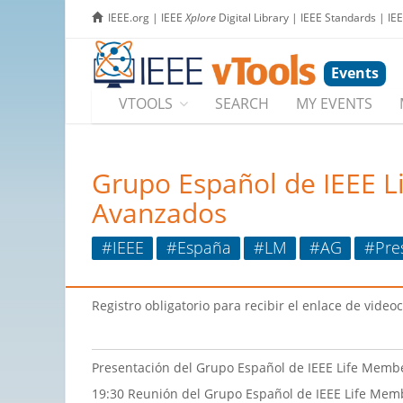
IEEE.org
|
IEEE
Xplore
Digital Library
|
IEEE Standards
|
IE
Events
VTOOLS
SEARCH
MY EVENTS
Grupo Español de IEEE L
Avanzados
#IEEE
#España
#LM
#AG
#Pre
Registro obligatorio para recibir el enlace de video
Presentación del Grupo Español de IEEE Life Membe
19:30 Reunión del Grupo Español de IEEE Life Mem