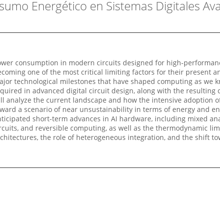
nsumo Energético en Sistemas Digitales Av
wer consumption in modern circuits designed for high-performance a
coming one of the most critical limiting factors for their present a
jor technological milestones that have shaped computing as we kn
quired in advanced digital circuit design, along with the resulting
ll analyze the current landscape and how the intensive adoption 
ward a scenario of near unsustainability in terms of energy and en
ticipated short-term advances in AI hardware, including mixed an
rcuits, and reversible computing, as well as the thermodynamic li
chitectures, the role of heterogeneous integration, and the shif