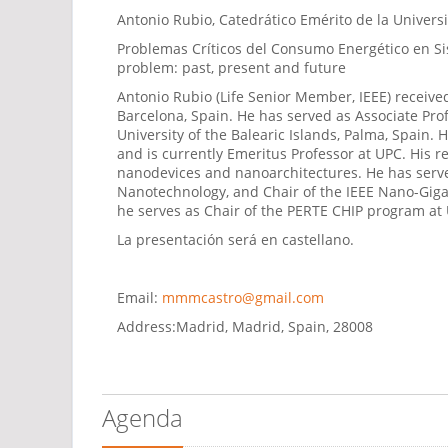
Antonio Rubio, Catedrático Emérito de la Univers
Problemas Críticos del Consumo Energético en Sis
problem: past, present and future
Antonio Rubio (Life Senior Member, IEEE) received
Barcelona, Spain. He has served as Associate Pro
University of the Balearic Islands, Palma, Spain.
and is currently Emeritus Professor at UPC. His r
nanodevices and nanoarchitectures. He has served
Nanotechnology, and Chair of the IEEE Nano-Giga 
he serves as Chair of the PERTE CHIP program at
La presentación será en castellano.
Email:
mmmcastro@gmail.com
Address:
Madrid, Madrid, Spain, 28008
Agenda