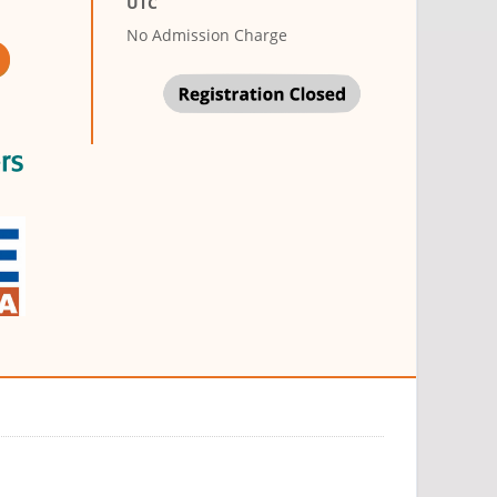
UTC
No Admission Charge