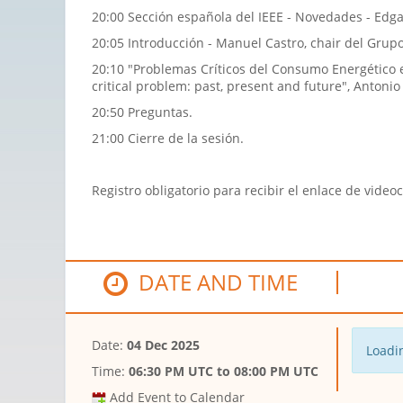
20:00 Sección española del IEEE - Novedades - Edga
20:05 Introducción - Manuel Castro, chair del Gru
20:10 "Problemas Críticos del Consumo Energético e
critical problem: past, present and future", Antoni
20:50 Preguntas.
21:00 Cierre de la sesión.
Registro obligatorio para recibir el enlace de video
DATE AND TIME
Date:
04 Dec 2025
Loadin
Time:
06:30 PM UTC
to
08:00 PM UTC
Add Event to Calendar