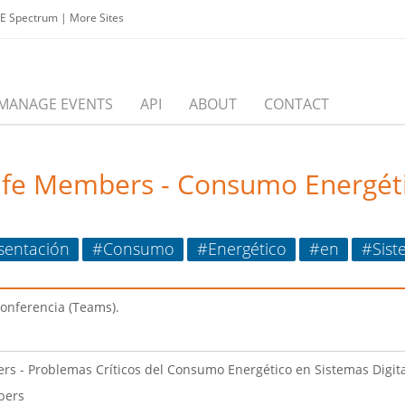
EE Spectrum
|
More Sites
MANAGE EVENTS
API
ABOUT
CONTACT
ife Members - Consumo Energéti
sentación
#Consumo
#Energético
#en
#Sist
conferencia (Teams).
rs - Problemas Críticos del Consumo Energético en Sistemas Digit
bers