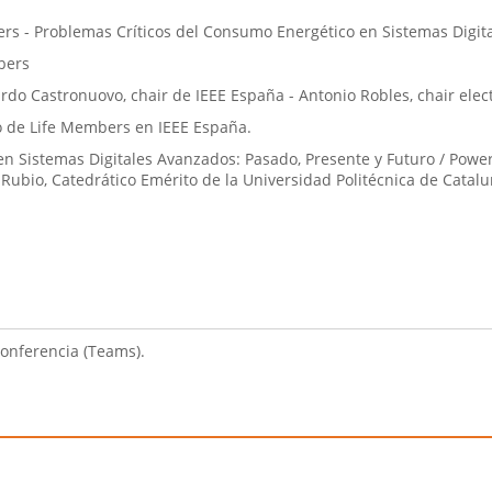
rs - Problemas Críticos del Consumo Energético en Sistemas Digit
bers
rdo Castronuovo, chair de IEEE España - Antonio Robles, chair ele
po de Life Members en IEEE España.
n Sistemas Digitales Avanzados: Pasado, Presente y Futuro / Powe
o Rubio, Catedrático Emérito de la Universidad Politécnica de Catalu
conferencia (Teams).