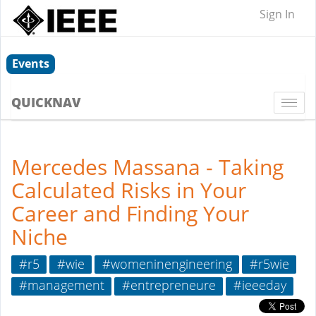
Sign In
Events
QUICKNAV
Togg
navi
Mercedes Massana - Taking
Calculated Risks in Your
Career and Finding Your
Niche
#r5
#wie
#womeninengineering
#r5wie
#management
#entrepreneure
#ieeeday