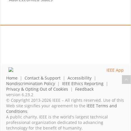
Home
|
Contact & Support
|
Accessibility
|
Nondiscrimination Policy
|
IEEE Ethics Reporting
|
Privacy & Opting Out of Cookies
|
Feedback
version 6.23.2
© Copyright 2013-2026 IEEE – All rights reserved. Use of this
Web site signifies your agreement to the
IEEE Terms and
Conditions
.
A public charity, IEEE is the world's largest technical
professional organization dedicated to advancing
technology for the benefit of humanity.