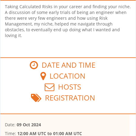
Taking Calculated Risks in your career and finding your niche.
A discussion of some early trials of being an engineer when
there were very few engineers and how using Risk
Management, my niche, helped me navigate through
obstacles, to eventually end up doing what I wanted and
loving it.
DATE AND TIME
LOCATION
HOSTS
REGISTRATION
Date:
09 Oct 2024
Time:
12:00 AM UTC
to
01:00 AM UTC