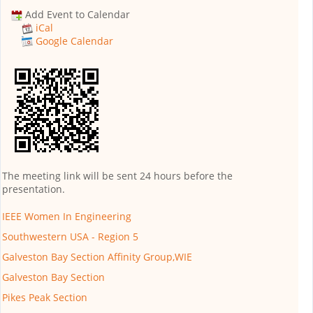
Add Event to Calendar
iCal
Google Calendar
The meeting link will be sent 24 hours before the
presentation.
IEEE Women In Engineering
Southwestern USA - Region 5
Galveston Bay Section Affinity Group,WIE
Galveston Bay Section
Pikes Peak Section