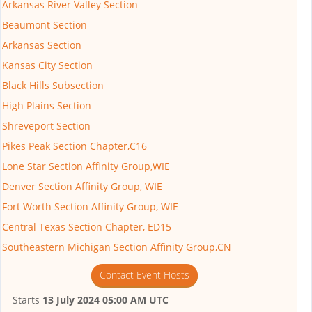
Arkansas River Valley Section
Beaumont Section
Arkansas Section
Kansas City Section
Black Hills Subsection
High Plains Section
Shreveport Section
Pikes Peak Section Chapter,C16
Lone Star Section Affinity Group,WIE
Denver Section Affinity Group, WIE
Fort Worth Section Affinity Group, WIE
Central Texas Section Chapter, ED15
Southeastern Michigan Section Affinity Group,CN
Contact Event Hosts
Starts
13 July 2024 05:00 AM UTC