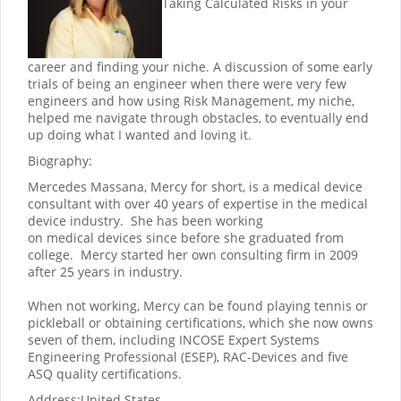
Taking Calculated Risks in your
career and finding your niche. A discussion of some early
trials of being an engineer when there were very few
engineers and how using Risk Management, my niche,
helped me navigate through obstacles, to eventually end
up doing what I wanted and loving it.
Biography:
Mercedes Massana, Mercy for short, is a medical device
consultant with over 40 years of expertise in the medical
device industry. She has been working
on medical devices since before she graduated from
college. Mercy started her own consulting firm in 2009
after 25 years in industry.
When not working, Mercy can be found playing tennis or
pickleball or obtaining certifications, which she now owns
seven of them, including INCOSE Expert Systems
Engineering Professional (ESEP), RAC-Devices and five
ASQ quality certifications.
Address:
United States