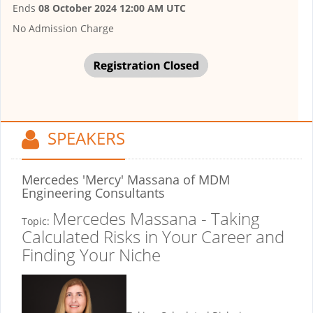
Ends
08 October 2024 12:00 AM UTC
No Admission Charge
SPEAKERS
Mercedes 'Mercy' Massana
of MDM
Engineering Consultants
Mercedes Massana - Taking
Topic:
Calculated Risks in Your Career and
Finding Your Niche