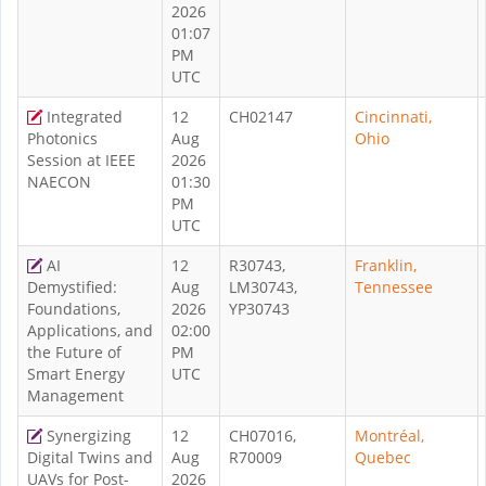
2026
01:07
PM
UTC
Integrated
12
CH02147
Cincinnati,
Photonics
Aug
Ohio
Session at IEEE
2026
NAECON
01:30
PM
UTC
AI
12
R30743,
Franklin,
Demystified:
Aug
LM30743,
Tennessee
Foundations,
2026
YP30743
Applications, and
02:00
the Future of
PM
Smart Energy
UTC
Management
Synergizing
12
CH07016,
Montréal,
Digital Twins and
Aug
R70009
Quebec
UAVs for Post-
2026