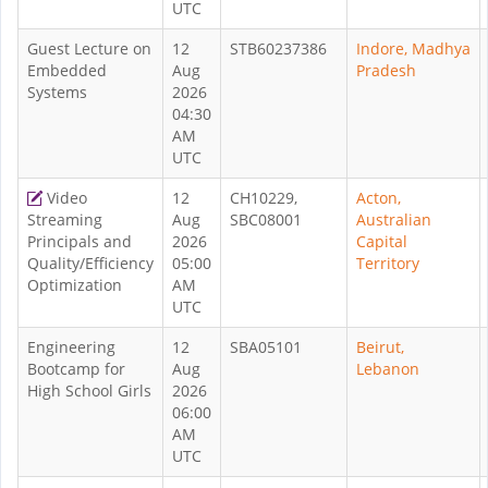
UTC
Guest Lecture on
12
STB60237386
Indore, Madhya
Embedded
Aug
Pradesh
Systems
2026
04:30
AM
UTC
Video
12
CH10229,
Acton,
Streaming
Aug
SBC08001
Australian
Principals and
2026
Capital
Quality/Efficiency
05:00
Territory
Optimization
AM
UTC
Engineering
12
SBA05101
Beirut,
Bootcamp for
Aug
Lebanon
High School Girls
2026
06:00
AM
UTC