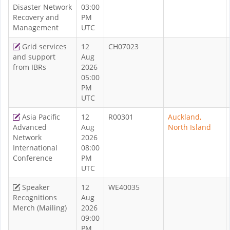
Disaster Network
03:00
Recovery and
PM
Management
UTC
Grid services
12
CH07023
and support
Aug
from IBRs
2026
05:00
PM
UTC
Asia Pacific
12
R00301
Auckland,
Advanced
Aug
North Island
Network
2026
International
08:00
Conference
PM
UTC
Speaker
12
WE40035
Recognitions
Aug
Merch (Mailing)
2026
09:00
PM