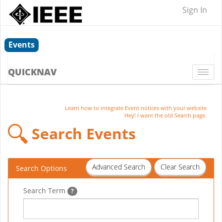
Sign In
Events
QUICKNAV
Togg
navi
Learn how to integrate Event notices with your website
Hey! I want the old Search page.
Search Events
Advanced Search
Clear Search
Search Options
Search Term
?