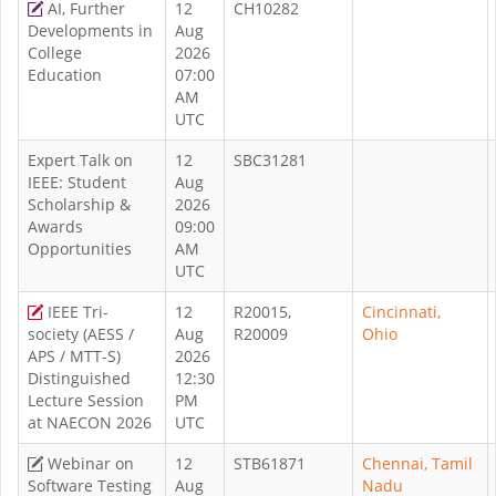
AI, Further
12
CH10282
Developments in
Aug
College
2026
Education
07:00
AM
UTC
Expert Talk on
12
SBC31281
IEEE: Student
Aug
Scholarship &
2026
Awards
09:00
Opportunities
AM
UTC
IEEE Tri-
12
R20015,
Cincinnati,
society (AESS /
Aug
R20009
Ohio
APS / MTT-S)
2026
Distinguished
12:30
Lecture Session
PM
at NAECON 2026
UTC
Webinar on
12
STB61871
Chennai, Tamil
Software Testing
Aug
Nadu