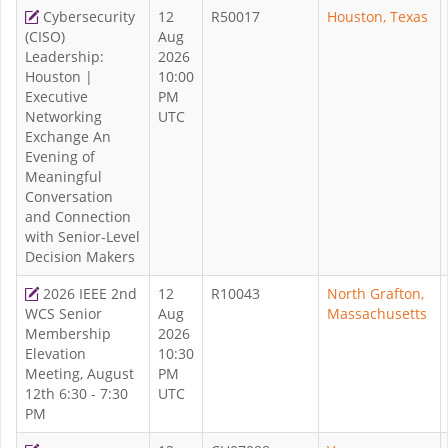
Cybersecurity
12
R50017
Houston, Texas
(CISO)
Aug
Leadership:
2026
Houston |
10:00
Executive
PM
Networking
UTC
Exchange An
Evening of
Meaningful
Conversation
and Connection
with Senior-Level
Decision Makers
2026 IEEE 2nd
12
R10043
North Grafton,
WCS Senior
Aug
Massachusetts
Membership
2026
Elevation
10:30
Meeting, August
PM
12th 6:30 - 7:30
UTC
PM