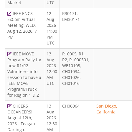
Market
UTC
IEEE ENCS
12
R30171,
ExCom Virtual
Aug
LM30171
Meeting, WED,
2026
Aug 12, 2026, 7
11:00
PM
PM
UTC
IEEE MOVE
13
R10005, R1,
Program Rally for
Aug
R2, R1000501,
new R1/R2
2026
WE10105,
Volunteers info
12:00
CH01034,
session to have a
AM
CH01026,
IEEE MOVE
UTC
CH01016
Program/Truck
for Region 1 & 2
CHEERS
13
CH06064
San Diego,
OCEANEERS!
Aug
California
August 12th,
2026
2026 - Teagan
12:30
Darling of
AM