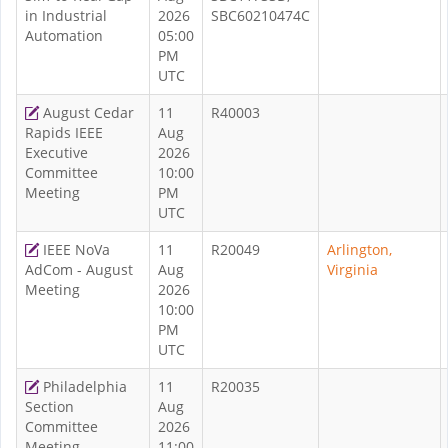
in Industrial
2026
SBC60210474C
Automation
05:00
PM
UTC
August Cedar
11
R40003
Rapids IEEE
Aug
Executive
2026
Committee
10:00
Meeting
PM
UTC
IEEE NoVa
11
R20049
Arlington,
AdCom - August
Aug
Virginia
Meeting
2026
10:00
PM
UTC
Philadelphia
11
R20035
Section
Aug
Committee
2026
Meeting
11:00