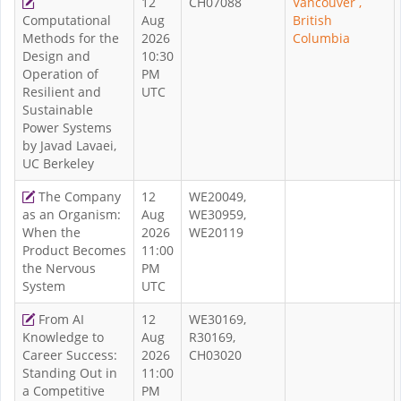
12
CH07088
Vancouver ,
Computational
Aug
British
Methods for the
2026
Columbia
Design and
10:30
Operation of
PM
Resilient and
UTC
Sustainable
Power Systems
by Javad Lavaei,
UC Berkeley
The Company
12
WE20049,
as an Organism:
Aug
WE30959,
When the
2026
WE20119
Product Becomes
11:00
the Nervous
PM
System
UTC
From AI
12
WE30169,
Knowledge to
Aug
R30169,
Career Success:
2026
CH03020
Standing Out in
11:00
a Competitive
PM