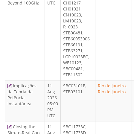
Beyond 100GHz
UTC
CH01217,
CH01021,
CN10023,
LM10023,
R10023,
STB00481,
STB60053906,
STB66191,
STB63271,
LGR10023EC,
WE10123,
SBC00481,
STB11502
Implicações
11
SBC03101B,
Rio de Janeiro,
da Teoria da
Aug
STB03101
Rio de Janeiro
Potência
2026
Instantânea
05:00
PM
UTC
Closing the
11
SBC11733C,
Sim-to-Real Gap
Aug
SBC11733D,