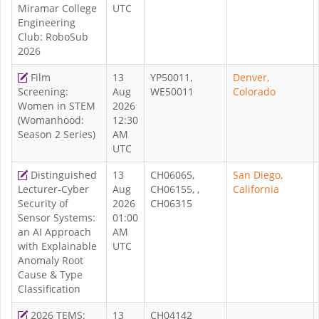
Miramar College
UTC
Engineering
Club: RoboSub
2026
Film
13
YP50011,
Denver,
Screening:
Aug
WE50011
Colorado
Women in STEM
2026
(Womanhood:
12:30
Season 2 Series)
AM
UTC
Distinguished
13
CH06065,
San Diego,
Lecturer-Cyber
Aug
CH06155, ,
California
Security of
2026
CH06315
Sensor Systems:
01:00
an AI Approach
AM
with Explainable
UTC
Anomaly Root
Cause & Type
Classification
2026 TEMS:
13
CH04142