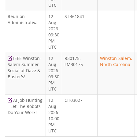
UTC
Reunión
12
STB61841
Administrativa
Aug
2026
09:30
PM
UTC
IEEE Winston-
12
R30175,
Winston-Salem,
Salem Summer
Aug
LM30175
North Carolina
Social at Dave &
2026
Buster's!
09:30
PM
UTC
AI Job Hunting
12
CH03027
- Let The Robots
Aug
Do Your Work!
2026
10:00
PM
UTC