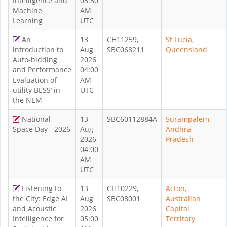
Intelligence and
03:30
Machine
AM
Learning
UTC
An
13
CH11259,
St Lucia,
introduction to
Aug
SBC068211
Queensland
Auto-bidding
2026
and Performance
04:00
Evaluation of
AM
utility BESS’ in
UTC
the NEM
National
13
SBC60112884A
Surampalem,
Space Day - 2026
Aug
Andhra
2026
Pradesh
04:00
AM
UTC
Listening to
13
CH10229,
Acton,
the City: Edge AI
Aug
SBC08001
Australian
and Acoustic
2026
Capital
Intelligence for
05:00
Territory