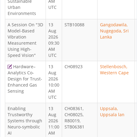
Sustainable
AM
Urban
UTC
Environments
A Session On "3D
13
STB10088
Gangodawila,
Model-Based
Aug
Nugegoda, Sri
Vibration
2026
Lanka
Measurement
09:30
Using High-
AM
Speed Vision"
UTC
Hardware–
13
CH08923
Stellenbosch,
Analytics Co-
Aug
Western Cape
Design for Trust-
2026
Enhanced Gas
10:00
Sensing
AM
UTC
Enabling
13
CH08361,
Uppsala,
Trustworthy
Aug
CH08025,
Uppsala lan
Systems through
2026
R80019,
Neuro-symbolic
11:00
STB06381
AI
AM