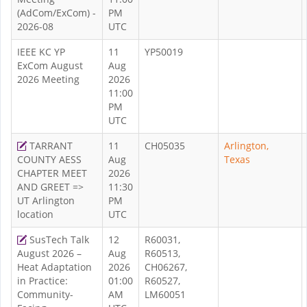
(AdCom/ExCom) -
PM
2026-08
UTC
IEEE KC YP
11
YP50019
ExCom August
Aug
2026 Meeting
2026
11:00
PM
UTC
TARRANT
11
CH05035
Arlington,
COUNTY AESS
Aug
Texas
CHAPTER MEET
2026
AND GREET =>
11:30
UT Arlington
PM
location
UTC
SusTech Talk
12
R60031,
August 2026 –
Aug
R60513,
Heat Adaptation
2026
CH06267,
in Practice:
01:00
R60527,
Community-
AM
LM60051