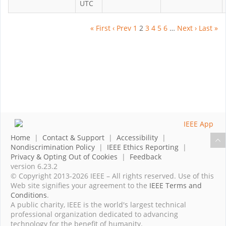
UTC
« First
‹ Prev
1
2
3
4
5
6
…
Next ›
Last »
Home
|
Contact & Support
|
Accessibility
|
Nondiscrimination Policy
|
IEEE Ethics Reporting
|
Privacy & Opting Out of Cookies
|
Feedback
version 6.23.2
© Copyright 2013-2026 IEEE – All rights reserved. Use of this
Web site signifies your agreement to the
IEEE Terms and
Conditions
.
A public charity, IEEE is the world's largest technical
professional organization dedicated to advancing
technology for the benefit of humanity.