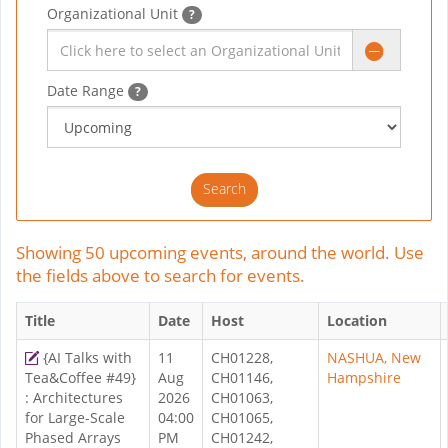
Organizational Unit
?
Date Range
?
Showing 50 upcoming events, around the world. Use
the fields above to search for events.
Title
Date
Host
Location
{AI Talks with
11
CH01228,
NASHUA, New
Tea&Coffee #49}
Aug
CH01146,
Hampshire
: Architectures
2026
CH01063,
for Large-Scale
04:00
CH01065,
Phased Arrays
PM
CH01242,