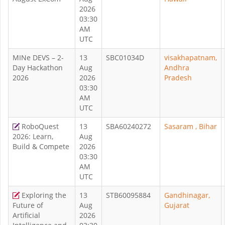
2026
03:30
AM
UTC
MINe DEVS – 2-
13
SBC01034D
visakhapatnam,
Day Hackathon
Aug
Andhra
2026
2026
Pradesh
03:30
AM
UTC
RoboQuest
13
SBA60240272
Sasaram , Bihar
2026: Learn,
Aug
Build & Compete
2026
03:30
AM
UTC
Exploring the
13
STB60095884
Gandhinagar,
Future of
Aug
Gujarat
Artificial
2026