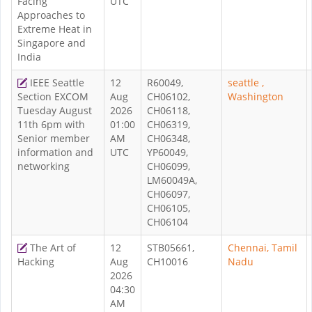
Facing
UTC
Approaches to
Extreme Heat in
Singapore and
India
IEEE Seattle
12
R60049,
seattle ,
Section EXCOM
Aug
CH06102,
Washington
Tuesday August
2026
CH06118,
11th 6pm with
01:00
CH06319,
Senior member
AM
CH06348,
information and
UTC
YP60049,
networking
CH06099,
LM60049A,
CH06097,
CH06105,
CH06104
The Art of
12
STB05661,
Chennai, Tamil
Hacking
Aug
CH10016
Nadu
2026
04:30
AM