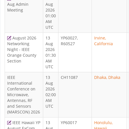
Aug Admin
Aug
Meeting
2026
01:00
AM
UTC
August 2026
13
YP60027,
Irvine,
Networking
Aug
R60527
California
Night - IEEE
2026
Orange County
01:30
Section
AM
UTC
IEEE
13
CH11087
Dhaka, Dhaka
International
Aug
Conference on
2026
Microwave,
02:00
Antennas, RF
AM
and Sensors
UTC
(MARSCON) 2026
IEEE Hawaii YP
13
YP60017
Honolulu,
August ExCom
Aug
Hawaii